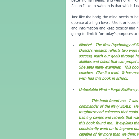
better human being, and ways of thinking
fiction I like to swim in is that which I ca
Just like the body, the mind needs to b
operate at a high level.  Use it or loose
and information and keep toxicity and n
going to limit it for today’s purposes to 
Mindset - The New Psychology of Su
Dweck’s research reflects two ways 
success, reach our goals through ha
abilities and talent that can propel
She sites many examples.  This book
coaches.  Give it a read.  It has ma
wish had this book in school.
Unbeatable Mind - Forge Resiliency 
	This book found me.  I was searching for it without knowing that it existed.  The author is a former 
commander of the Navy SEALs.  He is
toughness and calmness that could m
training camps and retreats that was
this book found me.  It explains tha
consistently work on to improve ours
capable of far more than we think w