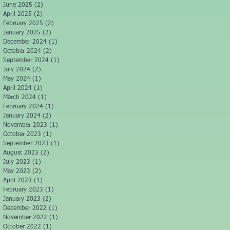
June 2025
(2)
2 posts
April 2025
(2)
2 posts
February 2025
(2)
2 posts
January 2025
(2)
2 posts
December 2024
(1)
1 post
October 2024
(2)
2 posts
September 2024
(1)
1 post
July 2024
(2)
2 posts
May 2024
(1)
1 post
April 2024
(1)
1 post
March 2024
(1)
1 post
February 2024
(1)
1 post
January 2024
(2)
2 posts
November 2023
(1)
1 post
October 2023
(1)
1 post
September 2023
(1)
1 post
August 2023
(2)
2 posts
July 2023
(1)
1 post
May 2023
(2)
2 posts
April 2023
(1)
1 post
February 2023
(1)
1 post
January 2023
(2)
2 posts
December 2022
(1)
1 post
November 2022
(1)
1 post
October 2022
(1)
1 post