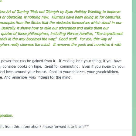
t.
ess Art of Turning Trials not Triumph by Ryan Holiday 
Wanting to improve 
s or obstacles, is nothing new.  Humans have been doing so for centuries. 
 examples from the Stoics that the obstacles themselves which stand in our 
  Basically, it shows how to take our adversities and make them our 
 quotes of these philosophers, including Marcus Aurelius, “The impediment 
ands in the way becomes the way.”  Good stuff.  For me, this way of 
phers really cleanses the mind.  It removes the gunk and nourishes it with 
power that can be gained from it.  If reading isn’t your thing, if you have 
me, consider books on tape.  Great for commuting.  Even if you swear by your 
and keep around your house.  Read to your children, your grandchildren.  
. And remember your ‘fitness for the mind'.
iration.
it from this information? Please forward it to them!**