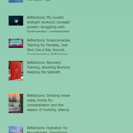
Reflections: My current
strength workout; increasing
protein; struggling with
Dostoyevsky; contemplating
the nighttime sky
Reflections: Science-backed
Training for Females, Just
One Line a Day Journal,
Contemplative Reflections
Reflections: Recovery
Training, Avoiding Burnout,
Keeping the Sabbath
Reflections: Drinking mineral
water, books for
contemplation and the
season of humility, silence,
and growth
Reflections: Hydration for
Nourishment, Simplifying