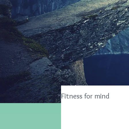
Fitness for mind