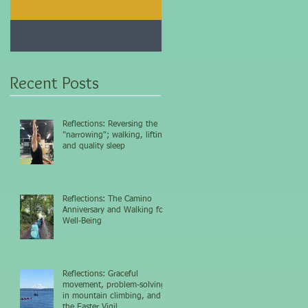
Jan 25, 2021
Dec 10, 2020
My 5-day fasting
Improve immunity and
challenge results...
overall health with thi
vitamin...
Recent Posts
Reflections: Reversing the
"narrowing"; walking, lifting,
and quality sleep
Reflections: The Camino
Anniversary and Walking for
Well-Being
Reflections: Graceful
movement, problem-solving
in mountain climbing, and
the Easter Vigil