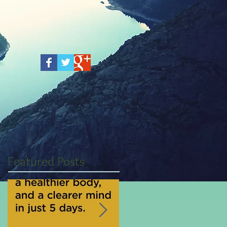
Featured Posts