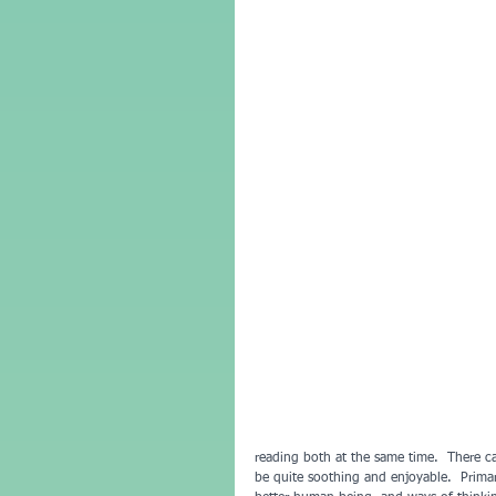
reading both at the same time.  There c
be quite soothing and enjoyable.  Primar