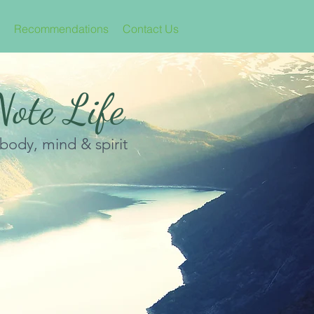
Recommendations
Contact Us
ote Life
 body, mind & spirit