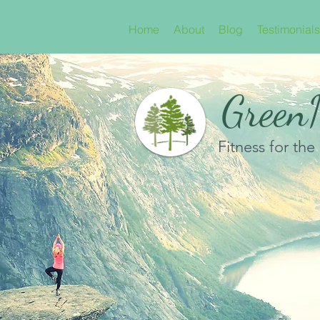
Home
About
Blog
Testimonials
GreenN
Fitness for the