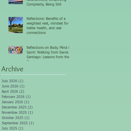
Complexity, Being Still
Reflections: Benefits of a
weighted vest, mindset for
better health, and real
connections
Reflections on Body, Mind &
Spirit: Walking from Sarria to
Santiago: Lessons from the
Camino
Archive
July 2026
(1)
1 post
June 2026
(1)
1 post
April 2026
(2)
2 posts
February 2026
(1)
1 post
January 2026
(1)
1 post
December 2025
(2)
2 posts
November 2025
(1)
1 post
October 2025
(1)
1 post
September 2025
(1)
1 post
July 2025
(1)
1 post