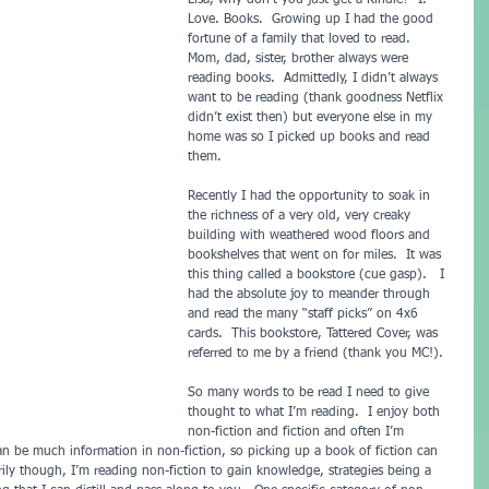
Lisa, why don’t you just get a Kindle?  I. 
Love. Books.  Growing up I had the good 
fortune of a family that loved to read.  
Mom, dad, sister, brother always were 
reading books.  Admittedly, I didn’t always 
want to be reading (thank goodness Netflix 
didn’t exist then) but everyone else in my 
home was so I picked up books and read 
them.
Recently I had the opportunity to soak in 
the richness of a very old, very creaky 
building with weathered wood floors and 
bookshelves that went on for miles.  It was 
this thing called a bookstore (cue gasp).   I 
had the absolute joy to meander through 
and read the many “staff picks” on 4x6 
cards.  This bookstore, Tattered Cover, was 
referred to me by a friend (thank you MC!). 
So many words to be read I need to give 
thought to what I’m reading.  I enjoy both 
non-fiction and fiction and often I’m 
an be much information in non-fiction, so picking up a book of fiction can 
ily though, I’m reading non-fiction to gain knowledge, strategies being a 