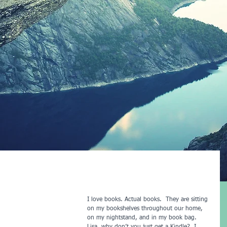
I love books. Actual books.  They are sitting 
on my bookshelves throughout our home, 
on my nightstand, and in my book bag. 