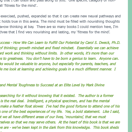
 that I can distill and pass along to you.  One specific category of non-
ll ‘fitness for the mind'.  
e exercised, pushed, expanded so that it can create new neural pathways and 
 it holds true in this arena. The mind must be filled with nourishing thoughts 
arrow thinking at bay.  There are so many books I could mention here, I’m 
three that I find very nourishing and lasting, my ‘fitness for the mind’.
ccess - How We Can Learn to Fulfill Our Potential by Carol S. Dweck, Ph.D. 
of thinking; growth mindset and fixed mindset.  Essentially we can achieve 
rd work and thinking without limits.  In other words, it’s more than our 
 us to greatness.  You don’t have to be born a genius to learn.  Anyone can.  
s would be valuable to anyone, but especially for parents, teachers, and 
de me look at learning and achieving goals in a much different manner.  I 
and Mental Toughness to Succeed at an Elite Level by Mark Divine
 the real deal.  Intelligent, a physical specimen, and has the mental 
ake a feather float slower.  I’ve had the good fortune to attend one of his 
 one of the best experiences of my life.  Yes, a bold statement.  Like I said, 
t we all have different areas of our lives, ‘mountains’, that we must 
elves so that we may serve others.  At the heart of this book is that we are 
e are - we’ve been kept in the dark from this knowledge.  This book sheds 