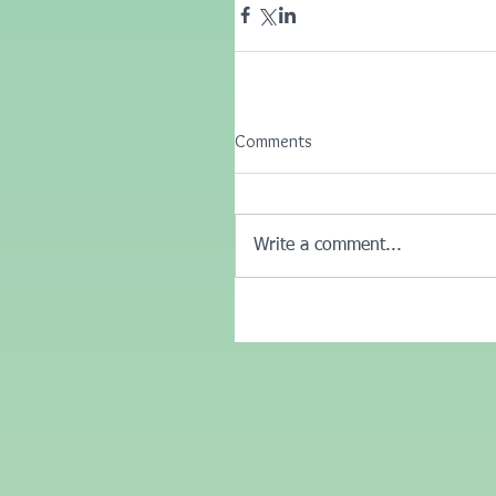
Comments
Write a comment...