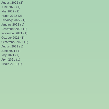
August 2022
(2)
2 posts
June 2022
(1)
1 post
May 2022
(2)
2 posts
March 2022
(2)
2 posts
February 2022
(1)
1 post
January 2022
(1)
1 post
December 2021
(1)
1 post
November 2021
(1)
1 post
October 2021
(1)
1 post
September 2021
(1)
1 post
August 2021
(1)
1 post
June 2021
(1)
1 post
May 2021
(2)
2 posts
April 2021
(1)
1 post
March 2021
(1)
1 post