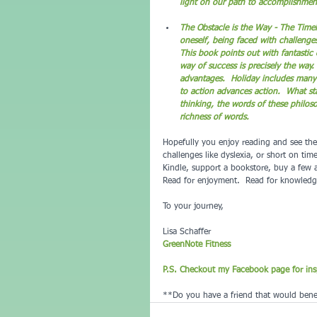
light on our path to accomplishmen
T
he Obstacle is the Way - The Timel
oneself, being faced with challenge
This book points out with fantastic
way of success is precisely the way.
advantages.  Holiday includes many
to action advances action.  What st
thinking, the words of these philoso
richness of words.
Hopefully you enjoy reading and see the 
challenges like dyslexia, or short on ti
Kindle, support a bookstore, buy a few 
Read for enjoyment.  Read for knowledge
To your journey,
Lisa Schaffer
GreenNote Fitness
P.S. Checkout my Facebook page for insp
**Do you have a friend that would benef