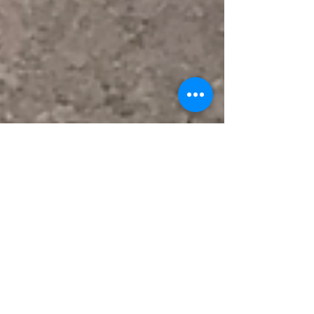
Feb 2, 2022
Feb 4, 2022: Check out what