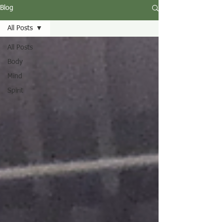
Blog
All Posts
All Posts
Body
Mind
Spirit