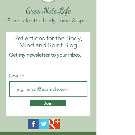
GreenNote Life
Fitness for the body, mind & spirit
Reflections for the Body,
Mind and Spirit Blog
Get my newsletter to your inbox
Email
Join