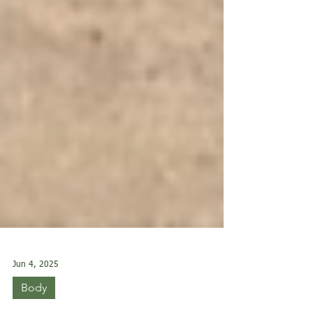
Jun 4, 2025