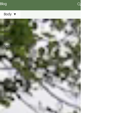
Blog
Body
All Posts
Body
Mind
Spirit