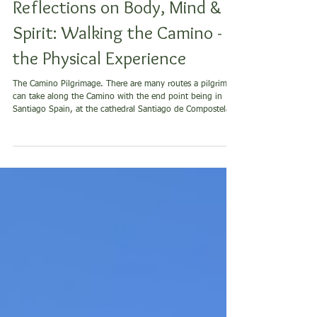
Body
Reflections on Body, Mind &
Spirit: Walking the Camino -
the Physical Experience
The Camino Pilgrimage. There are many routes a pilgrim
can take along the Camino with the end point being in
Santiago Spain, at the cathedral Santiago de Compostela -
the cathedral of St. James for which this pilgrimage exists.