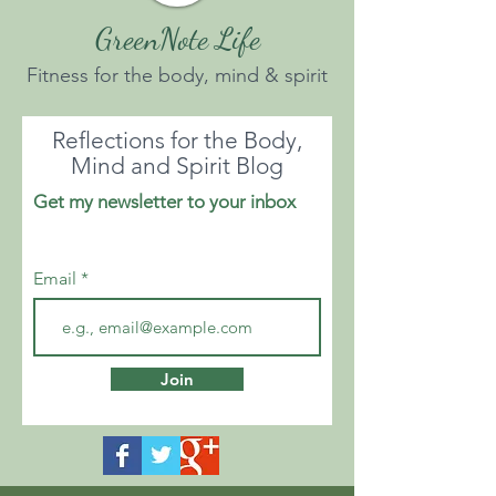
GreenNote Life
Fitness for the body, mind & spirit
Reflections for the Body,
Mind and Spirit Blog
Get my newsletter to your inbox
Email
Join