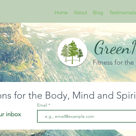
Home
About
Blog
Testimonials
GreenN
Fitness for the
ons for the Body, Mind and Spir
Email
ur inbox