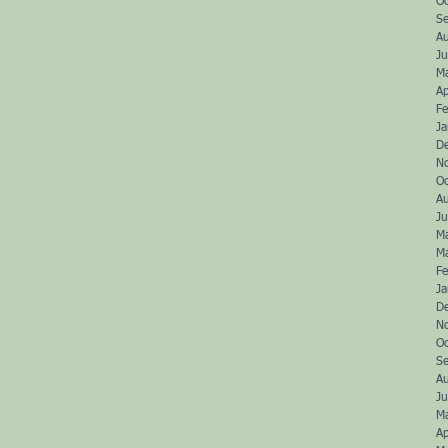
O
S
A
Ju
M
Ap
Fe
J
D
N
O
A
J
M
M
Fe
J
D
N
O
S
A
J
M
Ap