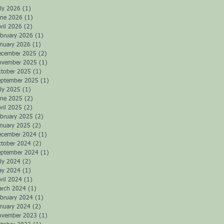
ly 2026
(1)
1 post
une 2026
(1)
1 post
ril 2026
(2)
2 posts
bruary 2026
(1)
1 post
anuary 2026
(1)
1 post
ecember 2025
(2)
2 posts
ovember 2025
(1)
1 post
ctober 2025
(1)
1 post
eptember 2025
(1)
1 post
ly 2025
(1)
1 post
une 2025
(2)
2 posts
ril 2025
(2)
2 posts
bruary 2025
(2)
2 posts
anuary 2025
(2)
2 posts
ecember 2024
(1)
1 post
ctober 2024
(2)
2 posts
eptember 2024
(1)
1 post
ly 2024
(2)
2 posts
ay 2024
(1)
1 post
ril 2024
(1)
1 post
arch 2024
(1)
1 post
bruary 2024
(1)
1 post
anuary 2024
(2)
2 posts
ovember 2023
(1)
1 post