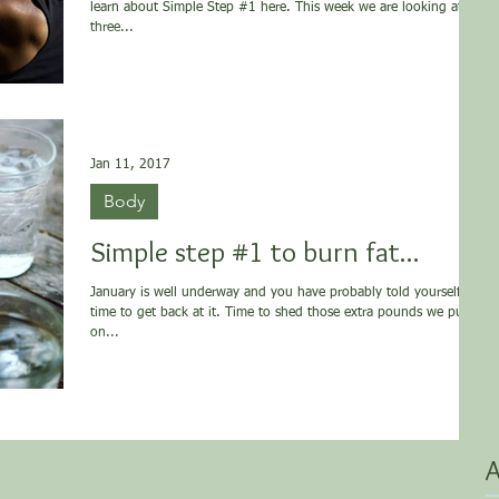
learn about Simple Step #1 here. This week we are looking at
three...
Jan 11, 2017
Body
Simple step #1 to burn fat...
January is well underway and you have probably told yourself it’s
time to get back at it. Time to shed those extra pounds we put
on...
A