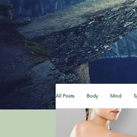
All Posts
Body
Mind
S