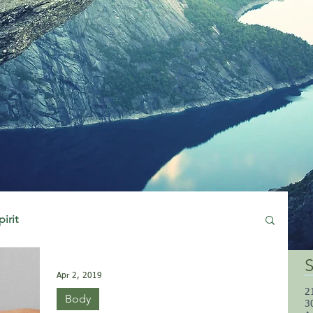
pirit
S
Apr 2, 2019
2
Body
3