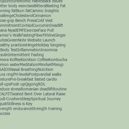
cupuncture
Atomic Habits
Back issues
etter body exercises
Bitters
Blasting Fat
orning fat
Burn fat
Camino Insights
hallenge
Cholesterol
Cinnamon
lose-grip Bench Press
Cold Vest
ommitment
Cortisol
Curcumin
Deadlift
iana Nyad
EMF
Exercise
Face Pull
armer's Walk
Fasting
Fiber
FitVine
Ginger
lutes
GreenNote Website Launch
ealthy practices
Hinge
Holiday bingeing
nBody Test
Inflammation
Insomnia
sulin
Intermittent Fasting
imera Koffee
Kion
Kion Coffee
Kombucha
emon water
Meditation
Mindset
Misogi
SAIDS
Nasal Breathing
Nutrition
ura ring
PH levels
Postprandial walks
osture
Pre-breakfast fasted cardio
ull-ups
Push up
Qigong
RDL
educe stress
Romanian deadlift
Routine
EALFIT
Seated Bent Over Lateral Raise
kull-Crushers
Sleep
Spiritual Journey
quat
Stillness is Key
trength endurance
Strength training
uccess