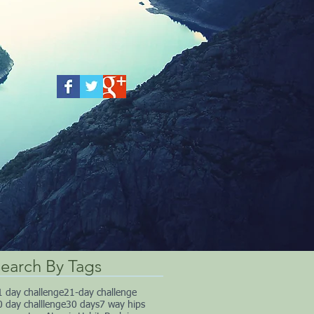
earch By Tags
1 day challenge
21-day challenge
0 day challlenge
30 days
7 way hips