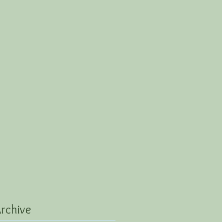
rchive