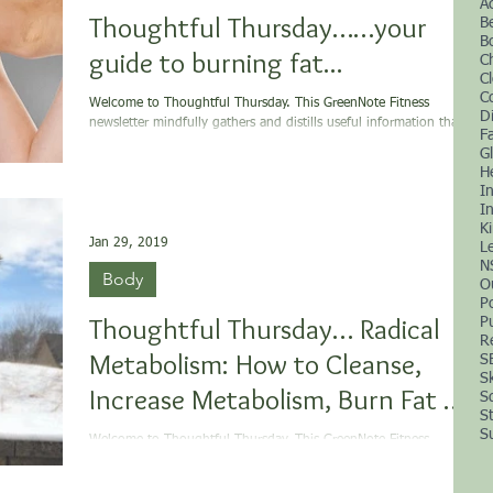
A
Thoughtful Thursday……your
B
B
guide to burning fat...
C
C
C
Welcome to Thoughtful Thursday. This GreenNote Fitness
D
newsletter mindfully gathers and distills useful information that is
F
supportive...
G
H
I
In
K
Jan 29, 2019
L
N
Body
O
P
Thoughtful Thursday… Radical
P
R
Metabolism: How to Cleanse,
S
S
Increase Metabolism, Burn Fat &
S
S
more...
S
Welcome to Thoughtful Thursday. This GreenNote Fitness
newsletter mindfully gathers and distills useful information that is
supportive...