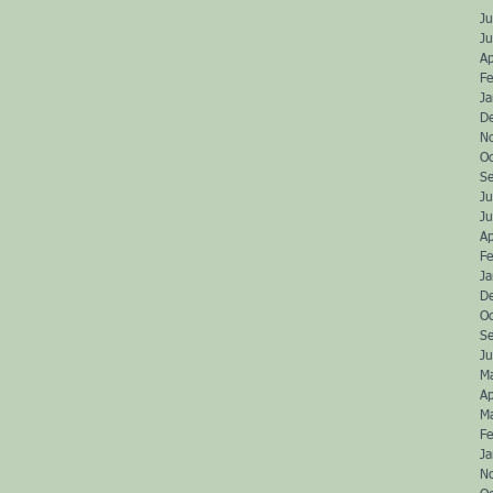
Ju
J
Ap
Fe
J
D
N
O
S
Ju
J
Ap
Fe
J
D
O
S
Ju
M
Ap
M
Fe
J
N