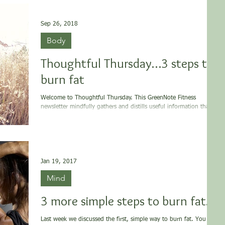
Sep 26, 2018
Body
Thoughtful Thursday…3 steps to
burn fat
Welcome to Thoughtful Thursday. This GreenNote Fitness
newsletter mindfully gathers and distills useful information that is
supportive...
Jan 19, 2017
Mind
3 more simple steps to burn fat…
Last week we discussed the first, simple way to burn fat. You can