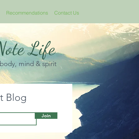
Recommendations
Contact Us
ote Life
 body, mind & spirit
it Blog
Join