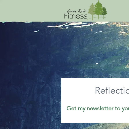
Reflecti
Get my newsletter to yo