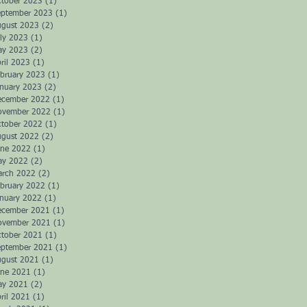
ctober 2023
(1)
1 post
eptember 2023
(1)
1 post
ugust 2023
(2)
2 posts
ly 2023
(1)
1 post
ay 2023
(2)
2 posts
ril 2023
(1)
1 post
bruary 2023
(1)
1 post
anuary 2023
(2)
2 posts
ecember 2022
(1)
1 post
ovember 2022
(1)
1 post
ctober 2022
(1)
1 post
ugust 2022
(2)
2 posts
une 2022
(1)
1 post
ay 2022
(2)
2 posts
arch 2022
(2)
2 posts
bruary 2022
(1)
1 post
anuary 2022
(1)
1 post
ecember 2021
(1)
1 post
ovember 2021
(1)
1 post
ctober 2021
(1)
1 post
eptember 2021
(1)
1 post
ugust 2021
(1)
1 post
une 2021
(1)
1 post
ay 2021
(2)
2 posts
ril 2021
(1)
1 post