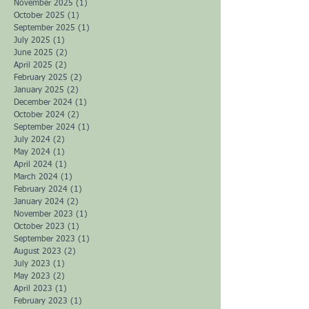
April 2026
(2)
2 posts
February 2026
(1)
1 post
January 2026
(1)
1 post
December 2025
(2)
2 posts
November 2025
(1)
1 post
October 2025
(1)
1 post
September 2025
(1)
1 post
July 2025
(1)
1 post
June 2025
(2)
2 posts
April 2025
(2)
2 posts
February 2025
(2)
2 posts
January 2025
(2)
2 posts
December 2024
(1)
1 post
October 2024
(2)
2 posts
September 2024
(1)
1 post
July 2024
(2)
2 posts
May 2024
(1)
1 post
April 2024
(1)
1 post
March 2024
(1)
1 post
February 2024
(1)
1 post
January 2024
(2)
2 posts
November 2023
(1)
1 post
October 2023
(1)
1 post
September 2023
(1)
1 post
August 2023
(2)
2 posts