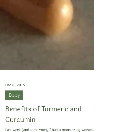
Dec 8, 2015
Body
Benefits of Turmeric and