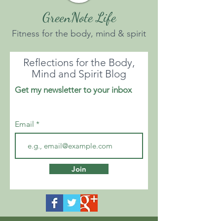
GreenNote Life
Fitness for the body, mind & spirit
Reflections for the Body,
Mind and Spirit Blog
Get my newsletter to your inbox
Email
Join