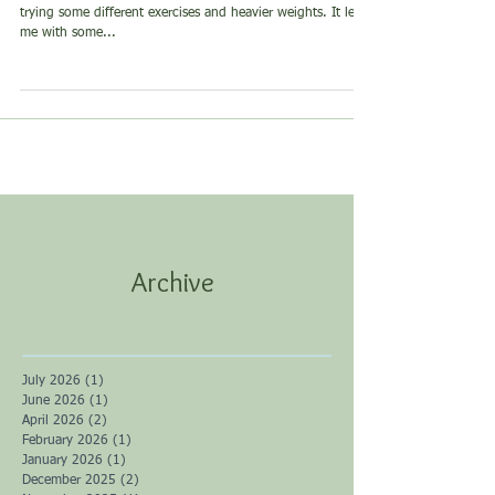
Curcumin
Last week (and tomorrow), I had a monster leg workout;
trying some different exercises and heavier weights. It left
me with some...
Archive
July 2026
(1)
1 post
June 2026
(1)
1 post