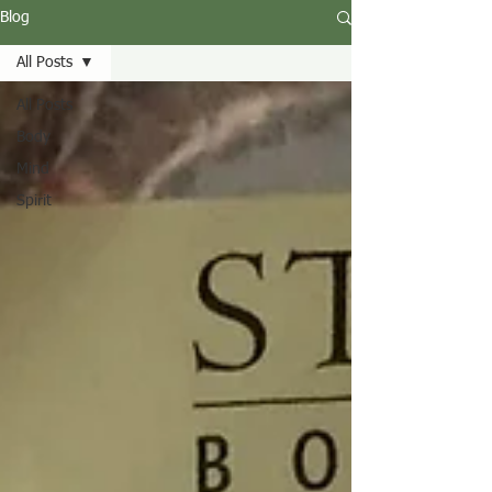
Blog
All Posts
All Posts
Body
Mind
Spirit