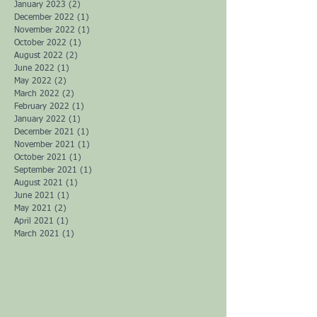
July 2023
(1)
1 post
May 2023
(2)
2 posts
April 2023
(1)
1 post
February 2023
(1)
1 post
January 2023
(2)
2 posts
December 2022
(1)
1 post
November 2022
(1)
1 post
October 2022
(1)
1 post
August 2022
(2)
2 posts
June 2022
(1)
1 post
May 2022
(2)
2 posts
March 2022
(2)
2 posts
February 2022
(1)
1 post
January 2022
(1)
1 post
December 2021
(1)
1 post
November 2021
(1)
1 post
October 2021
(1)
1 post
September 2021
(1)
1 post
August 2021
(1)
1 post
June 2021
(1)
1 post
May 2021
(2)
2 posts
April 2021
(1)
1 post
March 2021
(1)
1 post