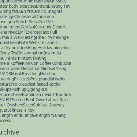
cupuncture
Atomic Habits
Back issues
etter body exercises
Bitters
Blasting Fat
orning fat
Burn fat
Camino Insights
hallenge
Cholesterol
Cinnamon
lose-grip Bench Press
Cold Vest
ommitment
Cortisol
Curcumin
Deadlift
iana Nyad
EMF
Exercise
Face Pull
armer's Walk
Fasting
Fiber
FitVine
Ginger
lutes
GreenNote Website Launch
ealthy practices
Hinge
Holiday bingeing
nBody Test
Inflammation
Insomnia
sulin
Intermittent Fasting
imera Koffee
Kion
Kion Coffee
Kombucha
emon water
Meditation
Mindset
Misogi
SAIDS
Nasal Breathing
Nutrition
ura ring
PH levels
Postprandial walks
osture
Pre-breakfast fasted cardio
ull-ups
Push up
Qigong
RDL
educe stress
Romanian deadlift
Routine
EALFIT
Seated Bent Over Lateral Raise
kull-Crushers
Sleep
Spiritual Journey
quat
Stillness is Key
trength endurance
Strength training
uccess
rchive