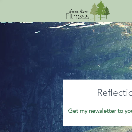
Reflecti
Get my newsletter to yo