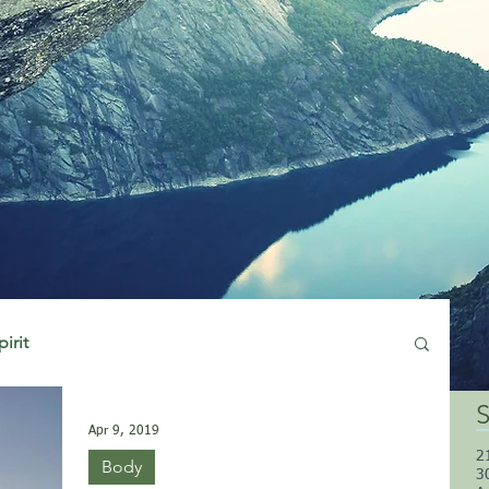
pirit
S
Apr 9, 2019
2
Body
3