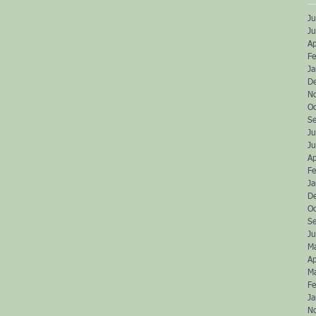
Ju
J
Ap
Fe
J
D
N
O
S
Ju
J
Ap
Fe
J
D
O
S
Ju
M
Ap
M
Fe
J
N