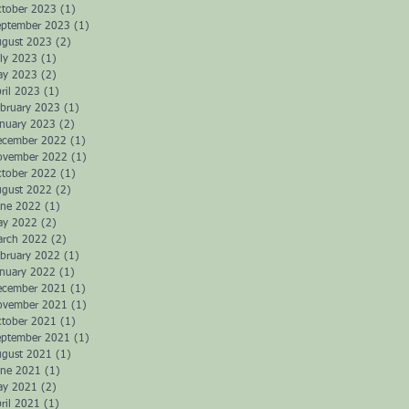
ctober 2023
(1)
1 post
eptember 2023
(1)
1 post
ugust 2023
(2)
2 posts
ly 2023
(1)
1 post
ay 2023
(2)
2 posts
ril 2023
(1)
1 post
bruary 2023
(1)
1 post
anuary 2023
(2)
2 posts
ecember 2022
(1)
1 post
ovember 2022
(1)
1 post
ctober 2022
(1)
1 post
ugust 2022
(2)
2 posts
une 2022
(1)
1 post
ay 2022
(2)
2 posts
arch 2022
(2)
2 posts
bruary 2022
(1)
1 post
anuary 2022
(1)
1 post
ecember 2021
(1)
1 post
ovember 2021
(1)
1 post
ctober 2021
(1)
1 post
eptember 2021
(1)
1 post
ugust 2021
(1)
1 post
une 2021
(1)
1 post
ay 2021
(2)
2 posts
ril 2021
(1)
1 post