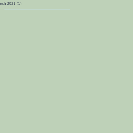
arch 2021
(1)
1 post