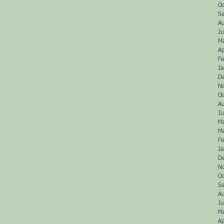
O
S
A
Ju
M
Ap
Fe
J
D
N
O
A
J
M
M
Fe
J
D
N
O
S
A
J
M
Ap