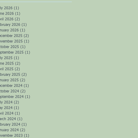
ly 2026
(1)
1 post
une 2026
(1)
1 post
ril 2026
(2)
2 posts
bruary 2026
(1)
1 post
anuary 2026
(1)
1 post
ecember 2025
(2)
2 posts
ovember 2025
(1)
1 post
ctober 2025
(1)
1 post
eptember 2025
(1)
1 post
ly 2025
(1)
1 post
une 2025
(2)
2 posts
ril 2025
(2)
2 posts
bruary 2025
(2)
2 posts
anuary 2025
(2)
2 posts
ecember 2024
(1)
1 post
ctober 2024
(2)
2 posts
eptember 2024
(1)
1 post
ly 2024
(2)
2 posts
ay 2024
(1)
1 post
ril 2024
(1)
1 post
arch 2024
(1)
1 post
bruary 2024
(1)
1 post
anuary 2024
(2)
2 posts
ovember 2023
(1)
1 post