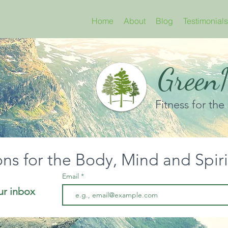
Home
About
Blog
Testimonials
GreenN
Fitness for the
ons for the Body, Mind and Spir
Email
ur inbox