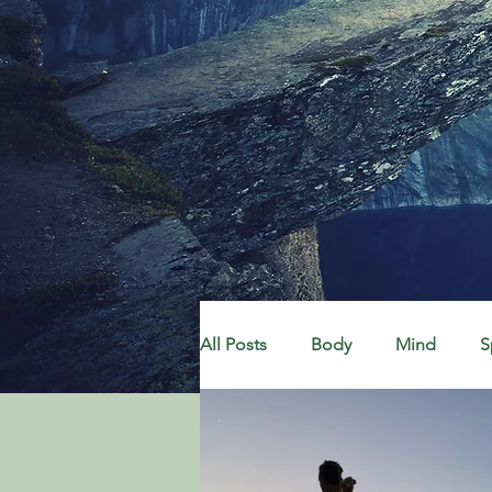
All Posts
Body
Mind
S