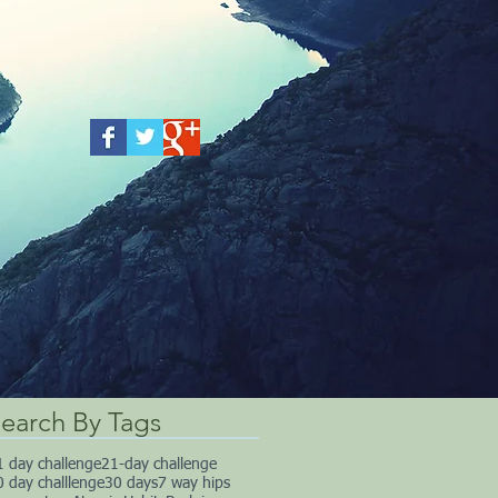
earch By Tags
1 day challenge
21-day challenge
0 day challlenge
30 days
7 way hips