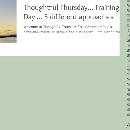
A
Thoughtful Thursday…'Training
B
B
Day'… 3 different approaches
C
C
C
Welcome to Thoughtful Thursday. This GreenNote Fitness
D
newsletter mindfully gathers and distills useful information that is
F
supportive...
G
H
I
In
K
L
N
O
P
P
R
S
S
S
S
S
A