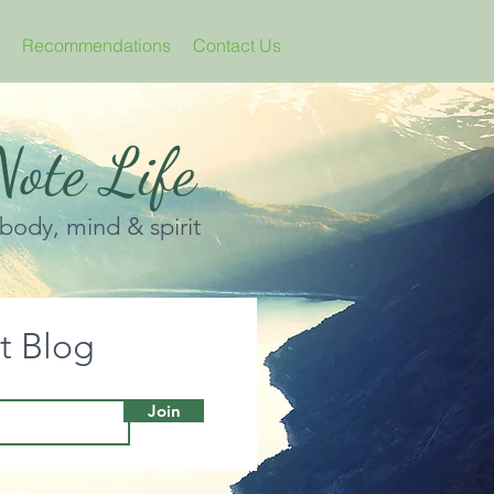
Recommendations
Contact Us
ote Life
 body, mind & spirit
it Blog
Join