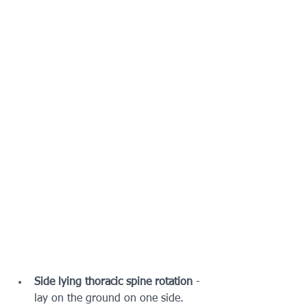
Side lying thoracic spine rotation
 - 
lay on the ground on one side.  