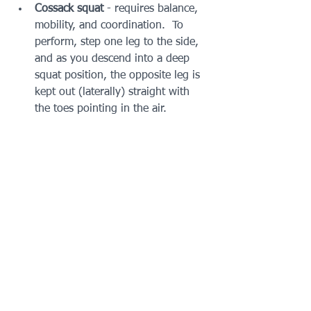
Cossack squat 
- requires balance, 
mobility, and coordination.  To 
perform, step one leg to the side, 
and as you descend into a deep 
squat position, the opposite leg is 
kept out (laterally) straight with 
the toes pointing in the air. 