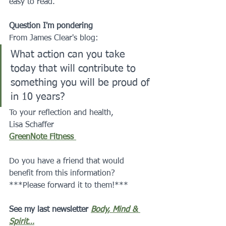
easy to read.
Question I'm pondering
From James Clear's blog:
What action can you take 
today that will contribute to 
something you will be proud of 
in 10 years?
To your reflection and health,
Lisa Schaffer 
GreenNote Fitness 
Do you have a friend that would 
benefit from this information?  
***Please forward it to them!***
See my last newsletter 
Body, Mind & 
Spirit…