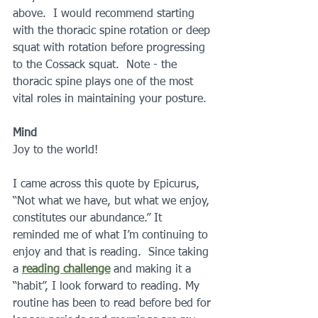
above.  I would recommend starting  
with the thoracic spine rotation or deep 
squat with rotation before progressing 
to the Cossack squat.  Note - the 
thoracic spine plays one of the most 
vital roles in maintaining your posture.
Mind
Joy to the world!
I came across this quote by Epicurus, 
“Not what we have, but what we enjoy, 
constitutes our abundance.” It 
reminded me of what I’m continuing to 
enjoy and that is reading.  Since taking 
a 
reading challenge
 and making it a 
“habit”, I look forward to reading. My 
routine has been to read before bed for 