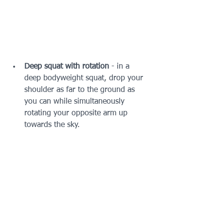
Deep squat with rotation 
- in a 
deep bodyweight squat, drop your 
shoulder as far to the ground as 
you can while simultaneously 
rotating your opposite arm up 
towards the sky.