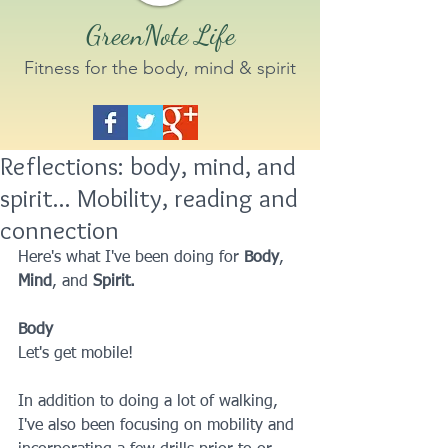
GreenNote Life
Fitness for the body, mind & spirit
Reflections: body, mind, and
spirit... Mobility, reading and
connection
Here's what I've been doing for 
Body
, 
Mind
, and 
Spirit.
Body
Let's get mobile!
In addition to doing a lot of walking, 
I've also been focusing on mobility and 