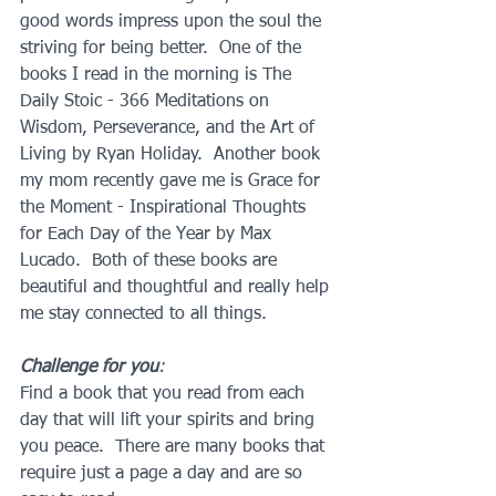
good words impress upon the soul the 
striving for being better.  One of the 
books I read in the morning is The 
Daily Stoic - 366 Meditations on 
Wisdom, Perseverance, and the Art of 
Living by Ryan Holiday.  Another book 
my mom recently gave me is Grace for 
the Moment - Inspirational Thoughts 
for Each Day of the Year by Max 
Lucado.  Both of these books are 
beautiful and thoughtful and really help 
me stay connected to all things.
Challenge for you
: 
Find a book that you read from each 
day that will lift your spirits and bring 
you peace.  There are many books that 
require just a page a day and are so 