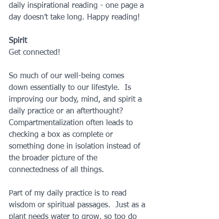
daily inspirational reading - one page a 
day doesn’t take long. Happy reading!
Spirit
Get connected!
So much of our well-being comes 
down essentially to our lifestyle.  Is 
improving our body, mind, and spirit a 
daily practice or an afterthought? 
Compartmentalization often leads to 
checking a box as complete or 
something done in isolation instead of 
the broader picture of the 
connectedness of all things. 
Part of my daily practice is to read 
wisdom or spiritual passages.  Just as a 
plant needs water to grow, so too do 