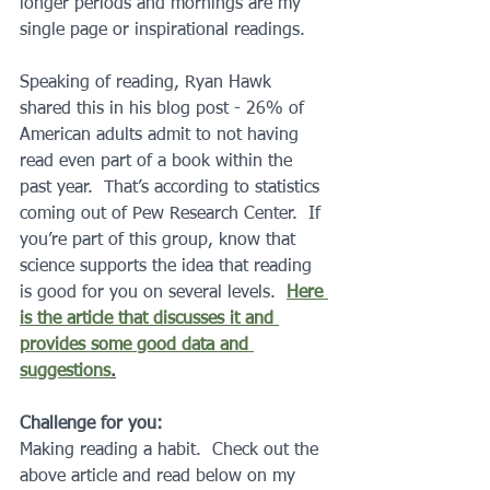
longer periods and mornings are my 
single page or inspirational readings.  
Speaking of reading, Ryan Hawk 
shared this in his blog post - 26% of 
American adults admit to not having 
read even part of a book within the 
past year.  That’s according to statistics 
coming out of Pew Research Center.  If 
you’re part of this group, know that 
science supports the idea that reading 
is good for you on several levels.  
Here 
is the article that discusses it and 
provides some good data and 
suggestions
.
Challenge for you:
Making reading a habit.  Check out the 
above article and read below on my 