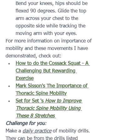
Bend your knees, hips should be 
flexed 90 degrees. Glide the top 
arm across your chest to the 
opposite side while tracking the 
moving arm with your eyes.
For more information on importance of 
mobility and these movements I have 
demonstrated, check out:
How to do the Cossack Squat - A 
Challenging But Rewarding 
Exercise
Mark Sisson's The Importance of 
Thoracic Spine Mobility
Set for Set 's 
How to Improve 
Thoracic Spine Mobility Using 
These 8 Stretches
Challenge for you
: 
Make a 
daily practice
 of mobility drills.  
They can be from the drills listed 