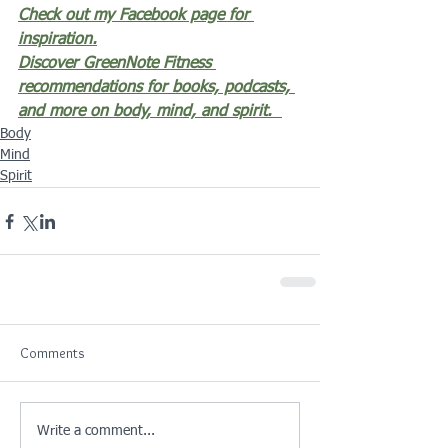
Check out my Facebook page for 
inspiration.
Discover GreenNote Fitness 
recommendations for books, podcasts, 
and more on body, mind, and spirit.
Body
Mind
Spirit
Comments
Write a comment...