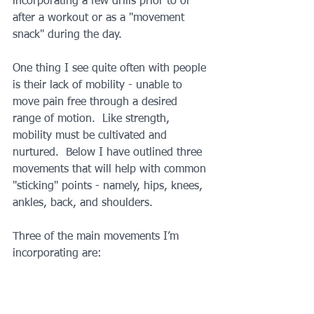
incorporating a few drills prior to or 
after a workout or as a "movement 
snack" during the day.
One thing I see quite often with people 
is their lack of mobility - unable to 
move pain free through a desired 
range of motion.  Like strength, 
mobility must be cultivated and 
nurtured.  Below I have outlined three 
movements that will help with common 
"sticking" points - namely, hips, knees, 
ankles, back, and shoulders.
Three of the main movements I’m 
incorporating are: