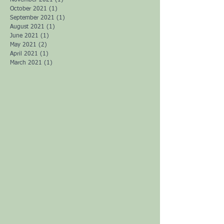
November 2021
(1)
1 post
October 2021
(1)
1 post
September 2021
(1)
1 post
August 2021
(1)
1 post
June 2021
(1)
1 post
May 2021
(2)
2 posts
April 2021
(1)
1 post
March 2021
(1)
1 post