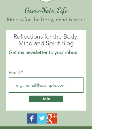
GreenNote Life
Fitness for the body, mind & spirit
Reflections for the Body,
Mind and Spirit Blog
Get my newsletter to your inbox
Email
Join