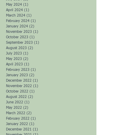
May 2024
(1)
1 post
April 2024
(1)
1 post
March 2024
(1)
1 post
February 2024
(1)
1 post
January 2024
(2)
2 posts
November 2023
(1)
1 post
October 2023
(1)
1 post
September 2023
(1)
1 post
August 2023
(2)
2 posts
July 2023
(1)
1 post
May 2023
(2)
2 posts
April 2023
(1)
1 post
February 2023
(1)
1 post
January 2023
(2)
2 posts
December 2022
(1)
1 post
November 2022
(1)
1 post
October 2022
(1)
1 post
August 2022
(2)
2 posts
June 2022
(1)
1 post
May 2022
(2)
2 posts
March 2022
(2)
2 posts
February 2022
(1)
1 post
January 2022
(1)
1 post
December 2021
(1)
1 post