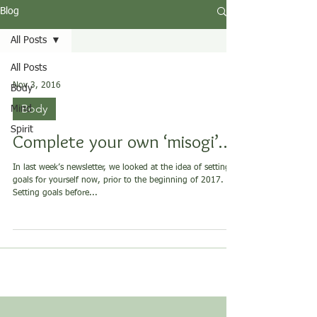
Blog
All Posts
All Posts
Nov 3, 2016
Body
Body
Mind
Spirit
Complete your own ‘misogi’…?
In last week’s newsletter, we looked at the idea of setting
goals for yourself now, prior to the beginning of 2017.
Setting goals before...