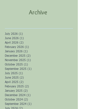
Archive
July 2026
(1)
1 post
June 2026
(1)
1 post
April 2026
(2)
2 posts
February 2026
(1)
1 post
January 2026
(1)
1 post
December 2025
(2)
2 posts
November 2025
(1)
1 post
October 2025
(1)
1 post
September 2025
(1)
1 post
July 2025
(1)
1 post
June 2025
(2)
2 posts
April 2025
(2)
2 posts
February 2025
(2)
2 posts
January 2025
(2)
2 posts
December 2024
(1)
1 post
October 2024
(2)
2 posts
September 2024
(1)
1 post
July 2024
(2)
2 posts