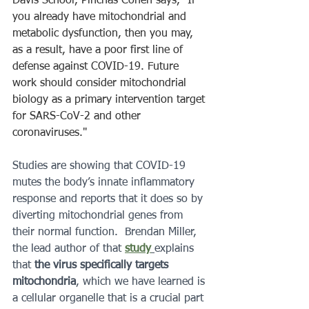
Davis School, Pinchas Cohen says, “If 
you already have mitochondrial and 
metabolic dysfunction, then you may, 
as a result, have a poor first line of 
defense against COVID-19. Future 
work should consider mitochondrial 
biology as a primary intervention target 
for SARS-CoV-2 and other 
coronaviruses." 
Studies are showing that COVID-19 
mutes the body’s innate inflammatory 
response and reports that it does so by 
diverting mitochondrial genes from 
their normal function.  Brendan Miller, 
the lead author of that 
study
explains 
that 
the virus specifically targets 
mitochondria
, which we have learned is 
a cellular organelle that is a crucial part 