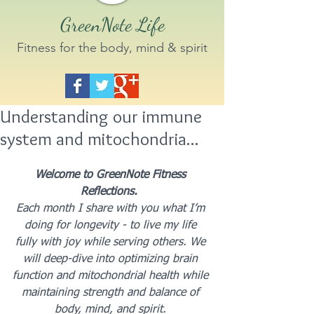
GreenNote Life
Fitness for the body, mind & spirit
Understanding our immune
system and mitochondria...
Welcome to GreenNote Fitness 
Reflections.  
Each month I share with you what I’m 
doing for longevity - to live my life 
fully with joy while serving others. We 
will deep-dive into optimizing brain 
function and mitochondrial health while 
maintaining strength and balance of 
body, mind, and spirit. 