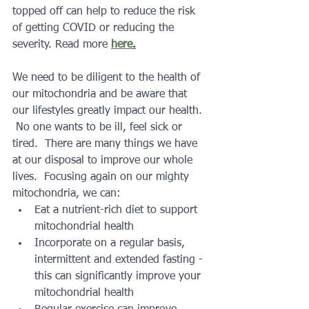
topped off can help to reduce the risk 
of getting COVID or reducing the 
severity. Read more 
here
.
We need to be diligent to the health of 
our mitochondria and be aware that 
our lifestyles greatly impact our health. 
 No one wants to be ill, feel sick or 
tired.  There are many things we have 
at our disposal to improve our whole 
lives.  Focusing again on our mighty 
mitochondria, we can:
Eat a nutrient-rich diet to support 
mitochondrial health
Incorporate on a regular basis, 
intermittent and extended fasting - 
this can significantly improve your 
mitochondrial health