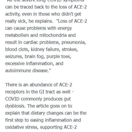
"All the severe long-COVID symptoms 
can be traced back to the loss of ACE-2 
activity, even in those who didn't get 
really sick, he explains.  "Loss of ACE-2 
can cause problems with energy 
metabolism and mitochondria and 
result in cardiac problems, pneumonia, 
blood clots, kidney failure, strokes, 
seizures, brain fog, purple toes, 
excessive inflammation, and 
autoimmune disease."
There is an abundance of ACE-2 
receptors in the GI tract as well - 
COVID commonly produces gut 
dysbiosis. The article goes on to 
explain that dietary changes can be the 
first step to easing inflammation and 
oxidative stress, supporting ACE-2 