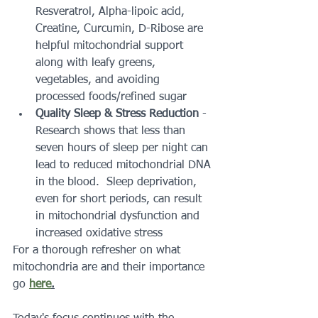
Resveratrol, Alpha-lipoic acid, 
Creatine, Curcumin, D-Ribose are 
helpful mitochondrial support 
along with leafy greens, 
vegetables, and avoiding 
processed foods/refined sugar
Quality Sleep & Stress Reduction
 - 
Research shows that less than 
seven hours of sleep per night can 
lead to reduced mitochondrial DNA 
in the blood.  Sleep deprivation, 
even for short periods, can result 
in mitochondrial dysfunction and 
increased oxidative stress
For a thorough refresher on what 
mitochondria are and their importance 
go 
here
.