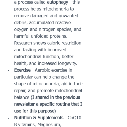
a process called 
autophagy
 - this 
process helps mitochondria to 
remove damaged and unwanted 
debris, accumulated reactive 
oxygen and nitrogen species, and 
harmful unfolded proteins.  
Research shows caloric restriction 
and fasting with improved 
mitochondrial function, better 
health, and increased longevity.
Exercise
 - Aerobic exercise in 
particular can help change the 
shape of mitochondria, aid in their 
repair, and promote mitochondrial 
balance 
(I shared in the previous 
newsletter a specific routine that I 
use for this purpose
)
Nutrition & Supplements 
- CoQ10, 
B vitamins, Magnesium, 