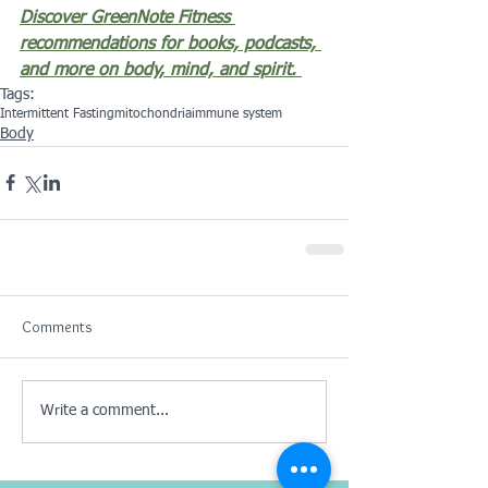
Discover GreenNote Fitness 
recommendations for books, podcasts, 
and more on body, mind, and spirit.
Tags:
Intermittent Fasting
mitochondria
immune system
Body
Comments
Write a comment...