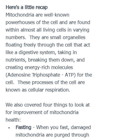
Here's a little recap
Mitochondria are well-known 
powerhouses of the cell and are found 
within almost all living cells in varying 
numbers.  They are small organelles 
floating freely through the cell that act 
like a digestive system, taking in 
nutrients, breaking them down, and 
creating energy-rich molecules 
(Adenosine Triphosphate - ATP) for the 
cell.  These processes of the cell are 
known as cellular respiration.
We also covered four things to look at 
for improvement of mitochondria 
health:
Fasting
 - When you fast, damaged 
mitochondria are purged through 