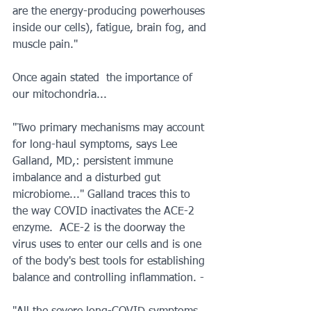
are the energy-producing powerhouses 
inside our cells), fatigue, brain fog, and 
muscle pain."
Once again stated  the importance of 
our mitochondria...
"Two primary mechanisms may account 
for long-haul symptoms, says Lee 
Galland, MD,: persistent immune 
imbalance and a disturbed gut 
microbiome..." Galland traces this to 
the way COVID inactivates the ACE-2 
enzyme.  ACE-2 is the doorway the 
virus uses to enter our cells and is one 
of the body's best tools for establishing 
balance and controlling inflammation. - 