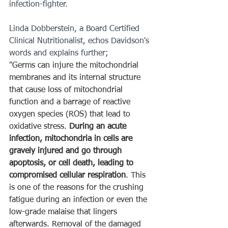
infection-fighter.
Linda Dobberstein, a Board Certified 
Clinical Nutritionalist, echos Davidson's 
words and explains further;
"Germs can injure the mitochondrial 
membranes and its internal structure 
that cause loss of mitochondrial 
function and a barrage of reactive 
oxygen species (ROS) that lead to 
oxidative stress. 
During an acute 
infection, mitochondria in cells are 
gravely injured and go through 
apoptosis, or cell death, leading to 
compromised cellular respiration
. This 
is one of the reasons for the crushing 
fatigue during an infection or even the 
low-grade malaise that lingers 
afterwards. Removal of the damaged 