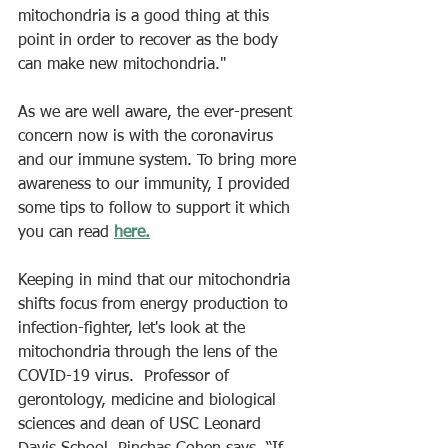
mitochondria is a good thing at this 
point in order to recover as the body 
can make new mitochondria."
As we are well aware, the ever-present 
concern now is with the coronavirus 
and our immune system. To bring more 
awareness to our immunity, I provided 
some tips to follow to support it which 
you can read 
here
.
Keeping in mind that our mitochondria 
shifts focus from energy production to 
infection-fighter, let's look at the 
mitochondria through the lens of the 
COVID-19 virus.  Professor of 
gerontology, medicine and biological 
sciences and dean of USC Leonard 