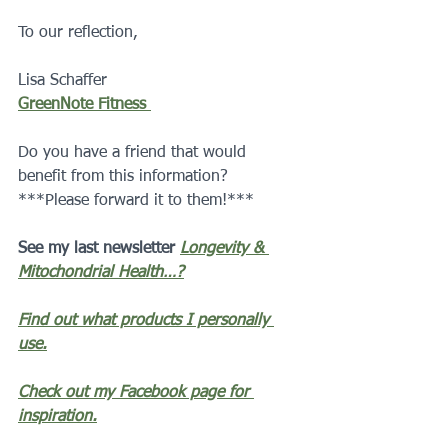
To our reflection,
Lisa Schaffer 
GreenNote Fitness 
Do you have a friend that would 
benefit from this information?  
***Please forward it to them!***
See my last newsletter 
Longevity & 
Mitochondrial Health…?
Find out what products I personally 
use.
Check out my Facebook page for 
inspiration.