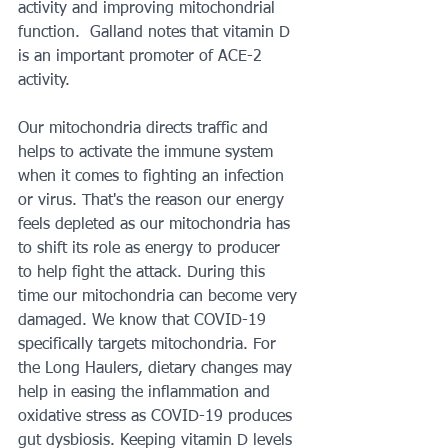
activity and improving mitochondrial 
function.  Galland notes that vitamin D 
is an important promoter of ACE-2 
activity.  
Our mitochondria directs traffic and 
helps to activate the immune system 
when it comes to fighting an infection 
or virus. That's the reason our energy 
feels depleted as our mitochondria has 
to shift its role as energy to producer 
to help fight the attack. During this 
time our mitochondria can become very 
damaged. We know that COVID-19 
specifically targets mitochondria. For 
the Long Haulers, dietary changes may 
help in easing the inflammation and 
oxidative stress as COVID-19 produces 
gut dysbiosis. Keeping vitamin D levels 