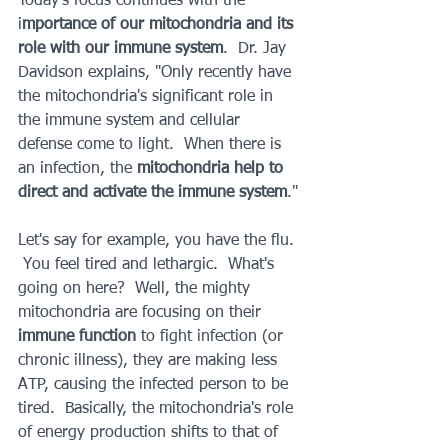
Today's focus continues with the 
i
mportance of our mitochondria and its 
role with our immune system
.  Dr. Jay 
Davidson explains, "Only recently have 
the mitochondria's significant role in 
the immune system and cellular 
defense come to light.  When there is 
an infection, the 
mitochondria help to 
direct and activate the immune system
."
Let's say for example, you have the flu. 
 You feel tired and lethargic.  What's 
going on here?  Well, the mighty 
mitochondria are focusing on their 
immune function
 to fight infection (or 
chronic illness), they are making less 
ATP, causing the infected person to be 
tired.  Basically, the mitochondria's role 
of energy production shifts to that of 