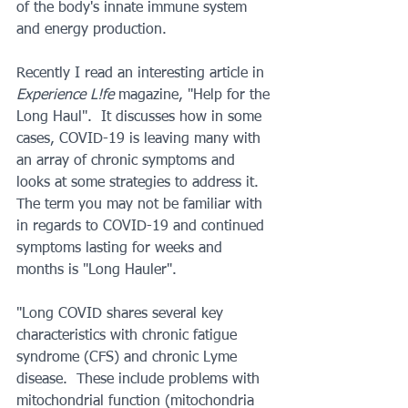
of the body's innate immune system 
and energy production.
Recently I read an interesting article in 
Experience L!fe
 magazine, "Help for the 
Long Haul".  It discusses how in some 
cases, COVID-19 is leaving many with 
an array of chronic symptoms and 
looks at some strategies to address it.  
The term you may not be familiar with 
in regards to COVID-19 and continued 
symptoms lasting for weeks and 
months is "Long Hauler".
"Long COVID shares several key 
characteristics with chronic fatigue 
syndrome (CFS) and chronic Lyme 
disease.  These include problems with 
mitochondrial function (mitochondria 