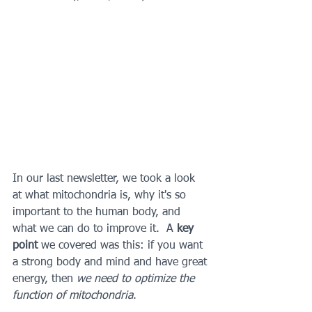
In our last newsletter, we took a look 
at what mitochondria is, why it's so 
important to the human body, and 
what we can do to improve it.  A 
key 
point 
we covered was this: if you want 
a strong body and mind and have great 
energy, then 
we need to optimize the 
function of mitochondria
.