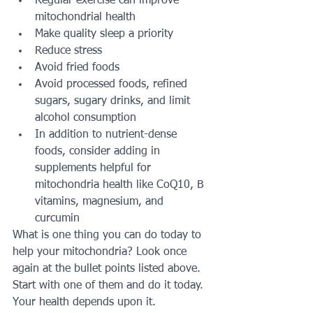
Regular exercise can improve 
mitochondrial health
Make quality sleep a priority
Reduce stress
Avoid fried foods
Avoid processed foods, refined 
sugars, sugary drinks, and limit 
alcohol consumption
In addition to nutrient-dense 
foods, consider adding in 
supplements helpful for 
mitochondria health like CoQ10, B 
vitamins, magnesium, and 
curcumin
What is one thing you can do today to 
help your mitochondria? Look once 
again at the bullet points listed above. 
Start with one of them and do it today. 
Your health depends upon it.