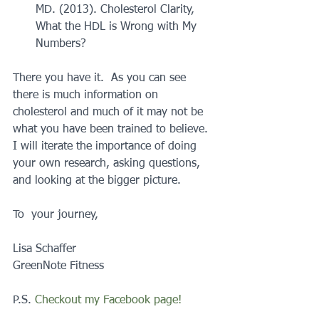
MD. (2013). Cholesterol Clarity, 
What the HDL is Wrong with My 
Numbers? 
There you have it.  As you can see 
there is much information on 
cholesterol and much of it may not be 
what you have been trained to believe.  
I will iterate the importance of doing 
your own research, asking questions, 
and looking at the bigger picture.
To  your journey,
Lisa Schaffer
GreenNote Fitness
P.S.
 Checkout my Facebook page!