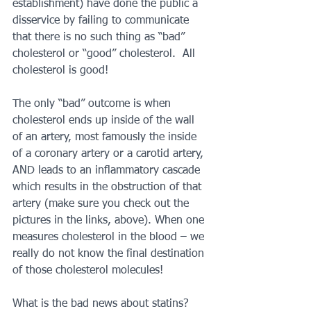
establishment) have done the public a 
disservice by failing to communicate 
that there is no such thing as “bad” 
cholesterol or “good” cholesterol.  All 
cholesterol is good!
The only “bad” outcome is when 
cholesterol ends up inside of the wall 
of an artery, most famously the inside 
of a coronary artery or a carotid artery, 
AND leads to an inflammatory cascade 
which results in the obstruction of that 
artery (make sure you check out the 
pictures in the links, above). When one 
measures cholesterol in the blood – we 
really do not know the final destination 
of those cholesterol molecules!
What is the bad news about statins?