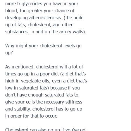
more triglycerides you have in your 
blood, the greater your chance of 
developing atheroscleroisis. (the build 
up of fats, cholesterol, and other 
substances, in and on the artery walls).
Why might your cholesterol levels go 
up?
As mentioned, cholesterol will a lot of 
times go up in a poor diet (a diet that’s 
high in vegetable oils, even a diet that’s 
low in saturated fats) because if you 
don’t have enough saturated fats to 
give your cells the necessary stiffness 
and stability, cholesterol has to go up 
in order for that to occur.
Cholesterol can also go up if you‘ve got 