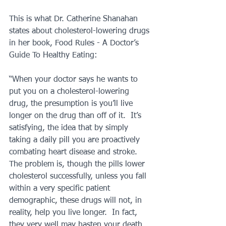
This is what Dr. Catherine Shanahan 
states about cholesterol-lowering drugs 
in her book, Food Rules - A Doctor’s 
Guide To Healthy Eating:
“When your doctor says he wants to 
put you on a cholesterol-lowering 
drug, the presumption is you’ll live 
longer on the drug than off of it.  It’s 
satisfying, the idea that by simply 
taking a daily pill you are proactively 
combating heart disease and stroke.  
The problem is, though the pills lower 
cholesterol successfully, unless you fall 
within a very specific patient 
demographic, these drugs will not, in 
reality, help you live longer.  In fact, 
they very well may hasten your death.  