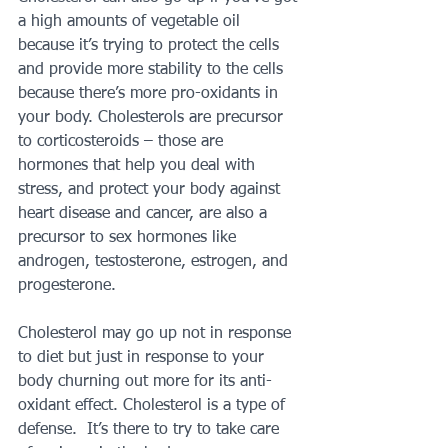
a high amounts of vegetable oil 
because it’s trying to protect the cells 
and provide more stability to the cells 
because there’s more pro-oxidants in 
your body. Cholesterols are precursor 
to corticosteroids – those are 
hormones that help you deal with 
stress, and protect your body against 
heart disease and cancer, are also a 
precursor to sex hormones like 
androgen, testosterone, estrogen, and 
progesterone.
Cholesterol may go up not in response 
to diet but just in response to your 
body churning out more for its anti-
oxidant effect. Cholesterol is a type of 
defense.  It’s there to try to take care 