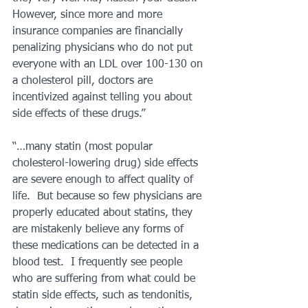
However, since more and more 
insurance companies are financially 
penalizing physicians who do not put 
everyone with an LDL over 100-130 on 
a cholesterol pill, doctors are 
incentivized against telling you about 
side effects of these drugs.”
“…many statin (most popular 
cholesterol-lowering drug) side effects 
are severe enough to affect quality of 
life.  But because so few physicians are 
properly educated about statins, they 
are mistakenly believe any forms of 
these medications can be detected in a 
blood test.  I frequently see people 
who are suffering from what could be 
statin side effects, such as tendonitis, 