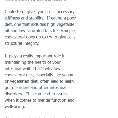
Cholesterol gives your cells necessary 
stiffness and stability.  If eating a poor 
diet, one that includes high vegetable 
oil and low saturated fats for example, 
cholesterol goes up to try to give cells 
structural integrity.
It plays a really important role in 
maintaining the health of your 
intestinal wall. That’s why low 
cholesterol diet, especially like vegan 
or vegetarian diet, often lead to leaky 
gut disorders and other intestinal 
disorders.  This can lead to issues 
when it comes to mental function and 
well-being.