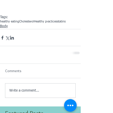
Tags:
healthy eating
Cholesterol
Healthy practices
statins
Body
Comments
Write a comment...