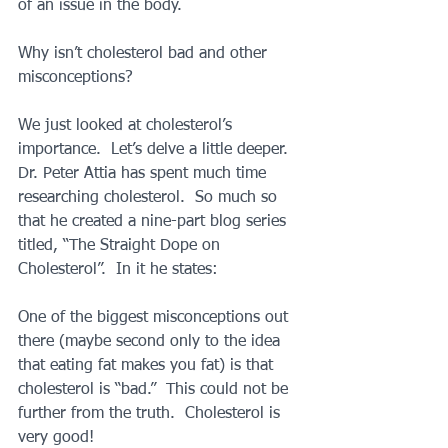
of an issue in the body.
Why isn’t cholesterol bad and other 
misconceptions?
We just looked at cholesterol’s 
importance.  Let’s delve a little deeper.  
Dr. Peter Attia has spent much time 
researching cholesterol.  So much so 
that he created a nine-part blog series 
titled, “The Straight Dope on 
Cholesterol”.  In it he states:
One of the biggest misconceptions out 
there (maybe second only to the idea 
that eating fat makes you fat) is that 
cholesterol is “bad.”  This could not be 
further from the truth.  Cholesterol is 
very good! 