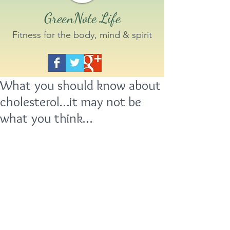
GreenNote Life
Fitness for the body, mind & spirit
What you should know about
cholesterol…it may not be
what you think…