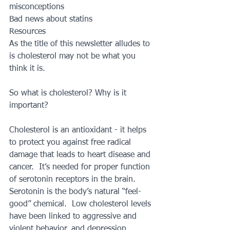
misconceptions
Bad news about statins
Resources
As the title of this newsletter alludes to 
is cholesterol may not be what you 
think it is.
So what is cholesterol? Why is it 
important?
Cholesterol is an antioxidant - it helps 
to protect you against free radical 
damage that leads to heart disease and 
cancer.  It’s needed for proper function 
of serotonin receptors in the brain.  
Serotonin is the body’s natural “feel-
good” chemical.  Low cholesterol levels 
have been linked to aggressive and 
violent behavior, and depression.