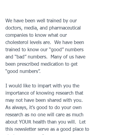
We have been well trained by our 
doctors, media, and pharmaceutical 
companies to know what our 
cholesterol levels are.  We have been 
trained to know our “good” numbers 
and “bad” numbers.  Many of us have 
been prescribed medication to get 
“good numbers”.
I would like to impart with you the 
importance of knowing research that 
may not have been shared with you.  
As always, it’s good to do your own 
research as no one will care as much 
about YOUR health than you will.  Let 
this newsletter serve as a good place to 