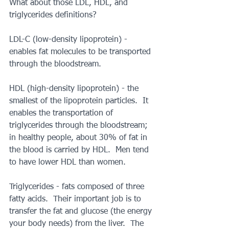
What about those LDL, HDL, and 
triglycerides definitions?
LDL-C (low-density lipoprotein) - 
enables fat molecules to be transported 
through the bloodstream.
HDL (high-density lipoprotein) - the 
smallest of the lipoprotein particles.  It 
enables the transportation of 
triglycerides through the bloodstream; 
in healthy people, about 30% of fat in 
the blood is carried by HDL.  Men tend 
to have lower HDL than women.
Triglycerides - fats composed of three 
fatty acids.  Their important job is to 
transfer the fat and glucose (the energy 
your body needs) from the liver.  The 