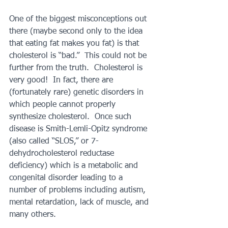
One of the biggest misconceptions out 
there (maybe second only to the idea 
that eating fat makes you fat) is that 
cholesterol is “bad.”  This could not be 
further from the truth.  Cholesterol is 
very good!  In fact, there are 
(fortunately rare) genetic disorders in 
which people cannot properly 
synthesize cholesterol.  Once such 
disease is Smith-Lemli-Opitz syndrome 
(also called “SLOS,” or 7-
dehydrocholesterol reductase 
deficiency) which is a metabolic and 
congenital disorder leading to a 
number of problems including autism, 
mental retardation, lack of muscle, and 
many others.