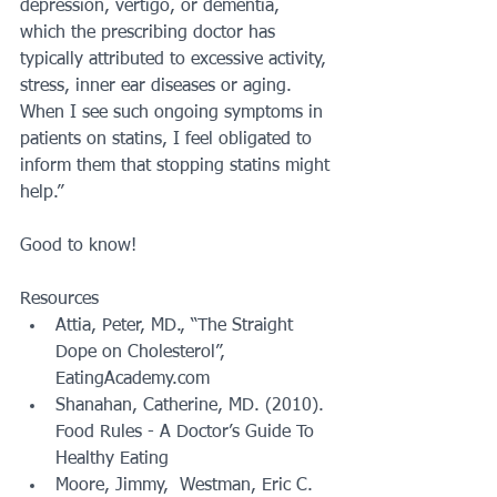
depression, vertigo, or dementia, 
which the prescribing doctor has 
typically attributed to excessive activity, 
stress, inner ear diseases or aging.  
When I see such ongoing symptoms in 
patients on statins, I feel obligated to 
inform them that stopping statins might 
help.”
Good to know!
Resources 
Attia, Peter, MD., “The Straight 
Dope on Cholesterol”, 
EatingAcademy.com  
Shanahan, Catherine, MD. (2010). 
Food Rules - A Doctor’s Guide To 
Healthy Eating  
Moore, Jimmy,  Westman, Eric C. 