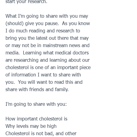
start your research.
What I’m going to share with you may 
(should) give you pause.  As you know 
I do much reading and research to 
bring you the latest out there that may 
or may not be in mainstream news and 
media.  Learning what medical doctors 
are researching and learning about our 
cholesterol is one of an important piece 
of information I want to share with 
you.  You will want to read this and 
share with friends and family.
I’m going to share with you:
How important cholesterol is
Why levels may be high
Cholesterol is not bad, and other 