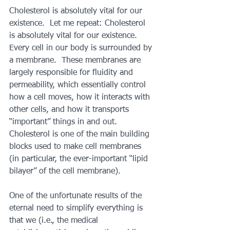
Cholesterol is absolutely vital for our 
existence.  Let me repeat: Cholesterol 
is absolutely vital for our existence. 
Every cell in our body is surrounded by 
a membrane.  These membranes are 
largely responsible for fluidity and 
permeability, which essentially control 
how a cell moves, how it interacts with 
other cells, and how it transports 
“important” things in and out. 
Cholesterol is one of the main building 
blocks used to make cell membranes 
(in particular, the ever-important “lipid 
bilayer” of the cell membrane).
One of the unfortunate results of the 
eternal need to simplify everything is 
that we (i.e., the medical 