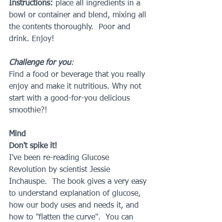
Instructions: 
place all ingredients in a 
bowl or container and blend, mixing all 
the contents thoroughly.  Poor and 
drink. Enjoy!
Challenge for you
: 
Find a food or beverage that you really 
enjoy and make it nutritious. Why not 
start with a good-for-you delicious 
smoothie?!
Mind
Don't spike it!
I've been re-reading Glucose 
Revolution by scientist Jessie 
Inchauspe.  The book gives a very easy 
to understand explanation of glucose, 
how our body uses and needs it, and 
how to "flatten the curve".  You can 