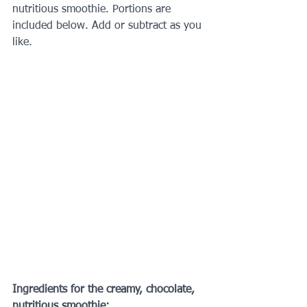
nutritious smoothie. Portions are 
included below. Add or subtract as you 
like.
Ingredients for the creamy, chocolate, 
nutritious smoothie: