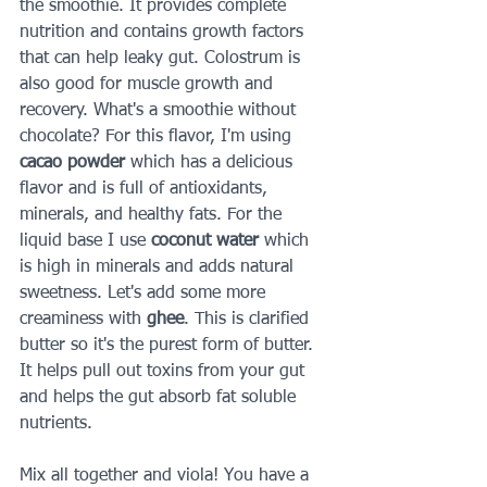
the smoothie. It provides complete 
nutrition and contains growth factors 
that can help leaky gut. Colostrum is 
also good for muscle growth and 
recovery. What's a smoothie without 
chocolate? For this flavor, I'm using 
cacao powder 
which has a delicious 
flavor and is full of antioxidants, 
minerals, and healthy fats. For the 
liquid base I use 
coconut water 
which 
is high in minerals and adds natural 
sweetness. Let's add some more 
creaminess with 
ghee
. This is clarified 
butter so it's the purest form of butter. 
It helps pull out toxins from your gut 
and helps the gut absorb fat soluble 
nutrients.
Mix all together and viola! You have a 