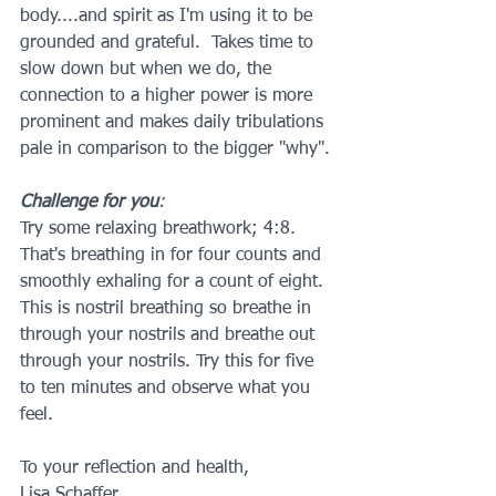
body....and spirit as I'm using it to be 
grounded and grateful.  Takes time to 
slow down but when we do, the 
connection to a higher power is more 
prominent and makes daily tribulations 
pale in comparison to the bigger "why".
Challenge for you
: 
Try some relaxing breathwork; 4:8. 
That's breathing in for four counts and 
smoothly exhaling for a count of eight. 
This is nostril breathing so breathe in 
through your nostrils and breathe out 
through your nostrils. Try this for five 
to ten minutes and observe what you 
feel.
To your reflection and health,
Lisa Schaffer 