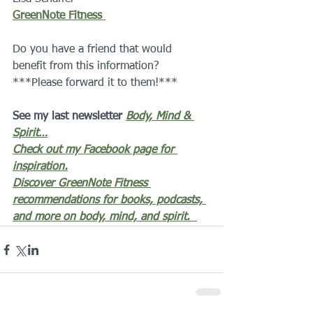
GreenNote Fitness 
Do you have a friend that would 
benefit from this information?  
***Please forward it to them!***
See my last newsletter 
Body, Mind & 
Spirit…
Check out my Facebook page for 
inspiration.
Discover GreenNote Fitness 
recommendations for books, podcasts, 
and more on body, mind, and spirit.