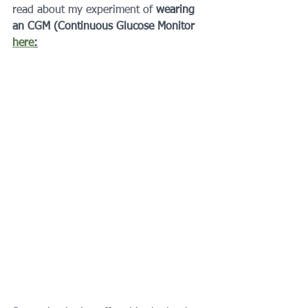
read about my experiment of 
wearing 
an CGM (Continuous Glucose Monitor 
here
: