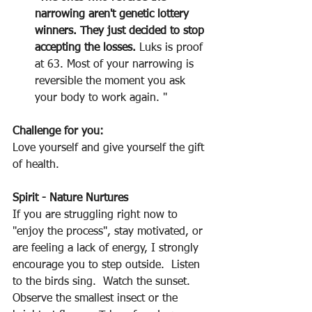
narrowing aren't genetic lottery 
winners. They just decided to stop 
accepting the losses.
 Luks is proof 
at 63. Most of your narrowing is 
reversible the moment you ask 
your body to work again. "
Challenge for you:
Love yourself and give yourself the gift 
of health.
Spirit - Nature Nurtures
If you are struggling right now to 
"enjoy the process", stay motivated, or 
are feeling a lack of energy, I strongly 
encourage you to step outside.  Listen 
to the birds sing.  Watch the sunset.  
Observe the smallest insect or the 