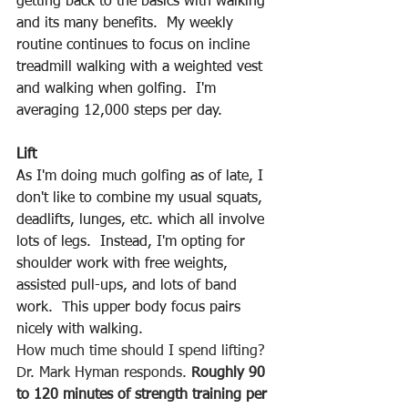
getting back to the basics with walking 
and its many benefits.  My weekly 
routine continues to focus on incline 
treadmill walking with a weighted vest 
and walking when golfing.  I'm 
averaging 12,000 steps per day.
Lift
As I'm doing much golfing as of late, I 
don't like to combine my usual squats, 
deadlifts, lunges, etc. which all involve 
lots of legs.  Instead, I'm opting for 
shoulder work with free weights, 
assisted pull-ups, and lots of band 
work.  This upper body focus pairs 
nicely with walking.
How much time should I spend lifting? 
Dr. Mark Hyman responds. 
Roughly 90 
to 120 minutes of strength training per 