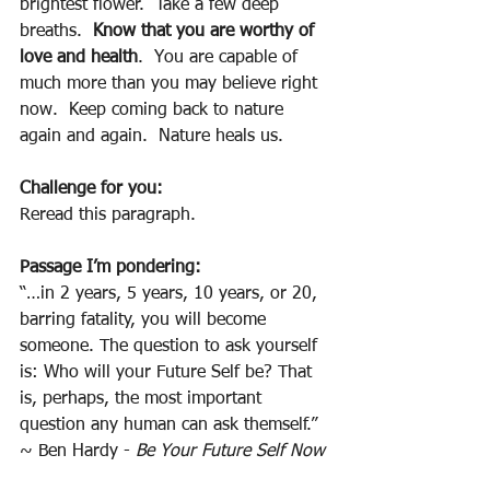
brightest flower.  Take a few deep 
breaths.  
Know that you are worthy of 
love and health
.  You are capable of 
much more than you may believe right 
now.  Keep coming back to nature 
again and again.  Nature heals us.  
Challenge for you:
Reread this paragraph.
Passage I’m pondering:
“…in 2 years, 5 years, 10 years, or 20, 
barring fatality, you will become 
someone. The question to ask yourself 
is: Who will your Future Self be? That 
is, perhaps, the most important 
question any human can ask themself.”  
~ Ben Hardy - 
Be Your Future Self Now