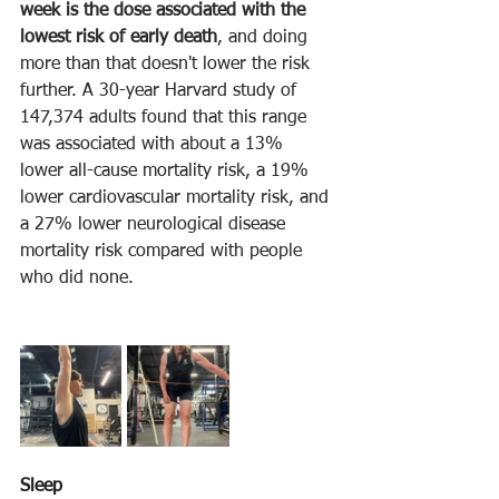
week is the dose associated with the 
lowest risk of early death
, and doing 
more than that doesn't lower the risk 
further. A 30-year Harvard study of 
147,374 adults found that this range 
was associated with about a 13% 
lower all-cause mortality risk, a 19% 
lower cardiovascular mortality risk, and 
a 27% lower neurological disease 
mortality risk compared with people 
who did none.
Sleep