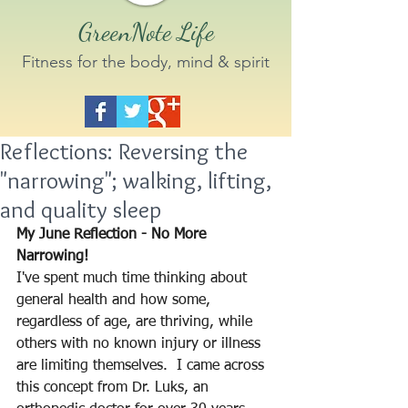
GreenNote Life
Fitness for the body, mind & spirit
Reflections: Reversing the
"narrowing"; walking, lifting,
and quality sleep
My June Reflection - No More 
Narrowing!  
I've spent much time thinking about 
general health and how some, 
regardless of age, are thriving, while 
others with no known injury or illness 
are limiting themselves.  I came across 
this concept from Dr. Luks, an 