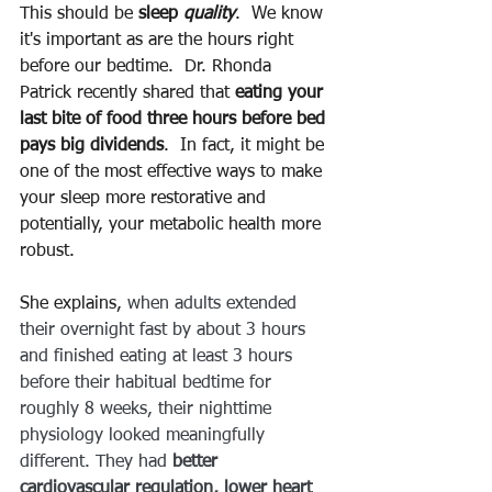
This should be 
sleep 
quality
.  We know 
it's important as are the hours right 
before our bedtime.  Dr. Rhonda 
Patrick recently shared that 
eating your 
last bite of food three hours before bed 
pays big dividends
.  In fact, it might be 
one of the most effective ways to make 
your sleep more restorative and 
potentially, your metabolic health more 
robust.
She explains, 
when adults extended 
their overnight fast by about 3 hours 
and finished eating at least 3 hours 
before their habitual bedtime for 
roughly 8 weeks, their nighttime 
physiology looked meaningfully 
different. They had 
better 
cardiovascular regulation, lower heart 