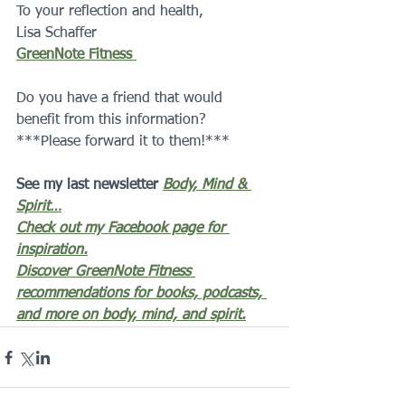
To your reflection and health,
Lisa Schaffer 
GreenNote Fitness 
Do you have a friend that would 
benefit from this information?  
***Please forward it to them!***
See my last newsletter 
Body, Mind & 
Spirit…
Check out my Facebook page for 
inspiration.
Discover GreenNote Fitness 
recommendations for books, podcasts, 
and more on body, mind, and spirit.