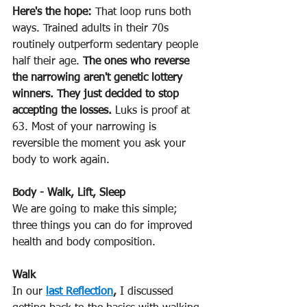
Here's the hope:
 That loop runs both 
ways. Trained adults in their 70s 
routinely outperform sedentary people 
half their age. 
The ones who reverse 
the narrowing aren't genetic lottery 
winners. They just decided to stop 
accepting the losses.
 Luks is proof at 
63. Most of your narrowing is 
reversible the moment you ask your 
body to work again. 
Body - Walk, Lift, Sleep
We are going to make this simple; 
three things you can do for improved 
health and body composition.
Walk 
In our 
last Reflection
,
 I discussed 