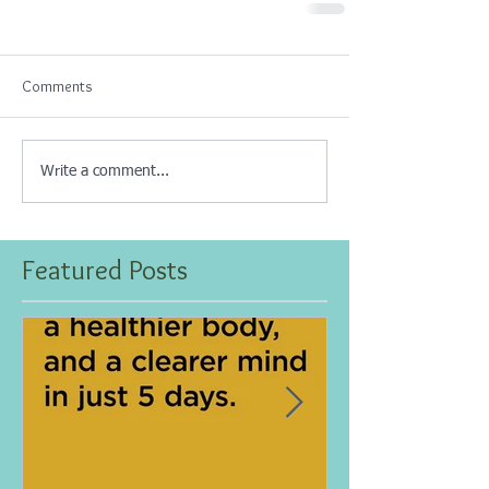
Comments
Write a comment...
Featured Posts
Jan 25, 2021
Dec 10, 2020