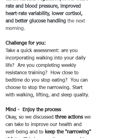
rate and blood pressure, improved 
heart-rate variability, lower cortisol, 
and better glucose handling
 the next 
morning.
Challenge for you:
Take a quick assessment: are you 
incorporating walking into your daily 
life?  Are you completing weekly 
resistance training?  How close to 
bedtime do you stop eating?  You can 
choose to stop the narrowing. Start 
with walking, lifting, and sleep quality.
Mind -  Enjoy the process
Okay, so we discussed 
three actions
 we 
can take to improve our health and 
well-being and to 
keep the "narrowing" 