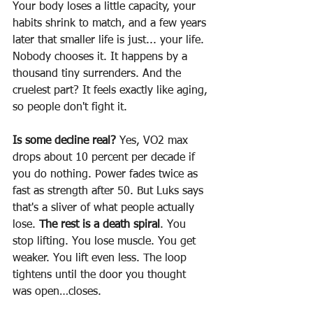
Your body loses a little capacity, your 
habits shrink to match, and a few years 
later that smaller life is just... your life. 
Nobody chooses it. It happens by a 
thousand tiny surrenders. And the 
cruelest part? It feels exactly like aging, 
so people don't fight it. 
Is some decline real? 
Yes, VO2 max 
drops about 10 percent per decade if 
you do nothing. Power fades twice as 
fast as strength after 50. But Luks says 
that's a sliver of what people actually 
lose. 
The rest is a death spiral
. You 
stop lifting. You lose muscle. You get 
weaker. You lift even less. The loop 
tightens until the door you thought 
was open…closes.  