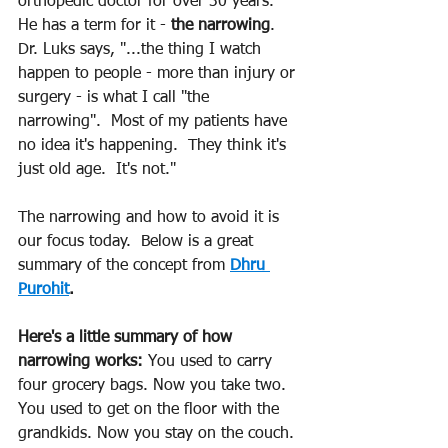
orthopedic doctor for over 30 years. 
He has a term for it - 
the narrowing
.  
Dr. Luks says, "...the thing I watch 
happen to people - more than injury or 
surgery - is what I call "the 
narrowing".  Most of my patients have 
no idea it's happening.  They think it's 
just old age.  It's not."
The narrowing and how to avoid it is 
our focus today.  Below is a great 
summary of the concept from 
Dhru 
Purohit
.
Here's a little summary of how 
narrowing works:
 You used to carry 
four grocery bags. Now you take two. 
You used to get on the floor with the 
grandkids. Now you stay on the couch. 