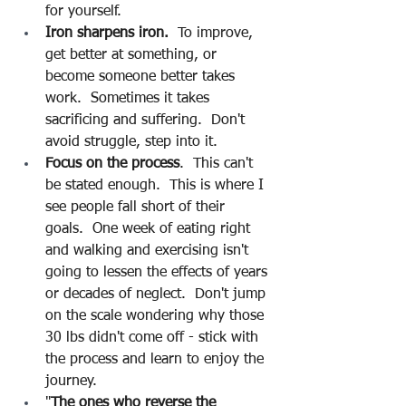
for yourself.
Iron sharpens iron.
  To improve, 
get better at something, or 
become someone better takes 
work.  Sometimes it takes 
sacrificing and suffering.  Don't 
avoid struggle, step into it.
Focus on the process
.  This can't 
be stated enough.  This is where I 
see people fall short of their 
goals.  One week of eating right 
and walking and exercising isn't 
going to lessen the effects of years 
or decades of neglect.  Don't jump 
on the scale wondering why those 
30 lbs didn't come off - stick with 
the process and learn to enjoy the 
journey.
"
The ones who reverse the 