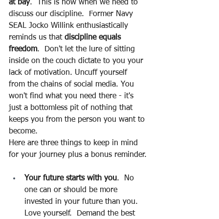
at bay
.  This is now when we need to 
discuss our discipline.  Former Navy 
SEAL Jocko Willink enthusiastically 
reminds us that 
discipline equals 
freedom
.  Don't let the lure of sitting 
inside on the couch dictate to you your 
lack of motivation. Uncuff yourself 
from the chains of social media. You 
won't find what you need there - it's 
just a bottomless pit of nothing that 
keeps you from the person you want to 
become.
Here are three things to keep in mind 
for your journey plus a bonus reminder.
Your future starts with you
.  No 
one can or should be more 
invested in your future than you.  
Love yourself.  Demand the best 