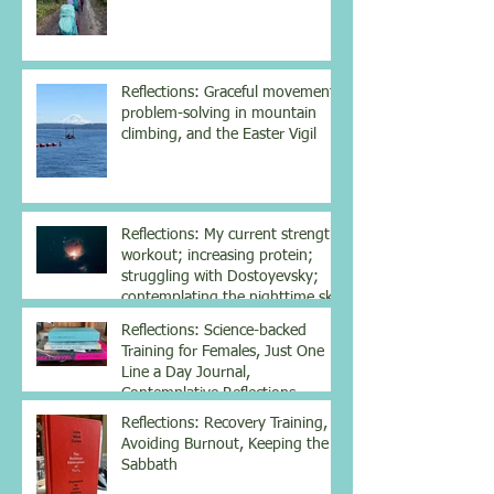
Reflections: Graceful movement,
problem-solving in mountain
climbing, and the Easter Vigil
Reflections: My current strength
workout; increasing protein;
struggling with Dostoyevsky;
contemplating the nighttime sky
Reflections: Science-backed
Training for Females, Just One
Line a Day Journal,
Contemplative Reflections
Reflections: Recovery Training,
Avoiding Burnout, Keeping the
Sabbath