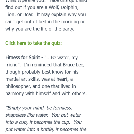
What type are you?  Take this quiz and 
find out if you are a Wolf, Dolphin, 
Lion, or Bear.  It may explain why you 
can't get out of bed in the morning or 
why you are the life of the party.
Click here to take the quiz:
Fitness for Spirit 
- “...Be water, my 
friend".  I’m reminded that Bruce Lee, 
though probably best know for his 
martial art skills, was at heart, a 
philosopher, and one that lived in 
harmony with himself and with others.  
"Empty your mind, be formless, 
shapeless like water.  You put water 
into a cup, it becomes the cup.  You 
put water into a bottle, it becomes the 