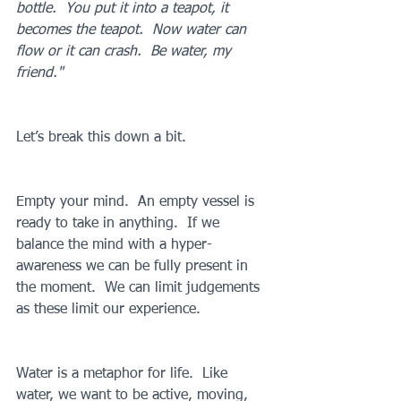
bottle.  You put it into a teapot, it 
becomes the teapot.  Now water can 
flow or it can crash.  Be water, my 
friend."
Let’s break this down a bit.
Empty your mind.  An empty vessel is 
ready to take in anything.  If we 
balance the mind with a hyper-
awareness we can be fully present in 
the moment.  We can limit judgements 
as these limit our experience.
Water is a metaphor for life.  Like 
water, we want to be active, moving, 