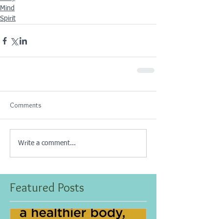
Mind
Spirit
Comments
Write a comment...
Featured Posts