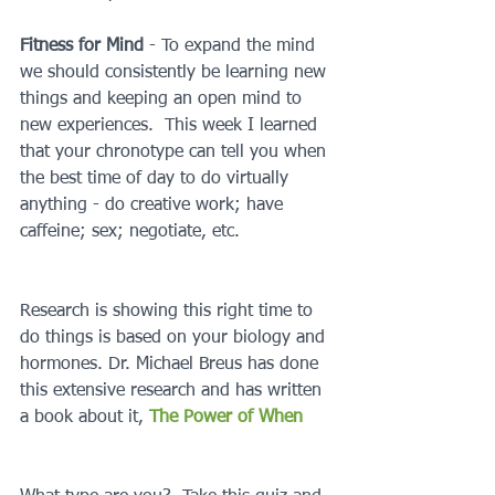
Fitness for Mind 
- To expand the mind 
we should consistently be learning new 
things and keeping an open mind to 
new experiences.  This week I learned 
that your chronotype can tell you when 
the best time of day to do virtually 
anything - do creative work; have 
caffeine; sex; negotiate, etc.
Research is showing this right time to 
do things is based on your biology and 
hormones. Dr. Michael Breus has done 
this extensive research and has written 
a book about it, 
The Power of When