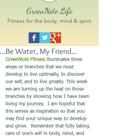
GreenNote Life
Fitness for the body, mind & spirit
...Be Water, My Friend...
GreenNote Fitness
illuminates three 
areas or branches that we must 
develop to live optimally, to discover 
our self, and to live greatly. This week 
we are turning up the heat on those 
branches by showing how I have been 
living my journey.  I am hopeful that 
this serves as inspiration so that you 
may find your unique way to develop 
and grow.  Remember that fully taking 
care of one’s self in body, mind, and 