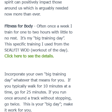
spirit can positively impact those 
around us which is arguably needed 
now more than ever.
Fitness for Body 
- Often once a week I 
train for one to two hours with little to 
no rest.  It’s my “big training day”.  
This specific training I used from the 
SEALFIT WOD (workout of the day).  
Click here to see the details. 
Incorporate your own “big training 
day” whatever that means for you.  If 
you typically walk for 10 minutes at a 
time, go for 25 minutes. If you run 
once around a track without stopping, 
go twice.  This is your “big day”; make 
it work for you.