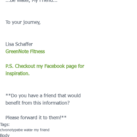
...Be Water, My Friend...
To your journey,
Lisa Schaffer
GreenNote Fitness
P.S. Checkout my Facebook page for 
inspiration.
**Do you have a friend that would 
benefit from this information?
Please forward it to them!**
Tags:
chronotype
be water my friend
Body