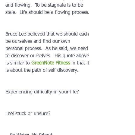
and flowing.  To be stagnate is to be 
stale.  Life should be a flowing process.
Bruce Lee believed that we should each 
be ourselves and find our own 
personal process.  As he said, we need 
to discover ourselves.  His quote above 
is similar to 
GreenNote Fitness
 in that it 
is about the path of self discovery.
Experiencing difficulty in your life?
Feel stuck or unsure?