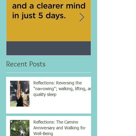
Jan 25, 2021
Dec 10, 2020
My 5-day fasting challenge
Improve immun
results...
overall health w
Recent Posts
vitamin...
Reflections: Reversing the
"narrowing"; walking, lifting, and
quality sleep
Reflections: The Camino
Anniversary and Walking for
Well-Being