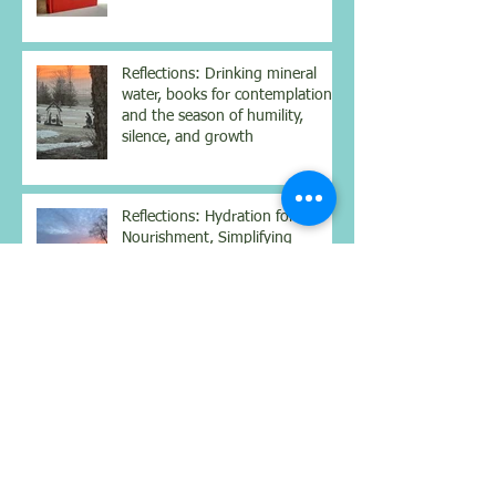
Reflections: Drinking mineral
water, books for contemplation
and the season of humility,
silence, and growth
Reflections: Hydration for
Nourishment, Simplifying
Complexity, Being Still
Reflections: Benefits of a
weighted vest, mindset for
better health, and real
connections
Reflections on Body, Mind &
Spirit: Walking from Sarria to
Santiago: Lessons from the