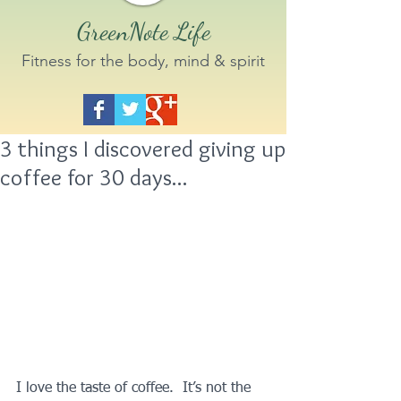
GreenNote Life
Fitness for the body, mind & spirit
3 things I discovered giving up
coffee for 30 days...
I love the taste of coffee.  It’s not the 