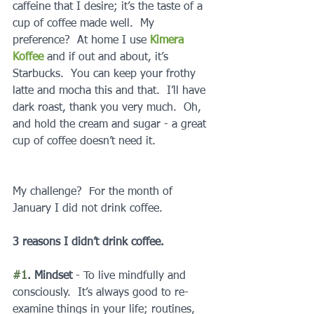
caffeine that I desire; it’s the taste of a 
cup of coffee made well.  My 
preference?  At home I use 
Kimera 
Koffee
 and if out and about, it’s 
Starbucks.  You can keep your frothy 
latte and mocha this and that.  I’ll have 
dark roast, thank you very much.  Oh, 
and hold the cream and sugar - a great 
cup of coffee doesn’t need it.
My challenge?  For the month of 
January I did not drink coffee.  
3 reasons I didn’t drink coffee.
#1
. Mindset
 - To live mindfully and 
consciously.  It’s always good to re-
examine things in your life; routines, 