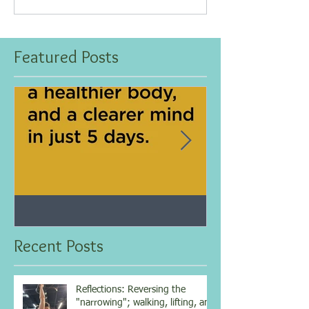
Featured Posts
Jan 25, 2021
Dec 10, 2020
My 5-day fasting challenge
Improve immun
results...
overall health w
Recent Posts
vitamin...
Reflections: Reversing the
"narrowing"; walking, lifting, and