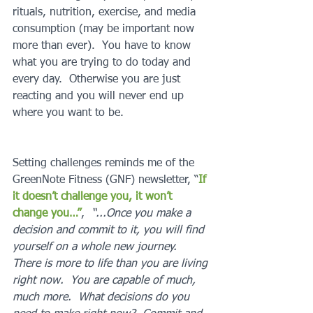
rituals, nutrition, exercise, and media 
consumption (may be important now 
more than ever).  You have to know 
what you are trying to do today and 
every day.  Otherwise you are just 
reacting and you will never end up 
where you want to be.
Setting challenges reminds me of the 
GreenNote Fitness (GNF) newsletter, “
If 
it doesn’t challenge you, it won’t 
change you…”
,  
“...Once you make a 
decision and commit to it, you will find 
yourself on a whole new journey.  
There is more to life than you are living 
right now.  You are capable of much, 
much more.  What decisions do you 