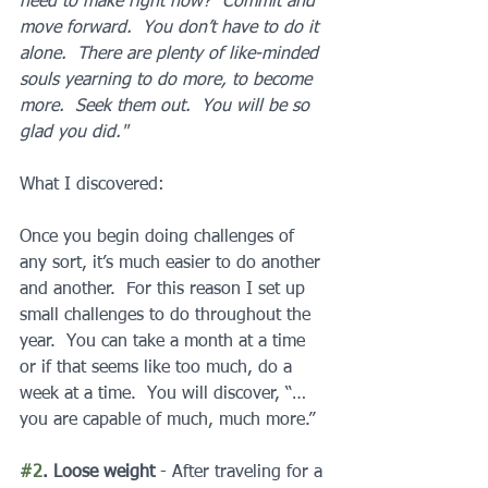
need to make right now?  Commit and 
move forward.  You don’t have to do it 
alone.  There are plenty of like-minded 
souls yearning to do more, to become 
more.  Seek them out.  You will be so 
glad you did."
What I discovered:
Once you begin doing challenges of 
any sort, it’s much easier to do another 
and another.  For this reason I set up 
small challenges to do throughout the 
year.  You can take a month at a time 
or if that seems like too much, do a 
week at a time.  You will discover, “…
you are capable of much, much more.”
#2
. Loose weight 
- After traveling for a 