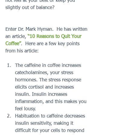
not feel at your best or keep you 
slightly out of balance?
Enter Dr. Mark Hyman.  He has written 
an article, 
“10 Reasons to Quit Your 
Coffee”
.  Here are a few key points 
from his article:
The caffeine in coffee increases 
catecholamines, your stress 
hormones. The stress response 
elicits cortisol and increases 
insulin. Insulin increases 
inflammation, and this makes you 
feel lousy.  
Habituation to caffeine decreases 
insulin sensitivity, making it 
difficult for your cells to respond 