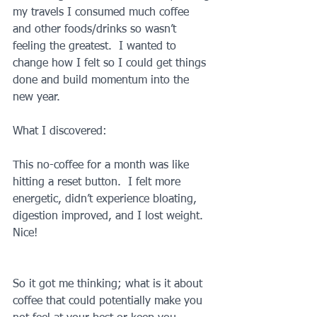
my travels I consumed much coffee 
and other foods/drinks so wasn’t 
feeling the greatest.  I wanted to 
change how I felt so I could get things 
done and build momentum into the 
new year.
What I discovered:
This no-coffee for a month was like 
hitting a reset button.  I felt more 
energetic, didn’t experience bloating, 
digestion improved, and I lost weight.  
Nice!
So it got me thinking; what is it about 
coffee that could potentially make you 