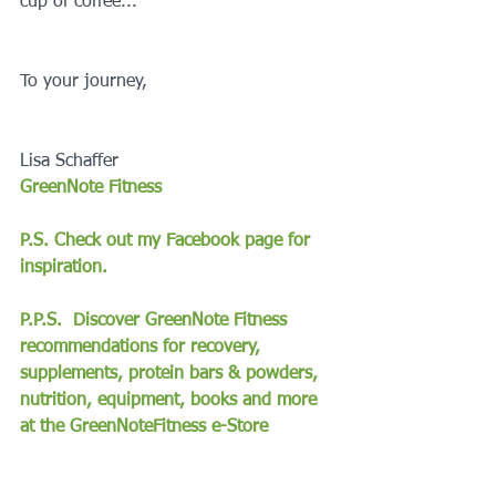
cup of coffee...
To your journey,
Lisa Schaffer
GreenNote Fitness
P.S. Check out my Facebook page for 
inspiration.
P.P.S.  Discover GreenNote Fitness 
recommendations for recovery, 
supplements, protein bars & powders, 
nutrition, equipment, books and more 
at the GreenNoteFitness e-Store