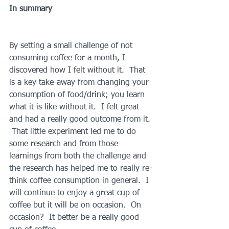
In summary
By setting a small challenge of not 
consuming coffee for a month, I 
discovered how I felt without it.  That 
is a key take-away from changing your 
consumption of food/drink; you learn 
what it is like without it.  I felt great 
and had a really good outcome from it. 
 That little experiment led me to do 
some research and from those 
learnings from both the challenge and 
the research has helped me to really re-
think coffee consumption in general.  I 
will continue to enjoy a great cup of 
coffee but it will be on occasion.  On 
occasion?  It better be a really good 