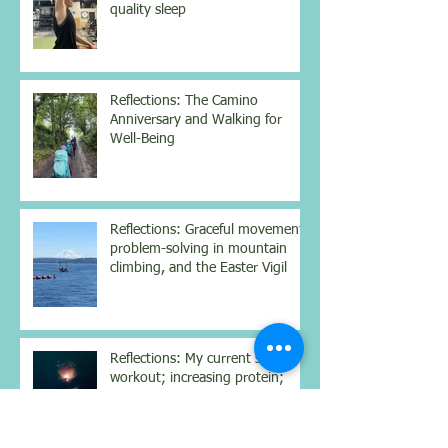
quality sleep
Reflections: The Camino
Anniversary and Walking for
Well-Being
Reflections: Graceful movement,
problem-solving in mountain
climbing, and the Easter Vigil
Reflections: My current strength
workout; increasing protein;
struggling with Dostoyevsky;
contemplating the nighttime sky
Reflections: Science-backed