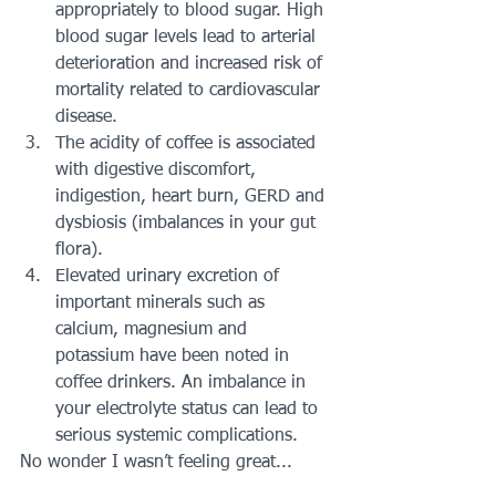
appropriately to blood sugar. High 
blood sugar levels lead to arterial 
deterioration and increased risk of 
mortality related to cardiovascular 
disease.  
The acidity of coffee is associated 
with digestive discomfort, 
indigestion, heart burn, GERD and 
dysbiosis (imbalances in your gut 
flora).  
Elevated urinary excretion of 
important minerals such as 
calcium, magnesium and 
potassium have been noted in 
coffee drinkers. An imbalance in 
your electrolyte status can lead to 
serious systemic complications. 
No wonder I wasn’t feeling great...