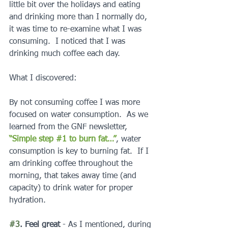
little bit over the holidays and eating 
and drinking more than I normally do, 
it was time to re-examine what I was 
consuming.  I noticed that I was 
drinking much coffee each day.
What I discovered:
By not consuming coffee I was more 
focused on water consumption.  As we 
learned from the GNF newsletter, 
“Simple step #1 to burn fat…”
, water 
consumption is key to burning fat.  If I 
am drinking coffee throughout the 
morning, that takes away time (and 
capacity) to drink water for proper 
hydration.
#3
. Feel great 
- As I mentioned, during 