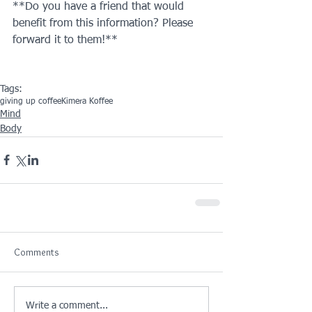
**Do you have a friend that would 
benefit from this information? Please 
forward it to them!**
Tags:
giving up coffee
Kimera Koffee
Mind
Body
Comments
Write a comment...