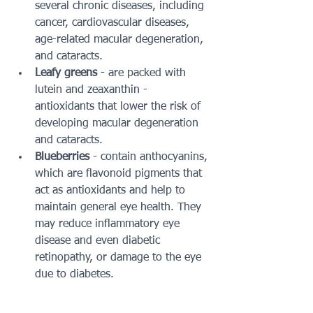
several chronic diseases, including 
cancer, cardiovascular diseases, 
age-related macular degeneration, 
and cataracts.  
Leafy greens
 - are packed with 
lutein and zeaxanthin - 
antioxidants that lower the risk of 
developing macular degeneration 
and cataracts.  
Blueberries
 - contain anthocyanins, 
which are flavonoid pigments that 
act as antioxidants and help to 
maintain general eye health. They 
may reduce inflammatory eye 
disease and even diabetic 
retinopathy, or damage to the eye 
due to diabetes. 