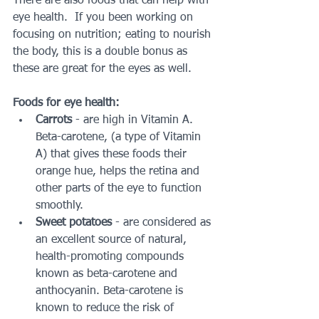
There are also foods that can help with 
eye health.  If you been working on 
focusing on nutrition; eating to nourish 
the body, this is a double bonus as 
these are great for the eyes as well.
Foods for eye health:
Carrots 
- are high in Vitamin A.  
Beta-carotene, (a type of Vitamin 
A) that gives these foods their 
orange hue, helps the retina and 
other parts of the eye to function 
smoothly.  
Sweet potatoes
 - are considered as 
an excellent source of natural, 
health-promoting compounds 
known as beta-carotene and 
anthocyanin. Beta-carotene is 
known to reduce the risk of 