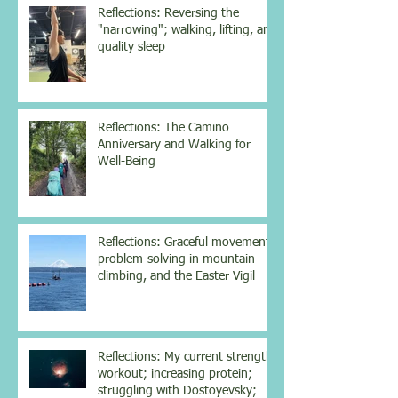
Reflections: Reversing the
"narrowing"; walking, lifting, and
quality sleep
Reflections: The Camino
Anniversary and Walking for
Well-Being
Reflections: Graceful movement,
problem-solving in mountain
climbing, and the Easter Vigil
Reflections: My current strength
workout; increasing protein;
struggling with Dostoyevsky;