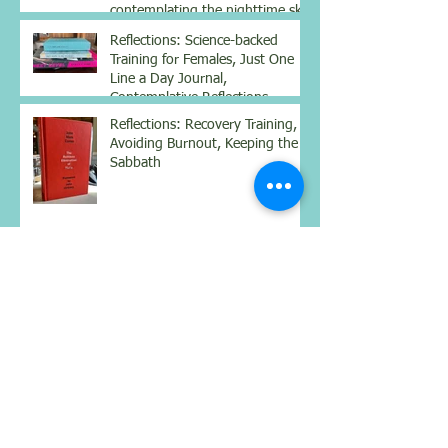
contemplating the nighttime sky
Reflections: Science-backed
Training for Females, Just One
Line a Day Journal,
Contemplative Reflections
Reflections: Recovery Training,
Avoiding Burnout, Keeping the
Sabbath
Reflections: Drinking mineral
water, books for contemplation
and the season of humility,
silence, and growth
Reflections: Hydration for
Nourishment, Simplifying
Complexity, Being Still