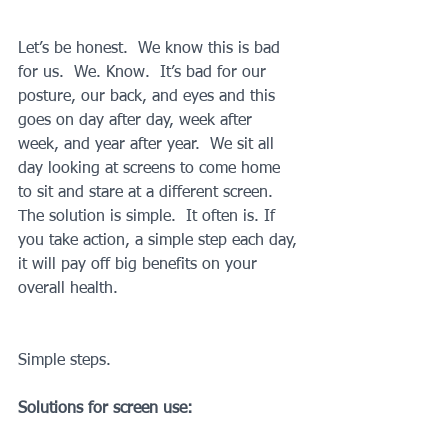
Let’s be honest.  We know this is bad 
for us.  We. Know.  It’s bad for our 
posture, our back, and eyes and this 
goes on day after day, week after 
week, and year after year.  We sit all 
day looking at screens to come home 
to sit and stare at a different screen. 
The solution is simple.  It often is. If 
you take action, a simple step each day, 
it will pay off big benefits on your 
overall health.  
Simple steps.
Solutions for screen use: