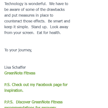
Technology is wonderful.  We have to 
be aware of some of the drawbacks 
and put measures in place to 
counteract those effects.  Be smart and 
keep it simple.  Stand up.  Look away 
from your screen.  Eat for health.
To your journey,
Lisa Schaffer
GreenNote Fitness
P.S. Check out my Facebook page for 
inspiration.
P.P.S.  Discover GreenNote Fitness 