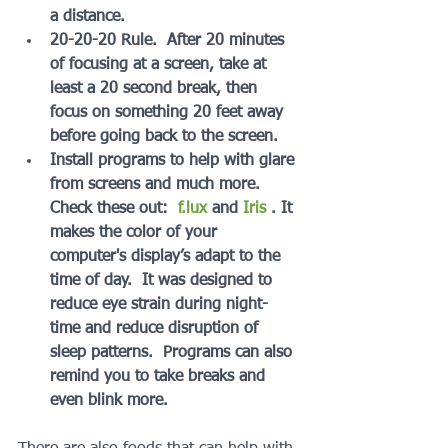
a distance.
20-20-20 Rule.  After 20 minutes 
of focusing at a screen, take at 
least a 20 second break, then 
focus on something 20 feet away 
before going back to the screen.
Install programs to help with glare 
from screens and much more. 
Check these out:  
f.lux 
and 
Iris
 . It 
makes the color of your 
computer's display’s adapt to the 
time of day.  It was designed to 
reduce eye strain during night-
time and reduce disruption of 
sleep patterns.  Programs can also 
remind you to take breaks and 
even blink more.