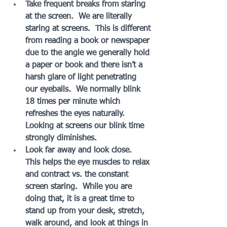
Take frequent breaks from staring 
at the screen.  We are literally 
staring at screens.  This is different 
from reading a book or newspaper 
due to the angle we generally hold 
a paper or book and there isn’t a 
harsh glare of light penetrating 
our eyeballs.  We normally blink 
18 times per minute which 
refreshes the eyes naturally.  
Looking at screens our blink time 
strongly diminishes.
Look far away and look close.  
This helps the eye muscles to relax 
and contract vs. the constant 
screen staring.  While you are 
doing that, it is a great time to 
stand up from your desk, stretch, 
walk around, and look at things in 