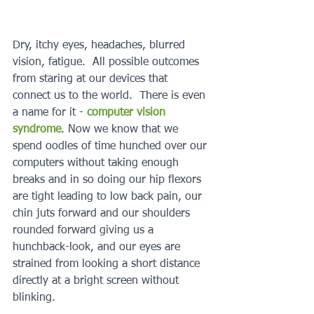
Dry, itchy eyes, headaches, blurred 
vision, fatigue.  All possible outcomes 
from staring at our devices that 
connect us to the world.  There is even 
a name for it - 
computer vision 
syndrome
. Now we know that we 
spend oodles of time hunched over our 
computers without taking enough 
breaks and in so doing our hip flexors 
are tight leading to low back pain, our 
chin juts forward and our shoulders 
rounded forward giving us a 
hunchback-look, and our eyes are 
strained from looking a short distance 
directly at a bright screen without 
blinking.  