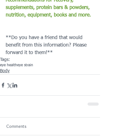
recommendations for recovery, 
supplements, protein bars & powders, 
nutrition, equipment, books and more.
**Do you have a friend that would 
benefit from this information? Please 
forward it to them!**
Tags:
eye health
eye strain
Body
Comments