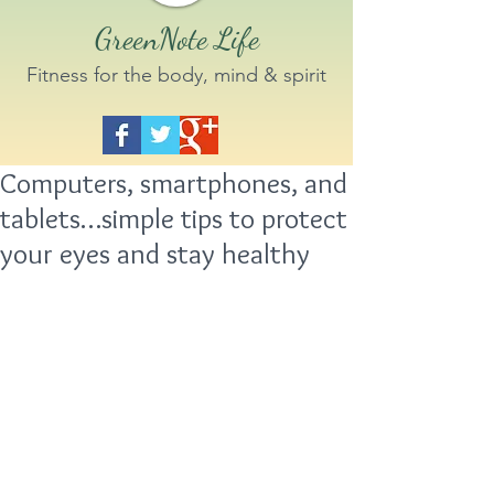
GreenNote Life
Fitness for the body, mind & spirit
Computers, smartphones, and
tablets…simple tips to protect
your eyes and stay healthy