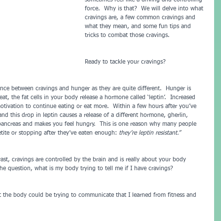
sometimes feel like a driving and controlling 
force.  Why is that?  We will delve into what 
cravings are, a few common cravings and 
what they mean, and some fun tips and 
tricks to combat those cravings.
Ready to tackle your cravings?
nce between cravings and hunger as they are quite different.  Hunger is 
t, the fat cells in your body release a hormone called ‘leptin’.  Increased 
motivation to continue eating or eat more.  Within a few hours after you’ve 
 and this drop in leptin causes a release of a different hormone, gherlin, 
pancreas and makes you feel hungry.  This is one reason why many people 
etite or stopping after they’ve eaten enough: 
they’re leptin resistant.”
ast, cravings are controlled by the brain and is really about your body 
 question, what is my body trying to tell me if I have cravings?
the body could be trying to communicate that I learned from fitness and 