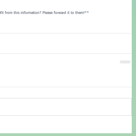
it from this information? Please forward it to them!**