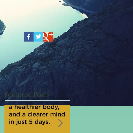
Featured Posts