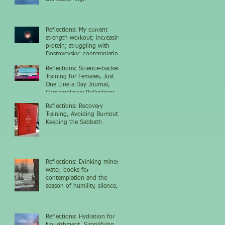
Reflections: My current
strength workout; increasing
protein; struggling with
Dostoyevsky; contemplating
the nighttime sky
Reflections: Science-backed
Training for Females, Just
One Line a Day Journal,
Contemplative Reflections
Reflections: Recovery
Training, Avoiding Burnout,
Keeping the Sabbath
Reflections: Drinking mineral
water, books for
contemplation and the
season of humility, silence,
and growth
Reflections: Hydration for
Nourishment, Simplifying