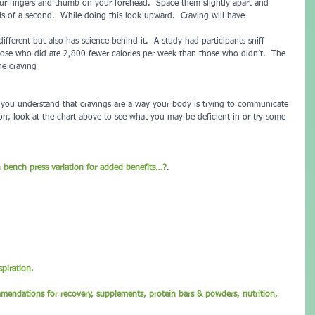
r fingers and thumb on your forehead.  Space them slightly apart and 
ls of a second.  While doing this look upward.  Craving will have 
e different but also has science behind it.  A study had participants sniff 
ose who did ate 2,800 fewer calories per week than those who didn’t.  The 
he craving 
d you understand that cravings are a way your body is trying to communicate 
on, look at the chart above to see what you may be deficient in or try some 
n bench press variation for added benefits…?
.
piration.
mmendations for recovery, supplements, protein bars & powders, nutrition, 