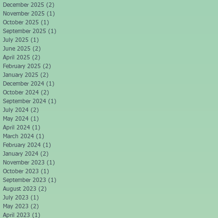
December 2025
(2)
2 posts
November 2025
(1)
1 post
October 2025
(1)
1 post
September 2025
(1)
1 post
July 2025
(1)
1 post
June 2025
(2)
2 posts
April 2025
(2)
2 posts
February 2025
(2)
2 posts
January 2025
(2)
2 posts
December 2024
(1)
1 post
October 2024
(2)
2 posts
September 2024
(1)
1 post
July 2024
(2)
2 posts
May 2024
(1)
1 post
April 2024
(1)
1 post
March 2024
(1)
1 post
February 2024
(1)
1 post
January 2024
(2)
2 posts
November 2023
(1)
1 post
October 2023
(1)
1 post
September 2023
(1)
1 post
August 2023
(2)
2 posts
July 2023
(1)
1 post
May 2023
(2)
2 posts
April 2023
(1)
1 post