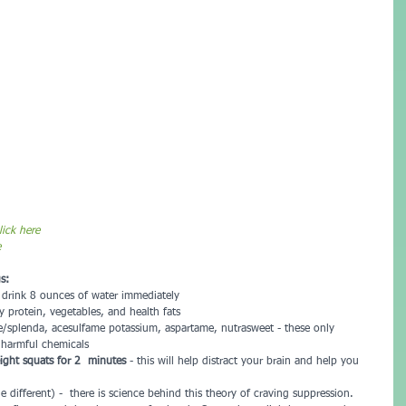
ick here
e
s:
, drink 8 ounces of water immediately  
y protein, vegetables, and health fats  
se/splenda, acesulfame potassium, aspartame, nutrasweet - these only 
 harmful chemicals  
ght squats for 2  minutes 
- this will help distract your brain and help you 
ttle different) -  there is science behind this theory of craving suppression.  