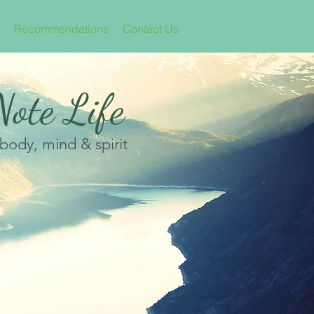
Recommendations
Contact Us
ote Life
 body, mind & spirit