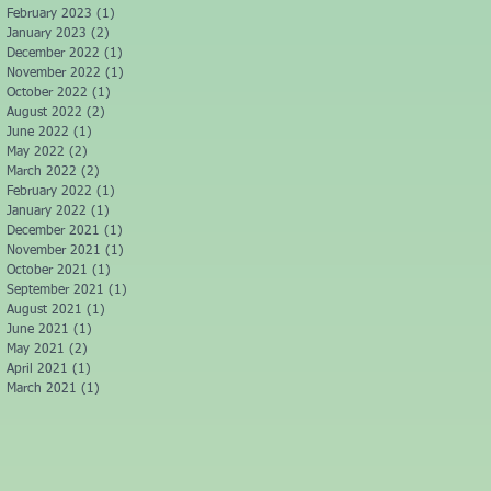
February 2023
(1)
1 post
January 2023
(2)
2 posts
December 2022
(1)
1 post
November 2022
(1)
1 post
October 2022
(1)
1 post
August 2022
(2)
2 posts
June 2022
(1)
1 post
May 2022
(2)
2 posts
March 2022
(2)
2 posts
February 2022
(1)
1 post
January 2022
(1)
1 post
December 2021
(1)
1 post
November 2021
(1)
1 post
October 2021
(1)
1 post
September 2021
(1)
1 post
August 2021
(1)
1 post
June 2021
(1)
1 post
May 2021
(2)
2 posts
April 2021
(1)
1 post
March 2021
(1)
1 post