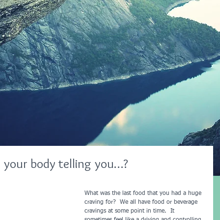
 your body telling you…?
What was the last food that you had a huge 
craving for?  We all have food or beverage 
cravings at some point in time.  It 