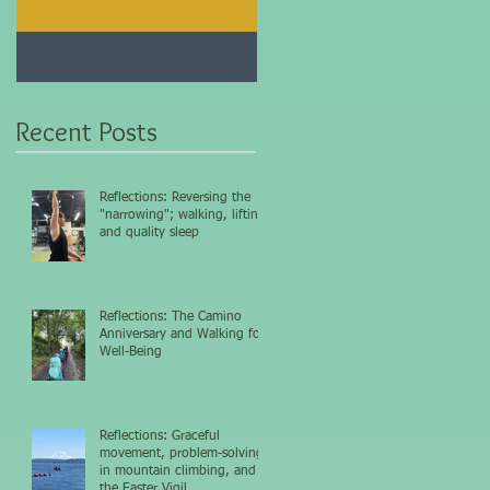
Jan 25, 2021
Dec 10, 2020
My 5-day fasting
Improve immunity and
challenge results...
overall health with thi
vitamin...
Recent Posts
Reflections: Reversing the
"narrowing"; walking, lifting,
and quality sleep
Reflections: The Camino
Anniversary and Walking for
Well-Being
Reflections: Graceful
movement, problem-solving
in mountain climbing, and
the Easter Vigil