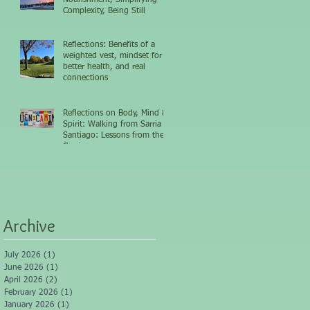
Complexity, Being Still
Reflections: Benefits of a
weighted vest, mindset for
better health, and real
connections
Reflections on Body, Mind &
Spirit: Walking from Sarria to
Santiago: Lessons from the
Camino
Archive
July 2026
(1)
1 post
June 2026
(1)
1 post
April 2026
(2)
2 posts
February 2026
(1)
1 post
January 2026
(1)
1 post