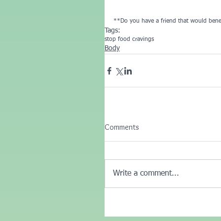
**Do you have a friend that would benef
Tags:
stop food cravings
Body
Comments
Write a comment...