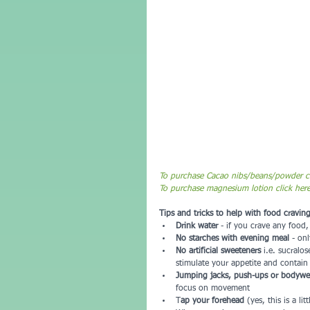
To purchase Cacao nibs/beans/powder cl
To purchase magnesium lotion click her
Tips and tricks to help with food craving
Drink water 
- if you crave any food
No starches with evening meal 
- onl
No artificial sweeteners
 i.e. sucralo
stimulate your appetite and contain
Jumping jacks, push-ups or bodywei
focus on movement  
T
ap your forehead 
(yes, this is a li