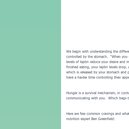
We begin with understanding the differe
controlled by the stomach.  “When you ea
levels of leptin reduce your desire and 
finished eating, your leptin levels drop,
which is released by your stomach and 
have a harder time controlling their app
Hunger is a survival mechanism, in contr
communicating with you.  Which begs the
Here are few common cravings and what 
nutrition expert Ben Greenfield: