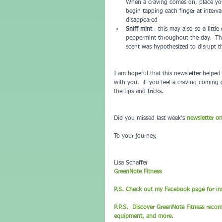
When a craving comes on, place you
begin tapping each finger at interva
disappeared  
Sniff mint
 - this may also so a littl
peppermint throughout the day.  Th
scent was hypothesized to disrupt t
I am hopeful that this newsletter helpe
with you.  If you feel a craving coming 
the tips and tricks.
Did you missed last week’s 
newsletter o
To your journey,
Lisa Schaffer
GreenNote Fitness
P.S. Check out my Facebook page for ins
P.P.S.  Discover GreenNote Fitness reco
equipment, and more. 