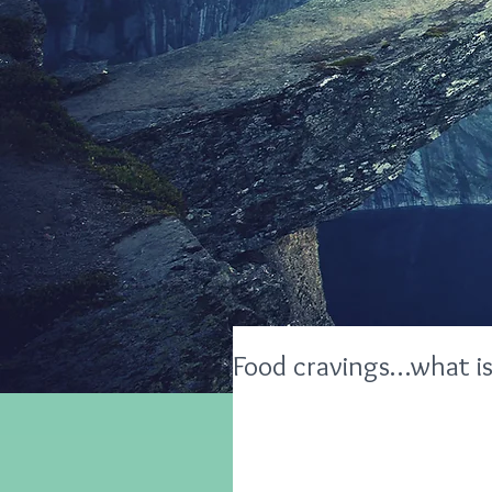
Food cravings…what is