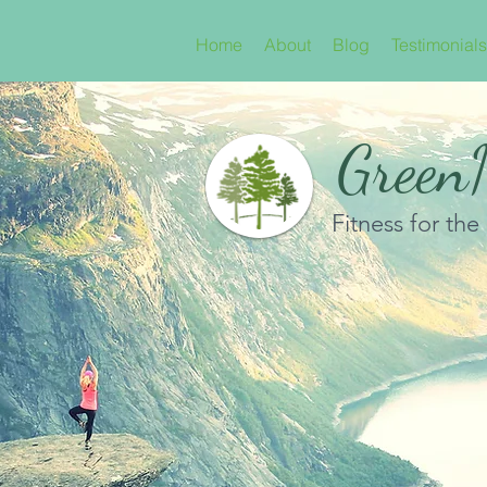
Home
About
Blog
Testimonials
GreenN
Fitness for the