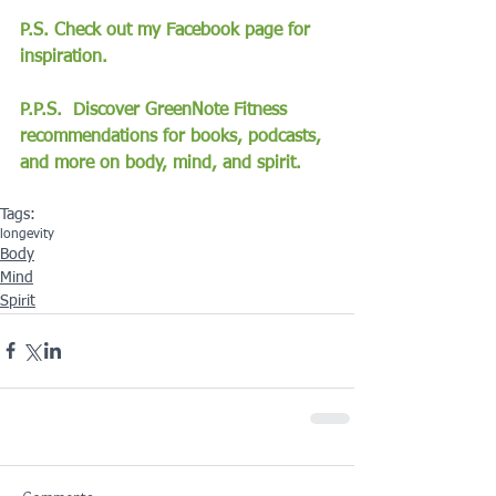
P.S. Check out my Facebook page for 
inspiration.
P.P.S.  Discover GreenNote Fitness 
recommendations for books, podcasts, 
and more on body, mind, and spirit.
Tags:
longevity
Body
Mind
Spirit