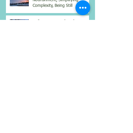
Nourishment, Simplifying
Complexity, Being Still
Reflections: Benefits of a
weighted vest, mindset for
better health, and real
connections
Reflections on Body, Mind &
Spirit: Walking from Sarria to
Santiago: Lessons from the
Camino
Archive
July 2026
(1)
1 post
June 2026
(1)
1 post
April 2026
(2)
2 posts
February 2026
(1)
1 post
January 2026
(1)
1 post
December 2025
(2)
2 posts
November 2025
(1)
1 post
October 2025
(1)
1 post