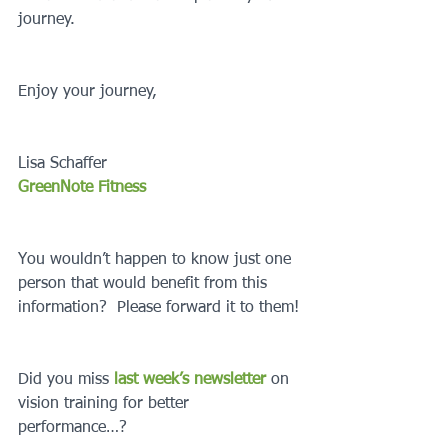
journey.
Enjoy your journey,
Lisa Schaffer
GreenNote Fitness
You wouldn’t happen to know just one 
person that would benefit from this 
information?  Please forward it to them!
Did you miss 
last week’s newsletter 
on 
vision training for better 
performance…?