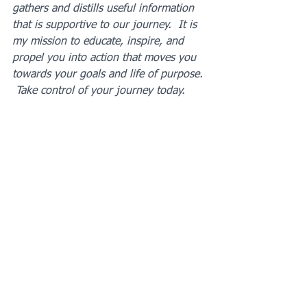
gathers and distills useful information 
that is supportive to our journey.  It is 
my mission to educate, inspire, and 
propel you into action that moves you 
towards your goals and life of purpose. 
 Take control of your journey today.