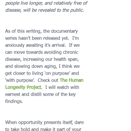
people live longer, and relatively free of 
disease, will be revealed to the public.
As of this writing, the documentary 
series hasn’t been released yet.  I’m 
anxiously awaiting it’s arrival.  If we 
can move towards avoiding chronic 
disease, increasing our health span, 
and slowing down aging, I think we 
get closer to living ‘on purpose’ and 
'with purpose’.  Check out 
The Human 
Longevity Project
.  I will watch with 
earnest and distill some of the key 
findings.  
When opportunity presents itself, dare 
to take hold and make it part of your 