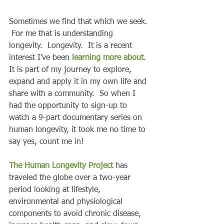
Sometimes we find that which we seek. 
 For me that is understanding 
longevity.  Longevity.  It is a recent 
interest I’ve been 
learning more about
.  
It is part of my journey to explore, 
expand and apply it in my own life and 
share with a community.  So when I 
had the opportunity to sign-up to 
watch a 9-part documentary series on 
human longevity, it took me no time to 
say yes, count me in!  
The Human Longevity Project
 has 
traveled the globe over a two-year 
period looking at lifestyle, 
environmental and physiological 
components to avoid chronic disease, 