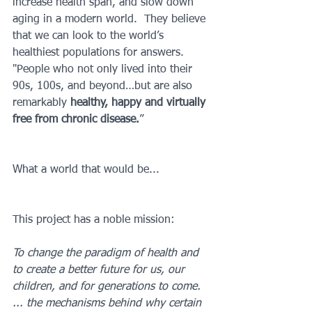
increase health span, and slow down 
aging in a modern world.  They believe 
that we can look to the world’s 
healthiest populations for answers.  
"People who not only lived into their 
90s, 100s, and beyond…but are also 
remarkably 
healthy, happy and virtually 
free from chronic disease.
”
What a world that would be...
This project has a noble mission:
To change the paradigm of health and 
to create a better future for us, our 
children, and for generations to come.  
... the mechanisms behind why certain 