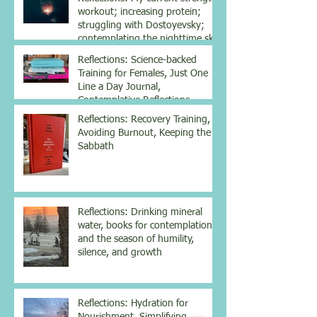
workout; increasing protein;
struggling with Dostoyevsky;
contemplating the nighttime sky
Reflections: Science-backed
Training for Females, Just One
Line a Day Journal,
Contemplative Reflections
Reflections: Recovery Training,
Avoiding Burnout, Keeping the
Sabbath
Reflections: Drinking mineral
water, books for contemplation
and the season of humility,
silence, and growth
Reflections: Hydration for