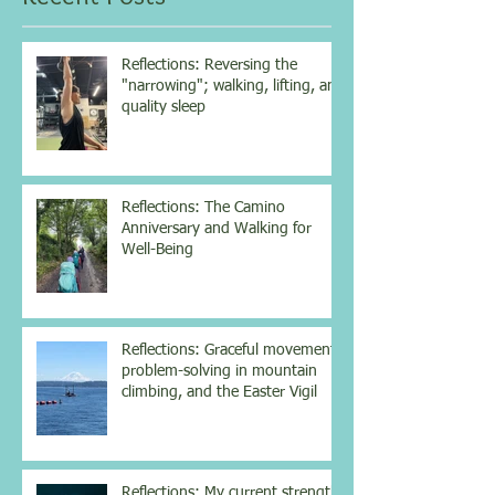
vitamin...
Reflections: Reversing the
"narrowing"; walking, lifting, and
quality sleep
Reflections: The Camino
Anniversary and Walking for
Well-Being
Reflections: Graceful movement,
problem-solving in mountain
climbing, and the Easter Vigil
Reflections: My current strength