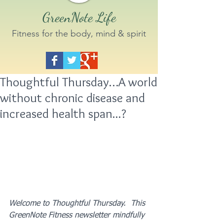
GreenNote Life
Fitness for the body, mind & spirit
Thoughtful Thursday…A world
without chronic disease and
increased health span...?
Welcome to Thoughtful Thursday.  This 
GreenNote Fitness newsletter mindfully 