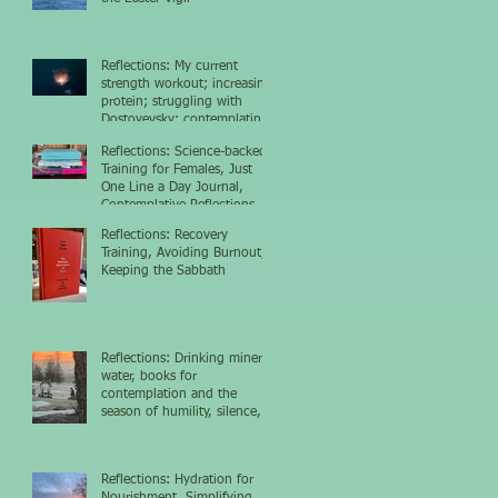
Reflections: My current
strength workout; increasing
protein; struggling with
Dostoyevsky; contemplating
the nighttime sky
Reflections: Science-backed
Training for Females, Just
One Line a Day Journal,
Contemplative Reflections
Reflections: Recovery
Training, Avoiding Burnout,
Keeping the Sabbath
Reflections: Drinking mineral
water, books for
contemplation and the
season of humility, silence,
and growth
Reflections: Hydration for
Nourishment, Simplifying