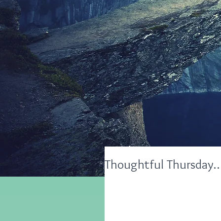
Thoughtful Thursday…