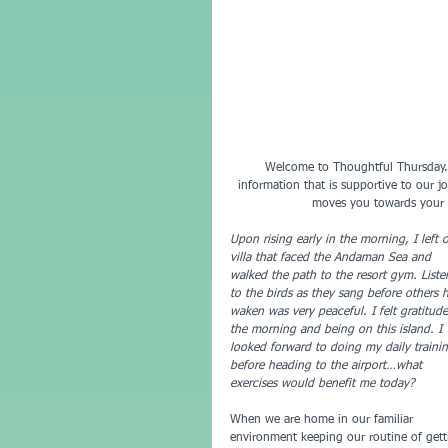
 Welcome to Thoughtful Thursday.  This GreenNote Fitness newsletter mindfully gathers and distills useful 
information that is supportive to our jo
moves you towards your g
Upon rising early in the morning, I left 
villa that faced the Andaman Sea and 
walked the path to the resort gym. Liste
to the birds as they sang before others 
waken was very peaceful. I felt gratitude
the morning and being on this island. I 
looked forward to doing my daily traini
before heading to the airport…what 
exercises would benefit me today?
When we are home in our familiar 
environment keeping our routine of gett