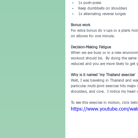
1x push-press  
Keep dumbbells on shoulders   
1x alternating reverse lunges 
Bonus work
For extra bonus do v-ups or a plank hol
on elbows for one minute.
Decision-Making Fatigue 
When we are busy or in a new environme
workout should be.  By doing the same on
reduced and you are more likely to get y
Why is it named ‘my Thailand exercise’
Well, I was traveling in Thailand and wa
particular multi-joint exercise hits majo
shoulders, and core.  I notice my heart 
To see this exercise in motion, click bel
https://www.youtube.com/wa