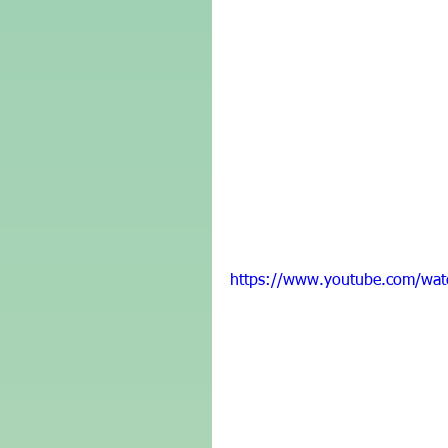
https://www.youtube.com/wat