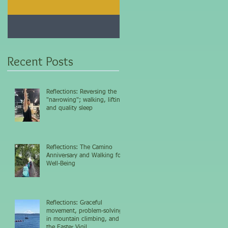
Jan 25, 2021
Dec 10, 2020
My 5-day fasting
Improve immunity and
challenge results...
overall health with thi
vitamin...
Recent Posts
Reflections: Reversing the
"narrowing"; walking, lifting,
and quality sleep
Reflections: The Camino
Anniversary and Walking for
Well-Being
Reflections: Graceful
movement, problem-solving
in mountain climbing, and
the Easter Vigil