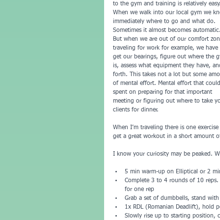
to the gym and training is relatively easy
When we walk into our local gym we k
immediately where to go and what do. 
Sometimes it almost becomes automatic
But when we are out of our comfort zon
traveling for work for example, we have 
get our bearings, figure out where the 
is, assess what equipment they have, an
forth. This takes not a lot but some am
of mental effort. Mental effort that coul
spent on preparing for that important 
meeting or figuring out where to take y
clients for dinner.
When I’m traveling there is one exercise
get a great workout in a short amount o
I know your curiosity may be peaked. Wha
5 min warm-up on Elliptical or 2 m
Complete 3 to 4 rounds of 10 reps. 
for one rep  
Grab a set of dumbbells, stand with 
1x RDL (Romanian Deadlift), hold p
Slowly rise up to starting position, 