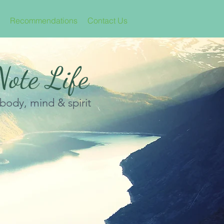
Recommendations
Contact Us
ote Life
 body, mind & spirit