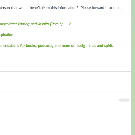
rson that would benefit from this information?  Please forward it to them!
ntermittent Fasting and Insulin (Part 1)……?
piration
mmendations for books, podcasts, and more on body, mind, and spirit.