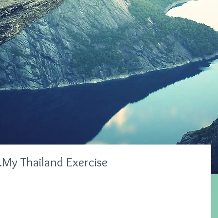
My Thailand Exercise