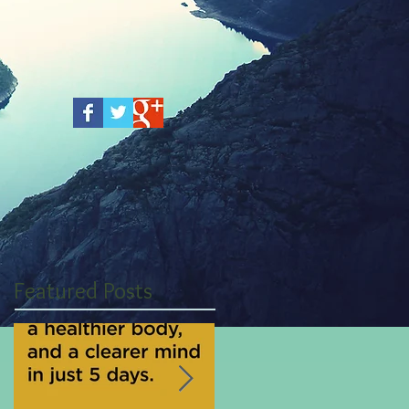
Featured Posts