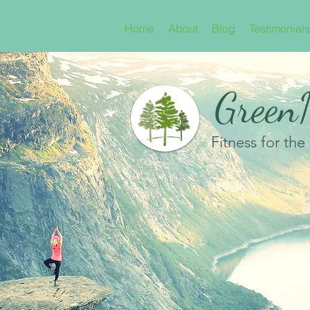
Home
About
Blog
Testimonials
GreenN
Fitness for the