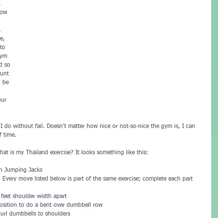
. 
now 
. 
e, 
to 
gym 
d so 
ount 
d be 
our 
 I do without fail. Doesn’t matter how nice or not-so-nice the gym is, I can 
f time.
t is my Thailand exercise? It looks something like this:
in Jumping Jacks  
 Every move listed below is part of the same exercise; complete each part 
feet shoulder width apart   
osition to do a bent over dumbbell row  
curl dumbbells to shoulders   