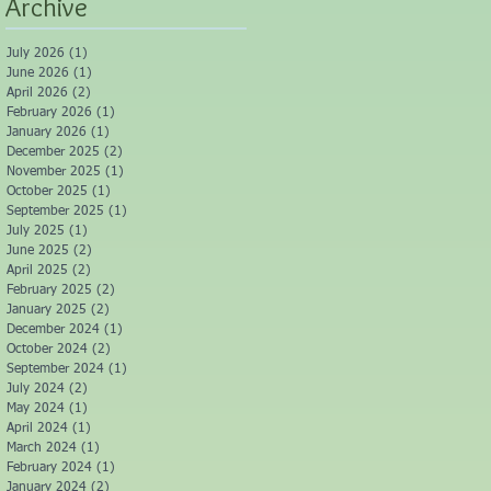
Archive
July 2026
(1)
1 post
June 2026
(1)
1 post
April 2026
(2)
2 posts
February 2026
(1)
1 post
January 2026
(1)
1 post
December 2025
(2)
2 posts
November 2025
(1)
1 post
October 2025
(1)
1 post
September 2025
(1)
1 post
July 2025
(1)
1 post
June 2025
(2)
2 posts
April 2025
(2)
2 posts
February 2025
(2)
2 posts
January 2025
(2)
2 posts
December 2024
(1)
1 post
October 2024
(2)
2 posts
September 2024
(1)
1 post
July 2024
(2)
2 posts
May 2024
(1)
1 post
April 2024
(1)
1 post
March 2024
(1)
1 post
February 2024
(1)
1 post
January 2024
(2)
2 posts