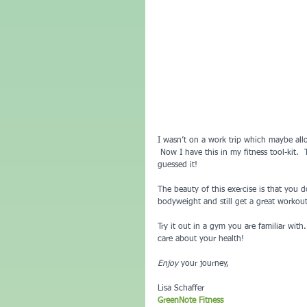
I wasn’t on a work trip which maybe all
 Now I have this in my fitness tool-kit.
guessed it!
The beauty of this exercise is that you
bodyweight and still get a great workout
Try it out in a gym you are familiar wit
care about your health!
Enjoy
 your journey,
Lisa Schaffer
GreenNote Fitness