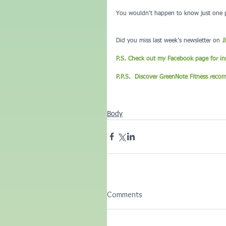
You wouldn’t happen to know just one pe
Did you miss last week’s newsletter on 
I
P.S. Check out my Facebook page for ins
P.P.S.  Discover GreenNote Fitness reco
Body
Comments