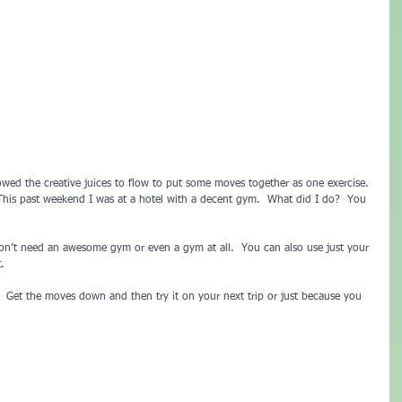
owed the creative juices to flow to put some moves together as one exercise. 
  This past weekend I was at a hotel with a decent gym.  What did I do?  You 
 don’t need an awesome gym or even a gym at all.  You can also use just your 
.
h.  Get the moves down and then try it on your next trip or just because you 