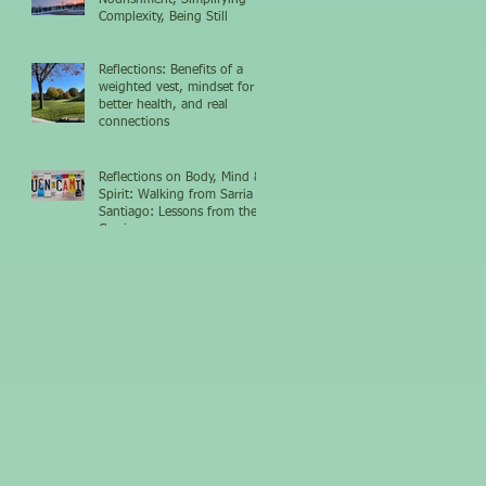
Complexity, Being Still
Reflections: Benefits of a
weighted vest, mindset for
better health, and real
connections
Reflections on Body, Mind &
Spirit: Walking from Sarria to
Santiago: Lessons from the
Camino