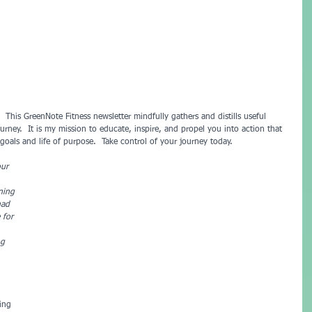
urney.  It is my mission to educate, inspire, and propel you into action that 
oals and life of purpose.  Take control of your journey today.
our 
ning 
had 
 for 
ng 
ing 