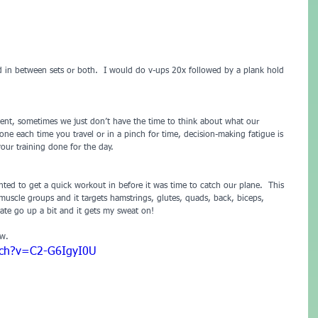
d in between sets or both.  I would do v-ups 20x followed by a plank hold 
nt, sometimes we just don’t have the time to think about what our 
e each time you travel or in a pinch for time, decision-making fatigue is 
our training done for the day.
nted to get a quick workout in before it was time to catch our plane.  This 
r muscle groups and it targets hamstrings, glutes, quads, back, biceps, 
rate go up a bit and it gets my sweat on!
ow.
tch?v=C2-G6IgyI0U