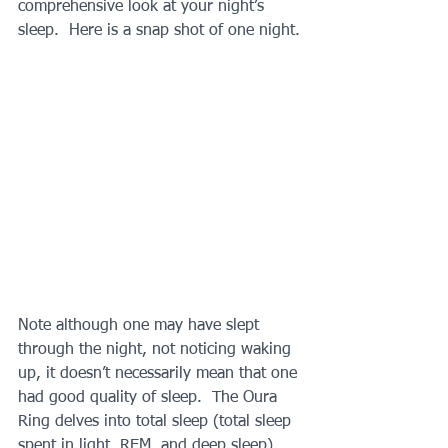
comprehensive look at your night’s 
sleep.  Here is a snap shot of one night.
Note although one may have slept 
through the night, not noticing waking 
up, it doesn’t necessarily mean that one 
had good quality of sleep.  The Oura 
Ring delves into total sleep (total sleep 
spent in light, REM, and deep sleep), 