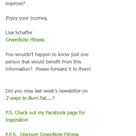
improve?
Enjoy
 your journey,
Lisa Schaffer
GreenNote Fitness
You wouldn’t happen to know just one 
person that would benefit from this 
information?  Please forward it to them!
Did you miss last week’s newsletter on 
3 ways to Burn Fat....?
P.S. Check out my Facebook page for 
inspiration
P.P.S.  Discover GreenNote Fitness 