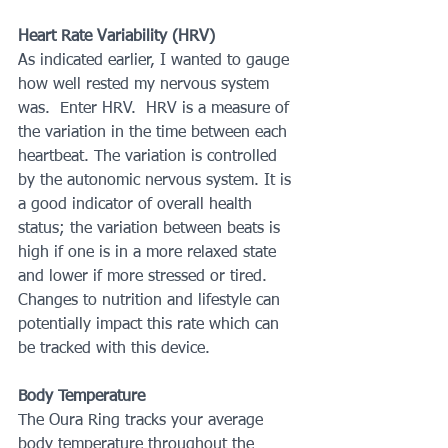
Heart Rate Variability (HRV)
As indicated earlier, I wanted to gauge 
how well rested my nervous system 
was.  Enter HRV.  HRV is a measure of 
the variation in the time between each 
heartbeat. The variation is controlled 
by the autonomic nervous system. It is 
a good indicator of overall health 
status; the variation between beats is 
high if one is in a more relaxed state 
and lower if more stressed or tired.  
Changes to nutrition and lifestyle can 
potentially impact this rate which can 
be tracked with this device.
Body Temperature
The Oura Ring tracks your average 
body temperature throughout the 