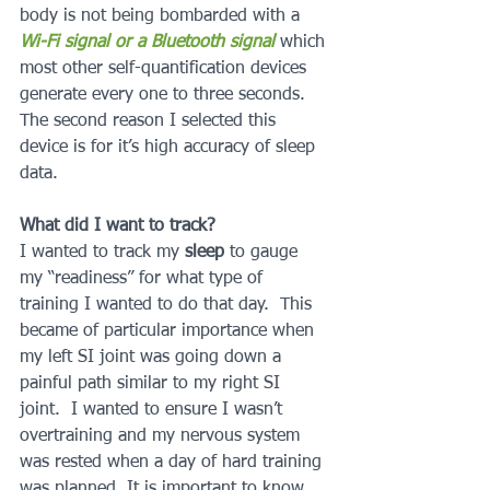
body is not being bombarded with a 
Wi-Fi signal or a Bluetooth signal 
which 
most other self-quantification devices 
generate every one to three seconds.  
The second reason I selected this 
device is for it’s high accuracy of sleep 
data.
What did I want to track?
I wanted to track my 
sleep 
to gauge 
my “readiness” for what type of 
training I wanted to do that day.  This 
became of particular importance when 
my left SI joint was going down a 
painful path similar to my right SI 
joint.  I wanted to ensure I wasn’t 
overtraining and my nervous system 
was rested when a day of hard training 
was planned. It is important to know 