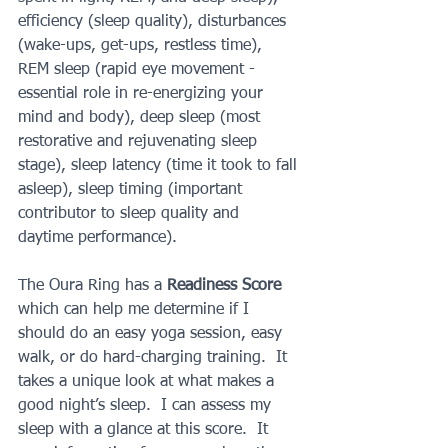
efficiency (sleep quality), disturbances 
(wake-ups, get-ups, restless time), 
REM sleep (rapid eye movement - 
essential role in re-energizing your 
mind and body), deep sleep (most 
restorative and rejuvenating sleep 
stage), sleep latency (time it took to fall 
asleep), sleep timing (important 
contributor to sleep quality and 
daytime performance).
The Oura Ring has a 
Readiness Score
which can help me determine if I 
should do an easy yoga session, easy 
walk, or do hard-charging training.  It 
takes a unique look at what makes a 
good night’s sleep.  I can assess my 
sleep with a glance at this score.  It 