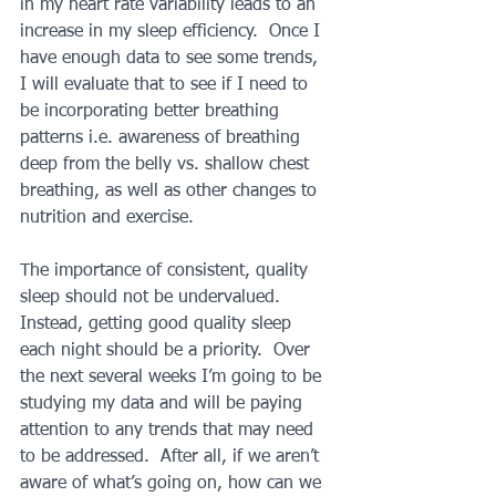
in my heart rate variability leads to an 
increase in my sleep efficiency.  Once I 
have enough data to see some trends, 
I will evaluate that to see if I need to 
be incorporating better breathing 
patterns i.e. awareness of breathing 
deep from the belly vs. shallow chest 
breathing, as well as other changes to 
nutrition and exercise.
The importance of consistent, quality 
sleep should not be undervalued.  
Instead, getting good quality sleep 
each night should be a priority.  Over 
the next several weeks I’m going to be 
studying my data and will be paying 
attention to any trends that may need 
to be addressed.  After all, if we aren’t 
aware of what’s going on, how can we 