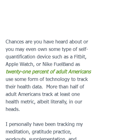
Chances are you have heard about or 
you may even own some type of self-
quantification device such as a Fitbit, 
Apple Watch, or Nike FuelBand as 
twenty-one percent of adult Americans
use some form of technology to track 
their health data.  More than half of 
adult Americans track at least one 
health metric, albeit literally, in our 
heads. 
I personally have been tracking my 
meditation, gratitude practice, 
workouts, supplementation, and 