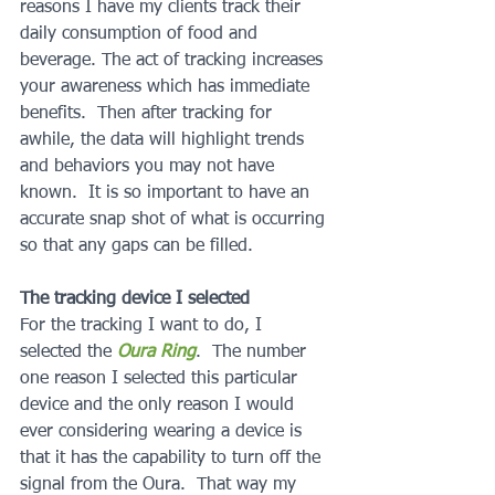
reasons I have my clients track their 
daily consumption of food and 
beverage. The act of tracking increases 
your awareness which has immediate 
benefits.  Then after tracking for 
awhile, the data will highlight trends 
and behaviors you may not have 
known.  It is so important to have an 
accurate snap shot of what is occurring 
so that any gaps can be filled.
The tracking device I selected
For the tracking I want to do, I 
selected the 
Oura Ring
.  The number 
one reason I selected this particular 
device and the only reason I would 
ever considering wearing a device is 
that it has the capability to turn off the 
signal from the Oura.  That way my 