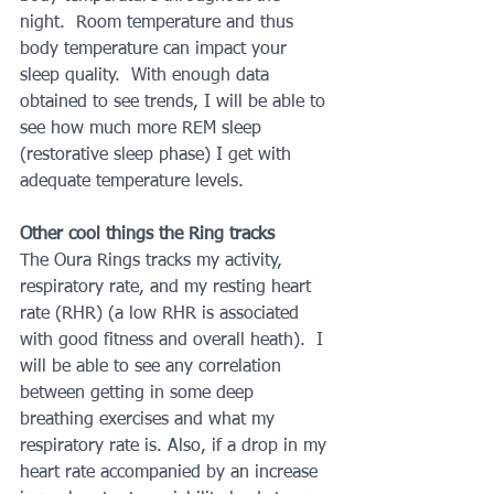
night.  Room temperature and thus 
body temperature can impact your 
sleep quality.  With enough data 
obtained to see trends, I will be able to 
see how much more REM sleep 
(restorative sleep phase) I get with 
adequate temperature levels.
Other cool things the Ring tracks
The Oura Rings tracks my activity, 
respiratory rate, and my resting heart 
rate (RHR) (a low RHR is associated 
with good fitness and overall heath).  I 
will be able to see any correlation 
between getting in some deep 
breathing exercises and what my 
respiratory rate is. Also, if a drop in my 
heart rate accompanied by an increase 