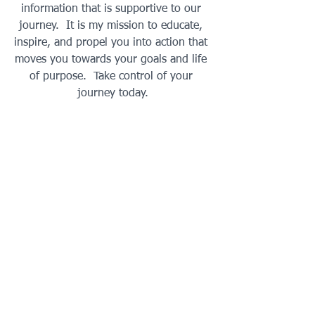
information that is supportive to our 
journey.  It is my mission to educate, 
inspire, and propel you into action that 
moves you towards your goals and life 
of purpose.  Take control of your 
journey today.