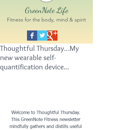
GreenNote Life
Fitness for the body, mind & spirit
Thoughtful Thursday…My
new wearable self-
quantification device...
 Welcome to Thoughtful Thursday.  
This GreenNote Fitness newsletter 
mindfully gathers and distills useful 