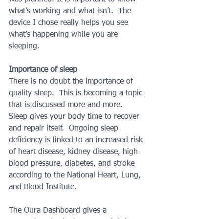
what’s working and what isn’t.  The 
device I chose really helps you see 
what’s happening while you are 
sleeping. 
Importance of sleep
There is no doubt the importance of 
quality sleep.  This is becoming a topic 
that is discussed more and more.  
Sleep gives your body time to recover 
and repair itself.  Ongoing sleep 
deficiency is linked to an increased risk 
of heart disease, kidney disease, high 
blood pressure, diabetes, and stroke 
according to the National Heart, Lung, 
and Blood Institute.  
The Oura Dashboard gives a 