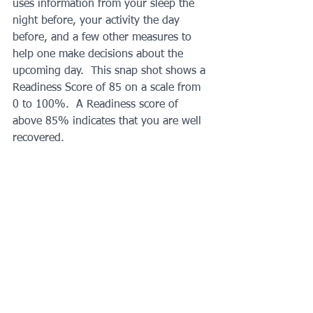
uses information from your sleep the 
night before, your activity the day 
before, and a few other measures to 
help one make decisions about the 
upcoming day.  This snap shot shows a 
Readiness Score of 85 on a scale from 
0 to 100%.  A Readiness score of 
above 85% indicates that you are well 
recovered.