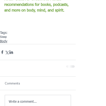
recommendations for books, podcasts, 
and more on body, mind, and spirit.
Tags:
Sleep
Body
Comments
Write a comment...