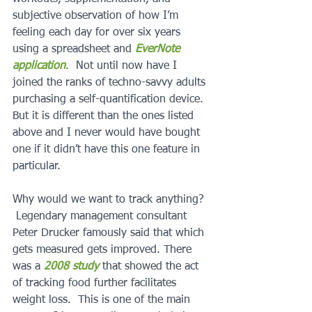
subjective observation of how I’m 
feeling each day for over six years 
using a spreadsheet and 
EverNote 
application
.
  Not until now have I 
joined the ranks of techno-savvy adults 
purchasing a self-quantification device. 
But it is different than the ones listed 
above and I never would have bought 
one if it didn’t have this one feature in 
particular.
Why would we want to track anything? 
 Legendary management consultant 
Peter Drucker famously said that which 
gets measured gets improved. There 
was a 
2008 study
 that showed the act 
of tracking food further facilitates 
weight loss.  This is one of the main 