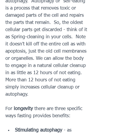
autophagy.  Autophagy or "self-eating” 
is a process that removes toxic or 
damaged parts of the cell and repairs 
the parts that remain.  So, the oldest 
cellular parts get discarded - think of it 
as Spring-cleaning in your cells.  Note 
it doesn’t kill off the entire cell as with 
apoptosis, just the old cell membranes 
or organelles. We can allow the body 
to engage in a natural cellular cleanup 
in as little as 12 hours of not eating.  
More than 12 hours of not eating 
simply increases cellular cleanup or 
autophagy.
For 
longevity
 there are three specific 
ways fasting provides benefits:
Stimulating autophagy
 - as 