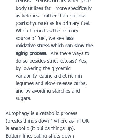
ketosis.  Ketosis occurs when your 
body utilizes fat - more specifically 
as ketones - rather than glucose 
(carbohydrate) as its primary fuel.  
When burned as the primary 
source of fuel, we see 
less 
oxidative stress which can slow the 
aging process.
  Are there ways to 
do so besides strict ketosis? Yes, 
by lowering the glycemic 
variability, eating a diet rich in 
legumes and slow-release carbs, 
and by avoiding starches and 
sugars.   
Autophagy is a catabolic process 
(breaks things down) where as mTOR 
is anabolic (it builds things up).  
Bottom line, eating shuts down 