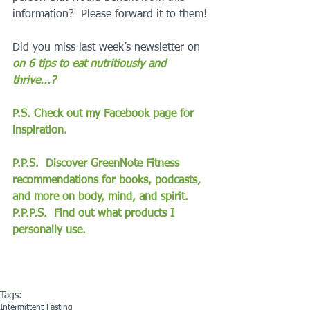
information?  Please forward it to them!
Did you miss last week’s newsletter on 
on 6 tips to eat nutritiously and 
thrive...?
P.S. Check out my Facebook page for 
inspiration.
P.P.S.  Discover GreenNote Fitness 
recommendations for books, podcasts, 
and more on body, mind, and spirit.
P.P.P.S.  Find out what products I 
personally use.
Tags:
Intermittent Fasting