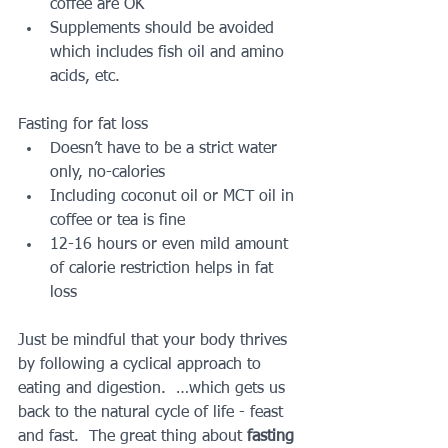
coffee are OK  
Supplements should be avoided 
which includes fish oil and amino 
acids, etc. 
Fasting for fat loss 
Doesn’t have to be a strict water 
only, no-calories  
Including coconut oil or MCT oil in 
coffee or tea is fine  
12-16 hours or even mild amount 
of calorie restriction helps in fat 
loss 
Just be mindful that your body thrives 
by following a cyclical approach to 
eating and digestion.  …which gets us 
back to the natural cycle of life - feast 
and fast.  The great thing about 
fasting 