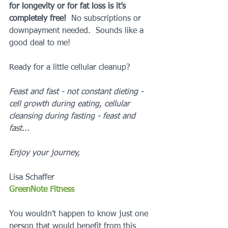
for longevity or for fat loss is it’s 
completely free! 
 No subscriptions or 
downpayment needed.  Sounds like a 
good deal to me!
Ready for a little cellular cleanup?  
Feast and fast - not constant dieting - 
cell growth during eating, cellular 
cleansing during fasting - feast and 
fast...
Enjoy your journey,
Lisa Schaffer
GreenNote Fitness
You wouldn’t happen to know just one 
person that would benefit from this 