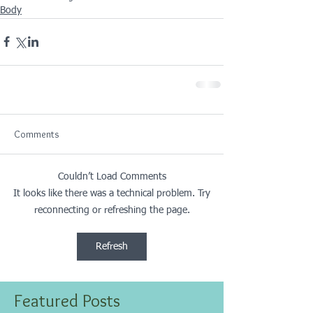
Body
Comments
Couldn’t Load Comments
It looks like there was a technical problem. Try
reconnecting or refreshing the page.
Refresh
Featured Posts