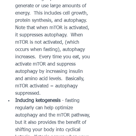
generate or use large amounts of  
energy.  This includes cell growth, 
protein synthesis, and autophagy.   
Note that when mTOR is activated, 
it suppresses autophagy.  When 
mTOR is not activated, (which 
occurs when fasting), autophagy 
increases.  Every time you eat, you 
activate mTOR and suppress 
autophagy by increasing insulin 
and amino acid levels.  Basically, 
mTOR activated = autophagy 
suppressed.  
Inducing ketogenesis
 - fasting 
regularly can help optimize 
autophagy and the mTOR pathway, 
but it also provides the benefit of 
shifting your body into cyclical 