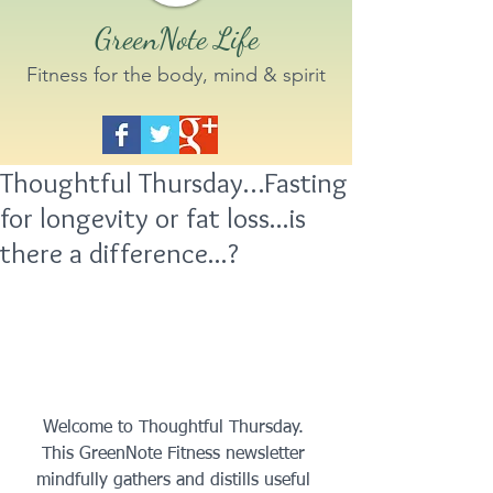
GreenNote Life
Fitness for the body, mind & spirit
Thoughtful Thursday…Fasting
for longevity or fat loss...is
there a difference...?
 Welcome to Thoughtful Thursday.  
This GreenNote Fitness newsletter 
mindfully gathers and distills useful 