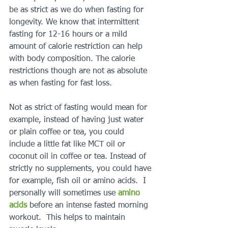
be as strict as we do when fasting for 
longevity. We know that intermittent 
fasting for 12-16 hours or a mild 
amount of calorie restriction can help 
with body composition. The calorie 
restrictions though are not as absolute 
as when fasting for fast loss.    
Not as strict of fasting would mean for 
example, instead of having just water 
or plain coffee or tea, you could 
include a little fat like MCT oil or 
coconut oil in coffee or tea. Instead of 
strictly no supplements, you could have 
for example, fish oil or amino acids.  I 
personally will sometimes use 
amino 
acids
 before an intense fasted morning 
workout.  This helps to maintain 