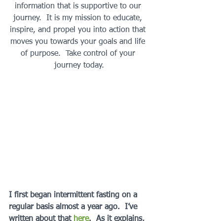
information that is supportive to our 
journey.  It is my mission to educate, 
inspire, and propel you into action that 
moves you towards your goals and life 
of purpose.  Take control of your 
journey today.
I first began intermittent fasting on a 
regular basis almost a year ago.  I’ve 
written about that 
here
.  As it explains, 