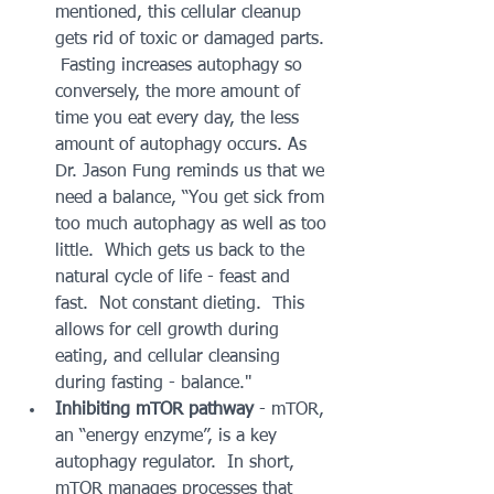
mentioned, this cellular cleanup 
gets rid of toxic or damaged parts. 
 Fasting increases autophagy so 
conversely, the more amount of 
time you eat every day, the less 
amount of autophagy occurs. As 
Dr. Jason Fung reminds us that we 
need a balance, “You get sick from 
too much autophagy as well as too 
little.  Which gets us back to the 
natural cycle of life - feast and 
fast.  Not constant dieting.  This 
allows for cell growth during 
eating, and cellular cleansing 
during fasting - balance."  
Inhibiting mTOR pathway
 - mTOR, 
an “energy enzyme”, is a key 
autophagy regulator.  In short, 
mTOR manages processes that 