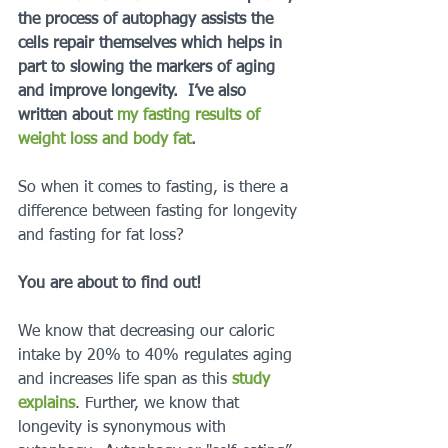
the process of autophagy assists the 
cells repair themselves which helps in 
part to slowing the markers of aging 
and improve longevity.  I’ve also 
written about 
my fasting results of 
weight loss and body fat
.  
So when it comes to fasting, is there a 
difference between fasting for longevity 
and fasting for fat loss?
You are about to find out!
We know that decreasing our caloric 
intake by 20% to 40% regulates aging 
and increases life span as this 
study 
explains
. Further, we know that 
longevity is synonymous with 