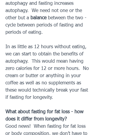
autophagy and fasting increases 
autophagy.  We need not one or the 
other but a 
balance 
between the two - 
cycle between periods of fasting and 
periods of eating.  
In as little as 12 hours without eating, 
we can start to obtain the benefits of 
autophagy.  This would mean having 
zero calories for 12 or more hours.  No 
cream or butter or anything in your 
coffee as well as no supplements as 
these would technically break your fast 
if fasting for longevity.
What about fasting for fat loss - how 
does it differ from longevity?
Good news!  When fasting for fat loss 
or body composition, we don’t have to 