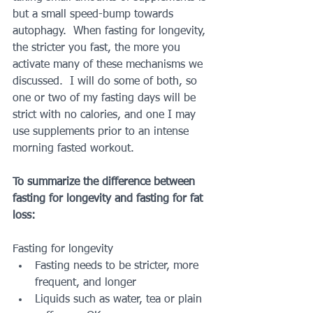
but a small speed-bump towards 
autophagy.  When fasting for longevity, 
the stricter you fast, the more you 
activate many of these mechanisms we 
discussed.  I will do some of both, so 
one or two of my fasting days will be 
strict with no calories, and one I may 
use supplements prior to an intense 
morning fasted workout.
To summarize the difference between 
fasting for longevity and fasting for fat 
loss:
Fasting for longevity 
Fasting needs to be stricter, more 
frequent, and longer    
Liquids such as water, tea or plain 