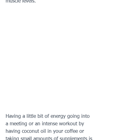
muscle levels.  
Having a little bit of energy going into 
a meeting or an intense workout by 
having coconut oil in your coffee or 
taking small amounts of supplements is 