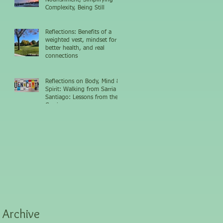
Complexity, Being Still
Reflections: Benefits of a
weighted vest, mindset for
better health, and real
connections
Reflections on Body, Mind &
Spirit: Walking from Sarria to
Santiago: Lessons from the
Camino
Archive