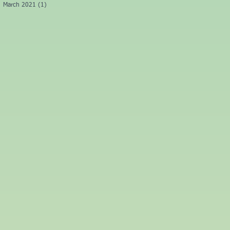
March 2021
(1)
1 post