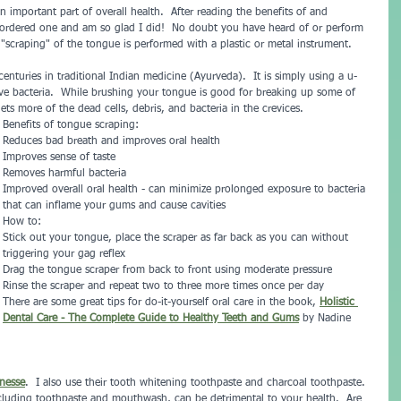
 important part of overall health.  After reading the benefits of and 
 ordered one and am so glad I did!  No doubt you have heard of or perform 
scraping" of the tongue is performed with a plastic or metal instrument.  
enturies in traditional Indian medicine (Ayurveda).  It is simply using a u-
e bacteria.  While brushing your tongue is good for breaking up some of 
ts more of the dead cells, debris, and bacteria in the crevices.
Benefits of tongue scraping:
Reduces bad breath and improves oral health
Improves sense of taste
Removes harmful bacteria
Improved overall oral health - can minimize prolonged exposure to bacteria 
that can inflame your gums and cause cavities
How to:
Stick out your tongue, place the scraper as far back as you can without 
triggering your gag reflex
Drag the tongue scraper from back to front using moderate pressure
Rinse the scraper and repeat two to three more times once per day
There are some great tips for do-it-yourself oral care in the book, 
Holistic 
Dental Care - The Complete Guide to Healthy Teeth and Gums
by Nadine 
nesse
.  I also use their tooth whitening toothpaste and charcoal toothpaste.  
cluding toothpaste and mouthwash, can be detrimental to your health.  Are 