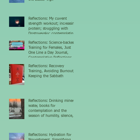
Reflections: My current
strength workout; increasing
protein; struggling with
Dostoyevsky; contemplating
the nighttime sky
Reflections: Science-backed
Training for Females, Just
One Line a Day Journal,
Contemplative Reflections
Reflections: Recovery
Training, Avoiding Burnout,
Keeping the Sabbath
Reflections: Drinking mineral
water, books for
contemplation and the
season of humility, silence,
and growth
Reflections: Hydration for
Nourishment, Simplifying