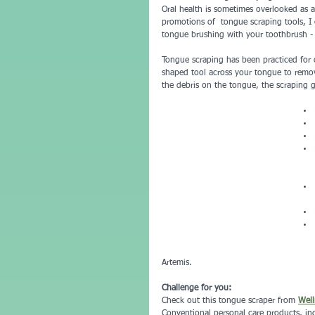
Oral health is sometimes overlooked as an
promotions of  tongue scraping tools, I
tongue brushing with your toothbrush - "
Tongue scraping has been practiced for c
shaped tool across your tongue to remov
the debris on the tongue, the scraping ge
Artemis.  
Challenge for you:
Check out this tongue scraper from 
Well
Conventional personal care products, in