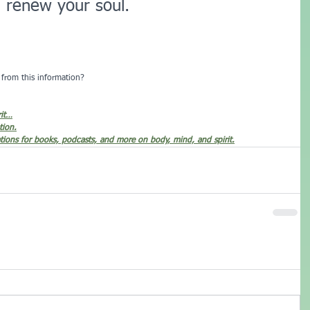
d renew your soul.
from this information?  
rit…
tion.
ions for books, podcasts, and more on body, mind, and spirit.