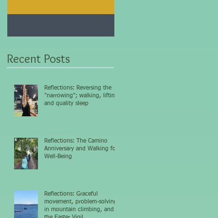
Jan 25, 2021
Dec 10, 2020
My 5-day fasting
Improve immunity and
challenge results...
overall health with thi
vitamin...
Recent Posts
Reflections: Reversing the
"narrowing"; walking, lifting,
and quality sleep
Reflections: The Camino
Anniversary and Walking for
Well-Being
Reflections: Graceful
movement, problem-solving
in mountain climbing, and
the Easter Vigil