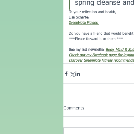
spring cleanse an
To your reflection and health,
Lisa Schaffer 
GreenNote Fitness 
Do you have a friend that would benefit 
***Please forward it to them!***
See my last newsletter 
Body, Mind & Spi
Check out my Facebook page for inspira
Discover GreenNote Fitness recommendat
Comments