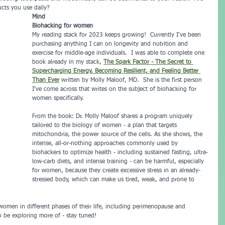
cts you use daily?
Mind
Biohacking for women
My reading stack for 2023 keeps growing!  Currently I've been 
purchasing anything I can on longevity and nutrition and 
exercise for middle-age individuals.  I was able to complete one 
book already in my stack, 
The Spark Factor - The Secret to 
Supercharging Energy, Becoming Resilient, and Feeling Better 
Than Ever
written by Molly Maloof, MD.  She is the first person 
I've come across that writes on the subject of biohacking for 
women specifically.
From the book: Dr. Molly Maloof shares a program uniquely 
tailored to the biology of women - a plan that targets 
mitochondria, the power source of the cells. As she shows, the 
intense, all-or-nothing approaches commonly used by 
biohackers to optimize health - including sustained fasting, ultra-
low-carb diets, and intense training - can be harmful, especially 
for women, because they create excessive stress in an already-
stressed body, which can make us tired, weak, and prone to 
women in different phases of their life, including perimenopause and 
o be exploring more of - stay tuned!