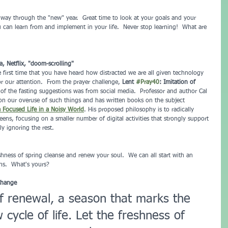
 way through the "new" year.  Great time to look at your goals and your 
u can learn from and implement in your life.  Never stop learning!  What are 
a, Netflix, "doom-scrolling"
e first time that you have heard how distracted we are all given technology 
or our attention.  From the prayer challenge, 
Lent 
#Pray40
: Imitation of 
 of the fasting suggestions was from social media.  Professor and author Cal 
on our overuse of such things and has written books on the subject 
a Focused Life in a Noisy World
. His proposed philosophy is to radically 
ens, focusing on a smaller number of digital activities that strongly support 
y ignoring the rest.
shness of spring cleanse and renew your soul.  We can all start with an 
ns.  What's yours?
Change
of renewal, a season that marks the 
cycle of life. Let the freshness of 