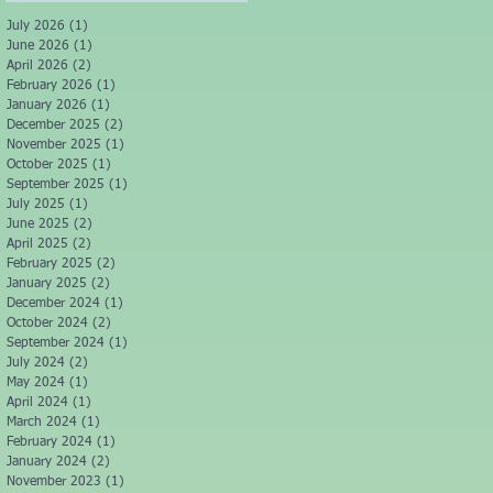
July 2026
(1)
1 post
June 2026
(1)
1 post
April 2026
(2)
2 posts
February 2026
(1)
1 post
January 2026
(1)
1 post
December 2025
(2)
2 posts
November 2025
(1)
1 post
October 2025
(1)
1 post
September 2025
(1)
1 post
July 2025
(1)
1 post
June 2025
(2)
2 posts
April 2025
(2)
2 posts
February 2025
(2)
2 posts
January 2025
(2)
2 posts
December 2024
(1)
1 post
October 2024
(2)
2 posts
September 2024
(1)
1 post
July 2024
(2)
2 posts
May 2024
(1)
1 post
April 2024
(1)
1 post
March 2024
(1)
1 post
February 2024
(1)
1 post
January 2024
(2)
2 posts
November 2023
(1)
1 post