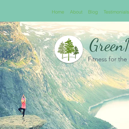
Home
About
Blog
Testimonials
GreenN
Fitness for the