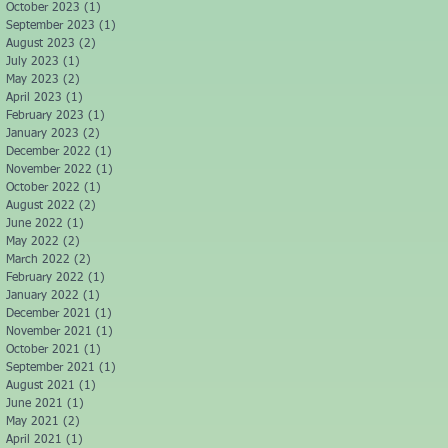
October 2023
(1)
1 post
September 2023
(1)
1 post
August 2023
(2)
2 posts
July 2023
(1)
1 post
May 2023
(2)
2 posts
April 2023
(1)
1 post
February 2023
(1)
1 post
January 2023
(2)
2 posts
December 2022
(1)
1 post
November 2022
(1)
1 post
October 2022
(1)
1 post
August 2022
(2)
2 posts
June 2022
(1)
1 post
May 2022
(2)
2 posts
March 2022
(2)
2 posts
February 2022
(1)
1 post
January 2022
(1)
1 post
December 2021
(1)
1 post
November 2021
(1)
1 post
October 2021
(1)
1 post
September 2021
(1)
1 post
August 2021
(1)
1 post
June 2021
(1)
1 post
May 2021
(2)
2 posts
April 2021
(1)
1 post