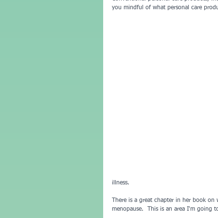
you mindful of what personal care produ
illness.
There is a great chapter in her book on 
menopause.  This is an area I'm going t