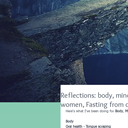
Reflections: body, mind
women, Fasting from d
Here's what I've been doing for 
Body
, 
M
Body 
Oral health - Tongue scraping