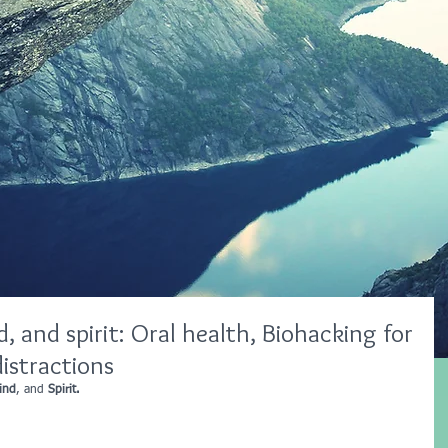
, and spirit: Oral health, Biohacking for
istractions
ind
, and 
Spirit.