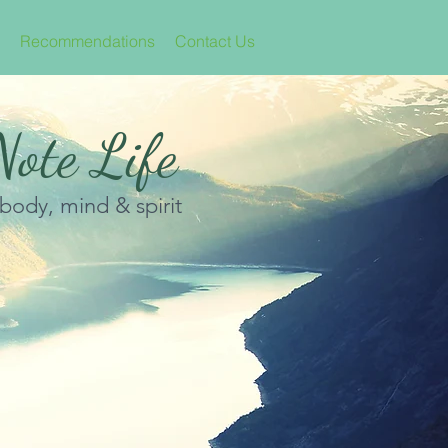
Recommendations
Contact Us
ote Life
 body, mind & spirit