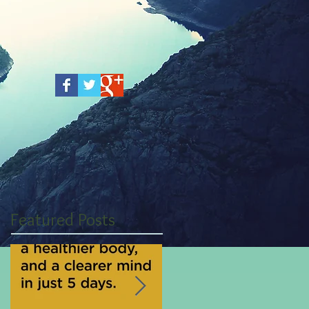
Featured Posts