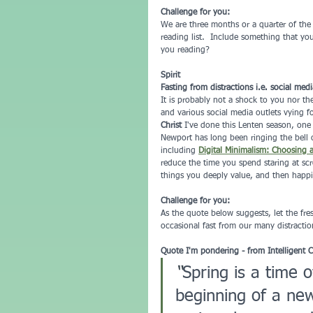
Challenge for you:
We are three months or a quarter of the
reading list.  Include something that yo
you reading?
Spirit
Fasting from distractions i.e. social medi
It is probably not a shock to you nor th
and various social media outlets vying f
Christ
 I've done this Lenten season, one
Newport has long been ringing the bell 
including 
Digital Minimalism: Choosing 
reduce the time you spend staring at scre
things you deeply value, and then happil
Challenge for you:
As the quote below suggests, let the fre
occasional fast from our many distractio
Quote I'm pondering - from Intelligent 
“
Spring is a time 
beginning of a new 