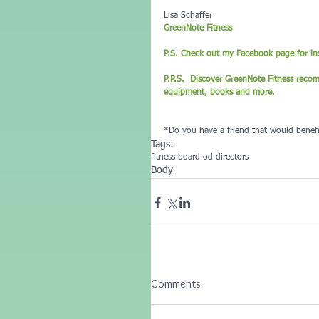
Lisa Schaffer
GreenNote Fitness
P.S. Check out my Facebook page for ins
P.P.S.  Discover GreenNote Fitness reco
equipment, books and more.
*Do you have a friend that would benefi
Tags:
fitness board od directors
Body
Comments