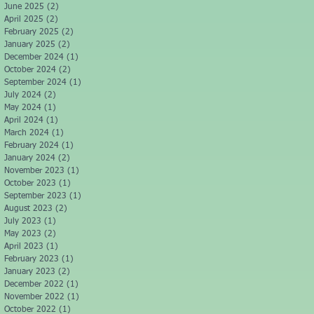
June 2025
(2)
2 posts
April 2025
(2)
2 posts
February 2025
(2)
2 posts
January 2025
(2)
2 posts
December 2024
(1)
1 post
October 2024
(2)
2 posts
September 2024
(1)
1 post
July 2024
(2)
2 posts
May 2024
(1)
1 post
April 2024
(1)
1 post
March 2024
(1)
1 post
February 2024
(1)
1 post
January 2024
(2)
2 posts
November 2023
(1)
1 post
October 2023
(1)
1 post
September 2023
(1)
1 post
August 2023
(2)
2 posts
July 2023
(1)
1 post
May 2023
(2)
2 posts
April 2023
(1)
1 post
February 2023
(1)
1 post
January 2023
(2)
2 posts
December 2022
(1)
1 post
November 2022
(1)
1 post
October 2022
(1)
1 post