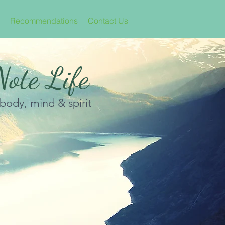
Recommendations
Contact Us
ote Life
 body, mind & spirit