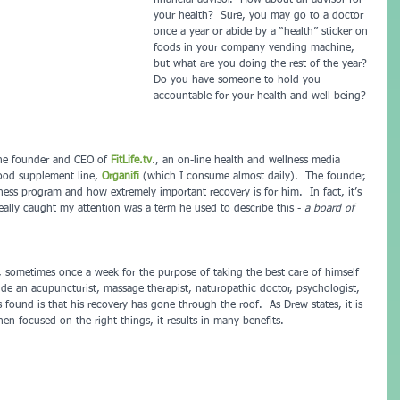
financial advisor.  How about an advisor for 
your health?  Sure, you may go to a doctor 
once a year or abide by a “health” sticker on 
foods in your company vending machine, 
but what are you doing the rest of the year? 
Do you have someone to hold you 
accountable for your health and well being? 
 the founder and CEO of 
FitLife.tv
.
, an on-line health and wellness media 
ood supplement line, 
Organifi 
(which I consume almost daily).  The founder, 
ess program and how extremely important recovery is for him.  In fact, it’s 
ally caught my attention was a term he used to describe this - 
a board of 
, sometimes once a week for the purpose of taking the best care of himself 
de an acupuncturist, massage therapist, naturopathic doctor, psychologist, 
 found is that his recovery has gone through the roof.  As Drew states, it is 
n focused on the right things, it results in many benefits.