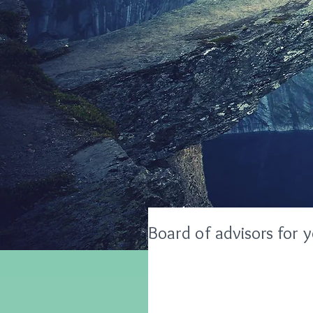
Board of advisors for 