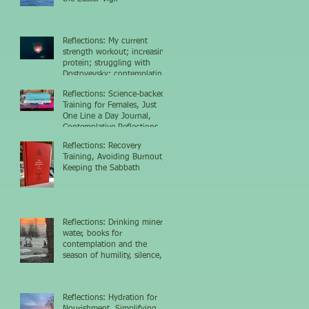
Reflections: My current
strength workout; increasing
protein; struggling with
Dostoyevsky; contemplating
the nighttime sky
Reflections: Science-backed
Training for Females, Just
One Line a Day Journal,
Contemplative Reflections
Reflections: Recovery
Training, Avoiding Burnout,
Keeping the Sabbath
Reflections: Drinking mineral
water, books for
contemplation and the
season of humility, silence,
and growth
Reflections: Hydration for
Nourishment, Simplifying