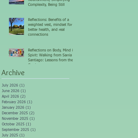
Complexity, Being Still
Reflections: Benefits of a
weighted vest, mindset for
better health, and real
connections
Reflections on Body, Mind &
Spirit: Walking from Sarria to
Santiago: Lessons from the
Camino
Archive
July 2026
(1)
1 post
June 2026
(1)
1 post
April 2026
(2)
2 posts
February 2026
(1)
1 post
January 2026
(1)
1 post
December 2025
(2)
2 posts
November 2025
(1)
1 post
October 2025
(1)
1 post
September 2025
(1)
1 post
July 2025
(1)
1 post