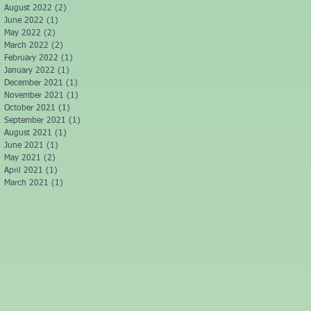
August 2022
(2)
2 posts
June 2022
(1)
1 post
May 2022
(2)
2 posts
March 2022
(2)
2 posts
February 2022
(1)
1 post
January 2022
(1)
1 post
December 2021
(1)
1 post
November 2021
(1)
1 post
October 2021
(1)
1 post
September 2021
(1)
1 post
August 2021
(1)
1 post
June 2021
(1)
1 post
May 2021
(2)
2 posts
April 2021
(1)
1 post
March 2021
(1)
1 post