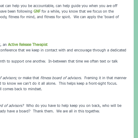
 that can help you be accountable, can help guide you when you are off 
 have been following 
GNF 
for a while, you know that we focus on the 
body, fitness for mind, and fitness for spirit.  We can apply the ‘board of 
t, an 
Active Release Therapist
onference that we keep in contact with and encourage through a dedicated 
nth to support one another.  In-between that time we often text or talk 
f advisors; 
or make that 
fitness board of advisors.
  Framing it in that manner 
 to know we can’t do it all alone.  This helps keep a front-sight focus.  
ll comes back to mindset.
rd of advisors?
  Who do you have to help keep you on track, who will be 
ady have a board?  Thank them.  We are all in this together.