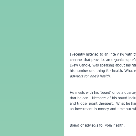
I recently listened to an interview with
channel that provides an organic superf
Drew Canole, was speaking about his fitn
his number one thing for health. What re
advisors for one’s health.  
He meets with his ‘board’ once a quarter
that he can.  Members of his board inclu
and trigger point therapist.  What he has
an investment in money and time but whe
Board of advisors for your health.