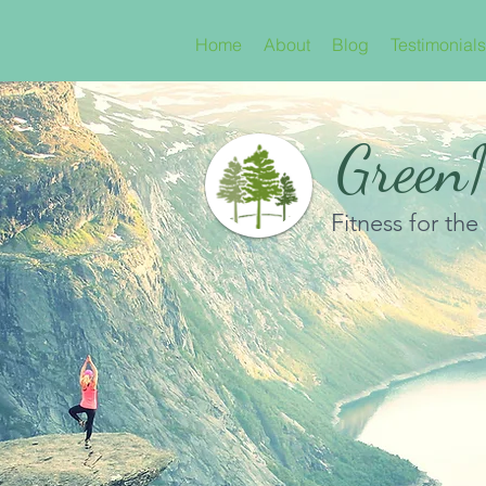
Home
About
Blog
Testimonials
GreenN
Fitness for the