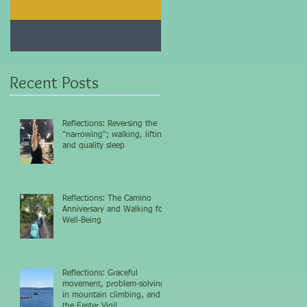
Jan 25, 2021
Dec 10, 2020
My 5-day fasting
Improve immunity and
challenge results...
overall health with thi
vitamin...
Recent Posts
Reflections: Reversing the
"narrowing"; walking, lifting,
and quality sleep
Reflections: The Camino
Anniversary and Walking for
Well-Being
Reflections: Graceful
movement, problem-solving
in mountain climbing, and
the Easter Vigil