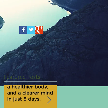
Featured Posts