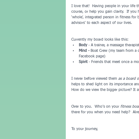
I love that!  Having people in your life
course, or help you gain clarity.  If you
‘whole’, integrated person in fitness for 
advisors’ to each aspect of our lives.  
Currently my board looks like this: 
Body
 - A trainer, a massage therapis
Mind -
 Boat Crew (my team from a c
Facebook page)  
Spirit
 - Friends that meet once a mo
I never before viewed them 
as a board o
helps to shed light on its importance and
How do we view the bigger picture? It a
Over to you.  Who’s on your 
fitness boa
there for you when you need help?  Alre
To your journey,