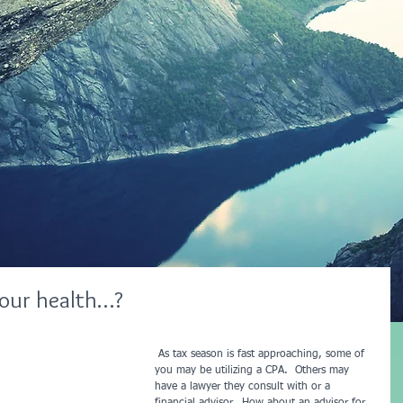
your health…?
 As tax season is fast approaching, some of 
you may be utilizing a CPA.  Others may 
have a lawyer they consult with or a 