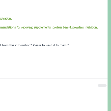
piration.
mmendations for recovery, supplements, protein bars & powders, nutrition, 
t from this information? Please forward it to them!*