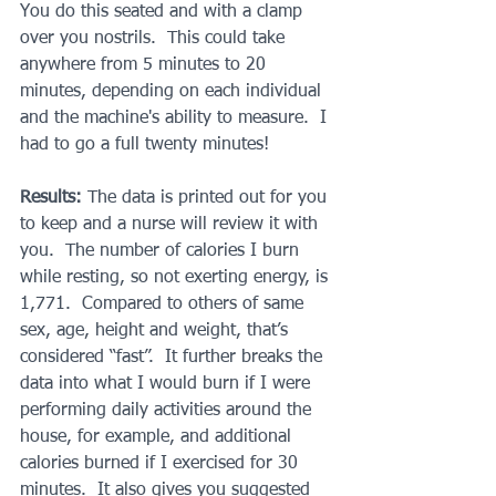
You do this seated and with a clamp 
over you nostrils.  This could take 
anywhere from 5 minutes to 20 
minutes, depending on each individual 
and the machine's ability to measure.  I 
had to go a full twenty minutes!
Results: 
The data is printed out for you 
to keep and a nurse will review it with 
you.  The number of calories I burn 
while resting, so not exerting energy, is 
1,771.  Compared to others of same 
sex, age, height and weight, that’s 
considered “fast”.  It further breaks the 
data into what I would burn if I were 
performing daily activities around the 
house, for example, and additional 
calories burned if I exercised for 30 
minutes.  It also gives you suggested 