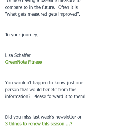
It’s nice having a baseline measure to 
compare to in the future.  Often it is 
"what gets measured gets improved".
To your journey,
Lisa Schaffer
GreenNote Fitness
You wouldn’t happen to know just one 
person that would benefit from this 
information?  Please forward it to them!
Did you miss last week’s newsletter on 
3 things to renew this season ...?