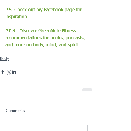
P.S. Check out my Facebook page for 
inspiration.
P.P.S.  Discover GreenNote Fitness 
recommendations for books, podcasts, 
and more on body, mind, and spirit.
Body
Comments