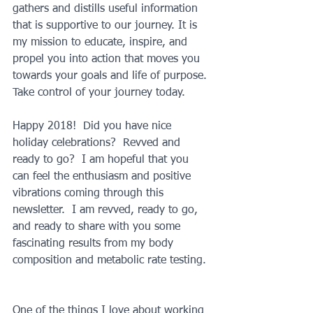
gathers and distills useful information 
that is supportive to our journey. It is 
my mission to educate, inspire, and 
propel you into action that moves you 
towards your goals and life of purpose. 
Take control of your journey today.
Happy 2018!  Did you have nice 
holiday celebrations?  Revved and 
ready to go?  I am hopeful that you 
can feel the enthusiasm and positive 
vibrations coming through this 
newsletter.  I am revved, ready to go, 
and ready to share with you some 
fascinating results from my body 
composition and metabolic rate testing.
One of the things I love about working 