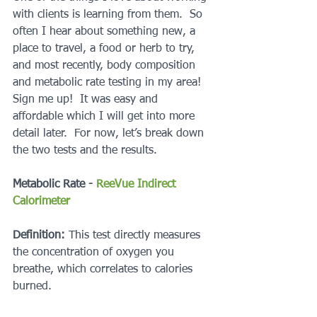
with clients is learning from them.  So 
often I hear about something new, a 
place to travel, a food or herb to try, 
and most recently, body composition 
and metabolic rate testing in my area!  
Sign me up!  It was easy and 
affordable which I will get into more 
detail later.  For now, let’s break down 
the two tests and the results.
Metabolic Rate - 
ReeVue Indirect 
Calorimeter
Definition: 
This test directly measures 
the concentration of oxygen you 
breathe, which correlates to calories 
burned. 