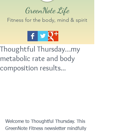
GreenNote Life
Fitness for the body, mind & spirit
Thoughtful Thursday…my
metabolic rate and body
composition results...
Welcome to Thoughtful Thursday. This 
GreenNote Fitness newsletter mindfully 