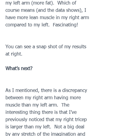
my left arm (more fat).  Which of 
course means (and the data shows), I 
have more lean muscle in my right arm 
compared to my left.  Fascinating!
You can see a snap shot of my results 
at right.
What’s next?
As I mentioned, there is a discrepancy 
between my right arm having more 
muscle than my left arm.  The 
interesting thing there is that I’ve 
previously noticed that my right tricep 
is larger than my left.  Not a big deal 
by any stretch of the imagination and 