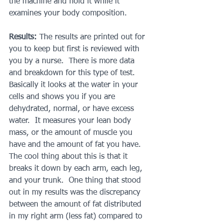
the machine and hold it while it 
examines your body composition.
Results: 
The results are printed out for 
you to keep but first is reviewed with 
you by a nurse.  There is more data 
and breakdown for this type of test.  
Basically it looks at the water in your 
cells and shows you if you are 
dehydrated, normal, or have excess 
water.  It measures your lean body 
mass, or the amount of muscle you 
have and the amount of fat you have.  
The cool thing about this is that it 
breaks it down by each arm, each leg, 
and your trunk.  One thing that stood 
out in my results was the discrepancy 
between the amount of fat distributed 
in my right arm (less fat) compared to 