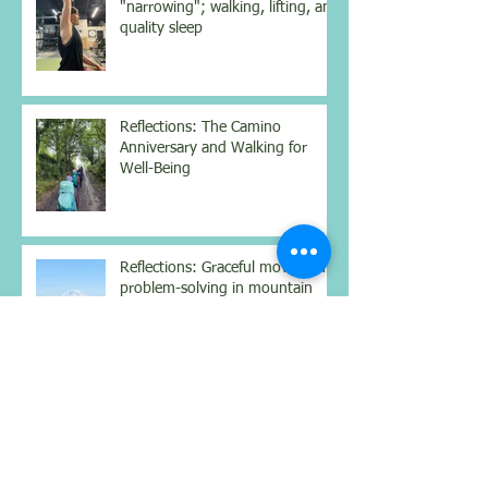
"narrowing"; walking, lifting, and
quality sleep
Reflections: The Camino
Anniversary and Walking for
Well-Being
Reflections: Graceful movement,
problem-solving in mountain
climbing, and the Easter Vigil
Reflections: My current strength
workout; increasing protein;
struggling with Dostoyevsky;
contemplating the nighttime sky