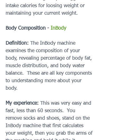
intake calories for loosing weight or 
maintaining your current weight.
Body Composition - 
InBody
Definition:
 The InBody machine 
examines the composition of your 
body, revealing percentage of body fat, 
muscle distribution, and body water 
balance.  These are all key components 
to understanding more about your 
body.
My experience:
 This was very easy and 
fast, less than 60 seconds.  You 
remove socks and shoes, stand on the 
InBody machine that first calculates 
your weight, then you grab the arms of 