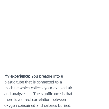
My experience: 
You breathe into a 
plastic tube that is connected to a 
machine which collects your exhaled air 
and analyzes it.  The significance is that 
there is a direct correlation between 
oxygen consumed and calories burned. 