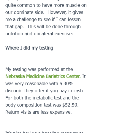
quite common to have more muscle on 
our dominate side.  However, it gives 
me a challenge to see if I can lessen 
that gap.  This will be done through 
nutrition and unilateral exercises.
Where I did my testing
My testing was performed at the 
Nebraska Medicine Bariatrics Center.
 It 
was very reasonable with a 30% 
discount they offer if you pay in cash.  
For both the metabolic test and the 
body composition test was $52.50.  
Return visits are less expensive.