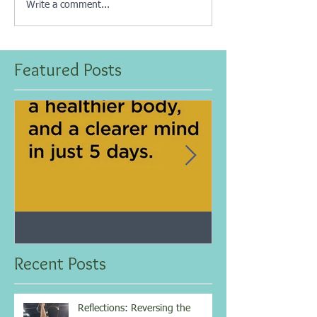
Write a comment...
Featured Posts
Jan 25, 2021
Dec 10, 2020
My 5-day fasting challenge
Improve immun
results...
overall health w
Recent Posts
vitamin...
Reflections: Reversing the