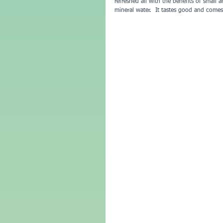
refreshed all with the benefits of small
mineral water.  It tastes good and comes 