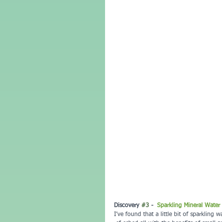
Discovery 
#3
 -  
Sparkling Mineral Water
I’ve found that a little bit of sparkling 