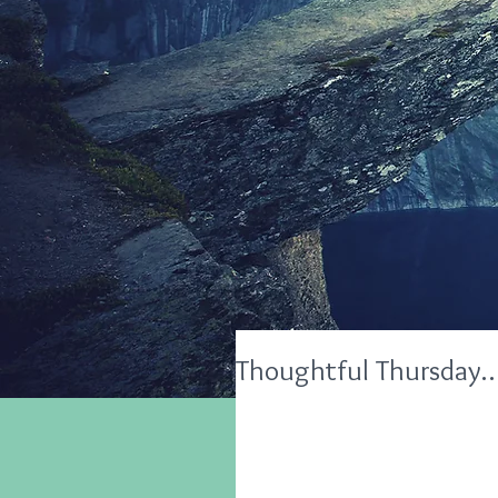
Thoughtful Thursday…5