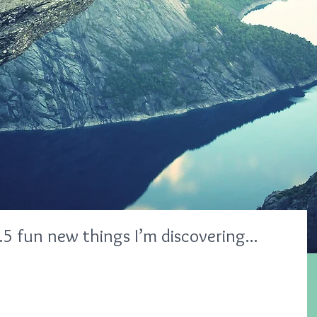
 fun new things I’m discovering...