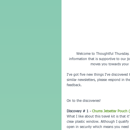
Welcome to Thoughtful Thursday.  T
information that is supportive to our jo
moves you towards your g
I’ve got five new things I’ve discovered 
similar newsletters, please respond in t
feedback.
On to the discoveries!
Discovery # 1 - 
Chums Jetsetter Pouch (t
What I like about this travel kit is that
clear plastic window. Although I qualify
open in security which means you need to