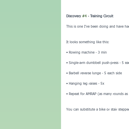
Discovery 
#4
 - Training Circuit
This is one I’ve been doing and have ha
It looks something like this:
• Rowing machine - 3 min
• Single-arm dumbbell push-press - 5 ea
• Barbell reverse lunge - 5 each side
• Hanging leg raises - 5x
• Repeat for AMRAP (as many rounds as p
You can substitute a bike or stair stepp