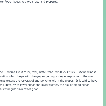
tter Pouch keeps you organized and prepared.
do…I would like it to be, well, better than Two-Buck Chuck.  FitVine wine is 
evation which helps with the grapes getting a deeper exposure to the sun 
helps elevate the resveratrol and polyphenols in the grapes.  It is said to have 
r sulfites. With lower sugar and lower sulfites, the risk of blood sugar 
is wine just plain tastes good!