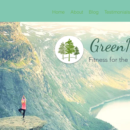
Home
About
Blog
Testimonials
GreenN
Fitness for the