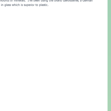
 amounts of minerals.  I’ve been using the brand Gerolsteiner, a German 
in glass which is superior to plastic.