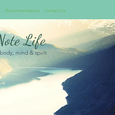
Recommendations
Contact Us
ote Life
 body, mind & spirit