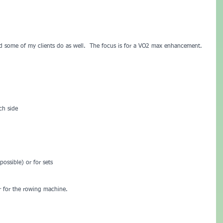
d some of my clients do as well.  The focus is for a VO2 max enhancement.  
ch side
ossible) or for sets
er for the rowing machine.