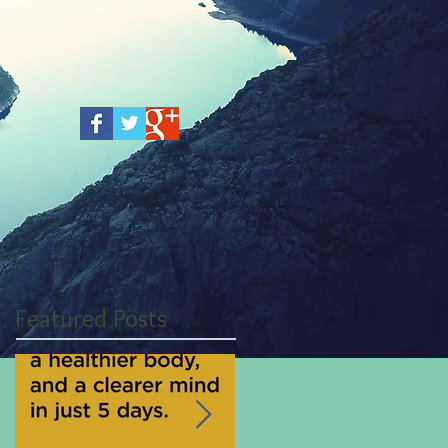
Featured Posts