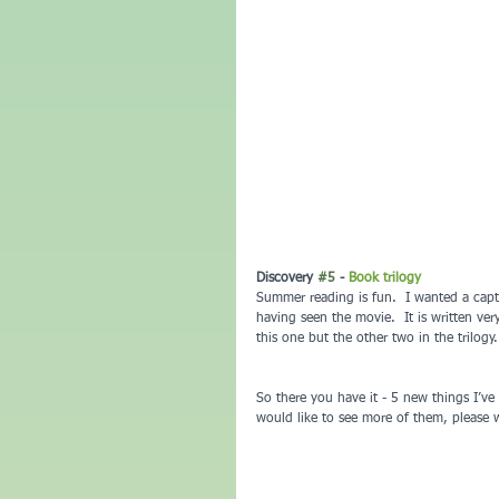
Discovery 
#5
 - 
Book trilogy
Summer reading is fun.  I wanted a capt
having seen the movie.  It is written very
this one but the other two in the trilogy.
So there you have it - 5 new things I’ve 
would like to see more of them, please w