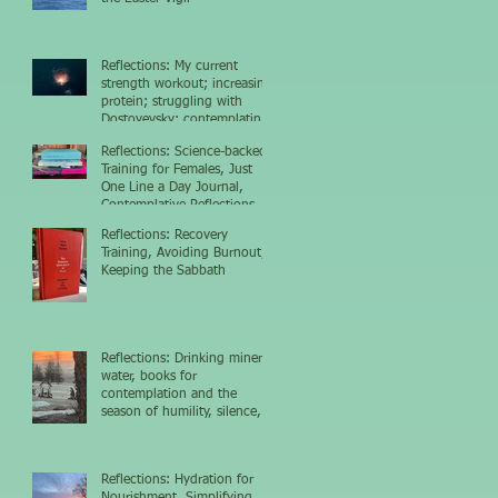
Reflections: My current
strength workout; increasing
protein; struggling with
Dostoyevsky; contemplating
the nighttime sky
Reflections: Science-backed
Training for Females, Just
One Line a Day Journal,
Contemplative Reflections
Reflections: Recovery
Training, Avoiding Burnout,
Keeping the Sabbath
Reflections: Drinking mineral
water, books for
contemplation and the
season of humility, silence,
and growth
Reflections: Hydration for
Nourishment, Simplifying