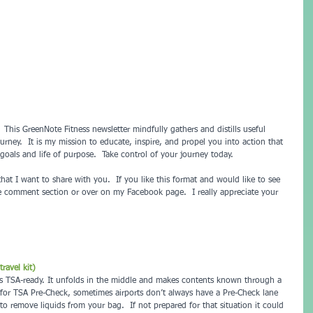
his GreenNote Fitness newsletter mindfully gathers and distills useful 
urney.  It is my mission to educate, inspire, and propel you into action that 
oals and life of purpose.  Take control of your journey today.
that I want to share with you.  If you like this format and would like to see 
he comment section or over on my Facebook page.  I really appreciate your 
ravel kit)
 it's TSA-ready. It unfolds in the middle and makes contents known through a 
 for TSA Pre-Check, sometimes airports don’t always have a Pre-Check lane 
 remove liquids from your bag.  If not prepared for that situation it could 