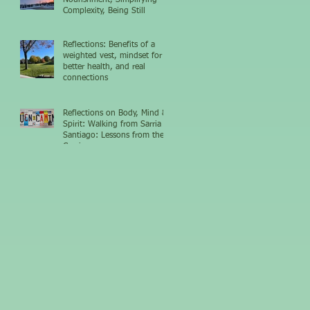
Complexity, Being Still
Reflections: Benefits of a
weighted vest, mindset for
better health, and real
connections
Reflections on Body, Mind &
Spirit: Walking from Sarria to
Santiago: Lessons from the
Camino