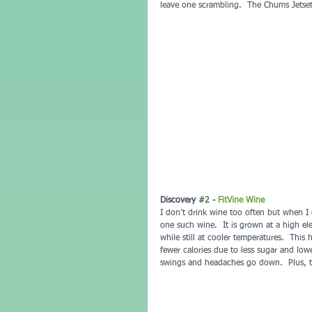
leave one scrambling.  The Chums Jetse
Discovery 
#2
 - 
FitVine Wine
I don’t drink wine too often but when I 
one such wine.  It is grown at a high el
while still at cooler temperatures.  This 
fewer calories due to less sugar and lowe
swings and headaches go down.  Plus, th