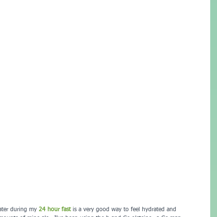
water during my 
24 hour fast 
is a very good way to feel hydrated and 