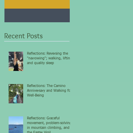
Jan 25, 2021
Dec 10, 2020
My 5-day fasting
Improve immunity and
challenge results...
overall health with thi
vitamin...
Recent Posts
Reflections: Reversing the
"narrowing"; walking, lifting,
and quality sleep
Reflections: The Camino
Anniversary and Walking for
Well-Being
Reflections: Graceful
movement, problem-solving
in mountain climbing, and
the Easter Vigil