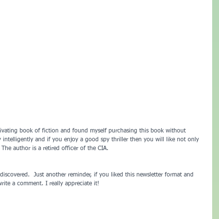
ivating book of fiction and found myself purchasing this book without 
 intelligently and if you enjoy a good spy thriller then you will like not only 
 The author is a retired officer of the CIA.
discovered.  Just another reminder, if you liked this newsletter format and 
rite a comment. I really appreciate it!