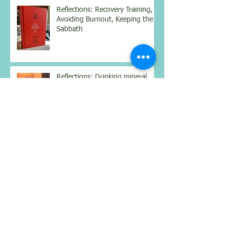
Reflections: Recovery Training,
Avoiding Burnout, Keeping the
Sabbath
Reflections: Drinking mineral
water, books for contemplation
and the season of humility,
silence, and growth
Reflections: Hydration for
Nourishment, Simplifying
Complexity, Being Still
Reflections: Benefits of a
weighted vest, mindset for
better health, and real
connections