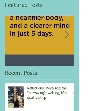
Featured Posts
Jan 25, 2021
Dec 10, 2020
My 5-day fasting challenge
Improve immun
results...
overall health w
Recent Posts
vitamin...
Reflections: Reversing the
"narrowing"; walking, lifting, and
quality sleep