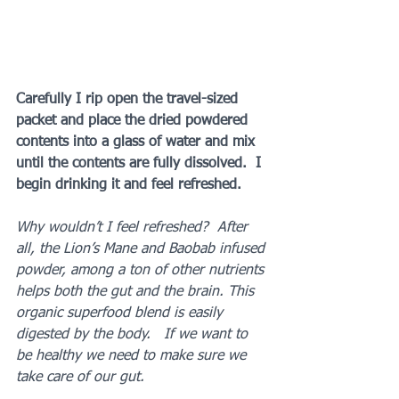
Carefully I rip open the travel-sized 
packet and place the dried powdered 
contents into a glass of water and mix 
until the contents are fully dissolved.  I 
begin drinking it and feel refreshed.
Why wouldn’t I feel refreshed?  After 
all, the Lion’s Mane and Baobab infused 
powder, among a ton of other nutrients 
helps both the gut and the brain. This 
organic superfood blend is easily 
digested by the body.   If we want to 
be healthy we need to make sure we 
take care of our gut. 