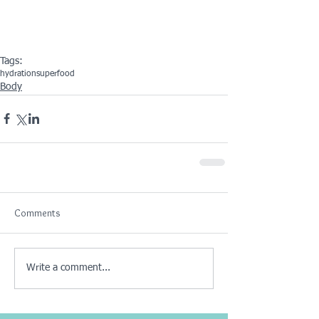
Tags:
hydration
superfood
Body
Comments
Write a comment...