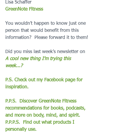
Lisa Schaffer
GreenNote Fitness
You wouldn’t happen to know just one 
person that would benefit from this 
information?  Please forward it to them!
Did you miss last week’s newsletter on 
A cool new thing I’m trying this 
week...?
P.S. Check out my Facebook page for 
inspiration.
P.P.S.  Discover GreenNote Fitness 
recommendations for books, podcasts, 
and more on body, mind, and spirit.
P.P.P.S.  Find out what products I 
personally use.