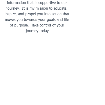
information that is supportive to our 
journey.  It is my mission to educate, 
inspire, and propel you into action that 
moves you towards your goals and life 
of purpose.  Take control of your 
journey today.