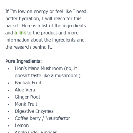
If I’m low on energy or feel like I need 
better hydration, I will reach for this 
packet. Here is a list of the ingredients 
and 
a link
 to the product and more 
information about the ingredients and 
the research behind it.
Pure Ingredients:
Lion’s Mane Mushroom (no, it 
doesn’t taste like a mushroom!)   
Baobab Fruit  
Aloe Vera  
Ginger Root  
Monk Fruit  
Digestive Enzymes  
Coffee berry / Neurofactor  
Lemon  
Apple Cider Vinegar  