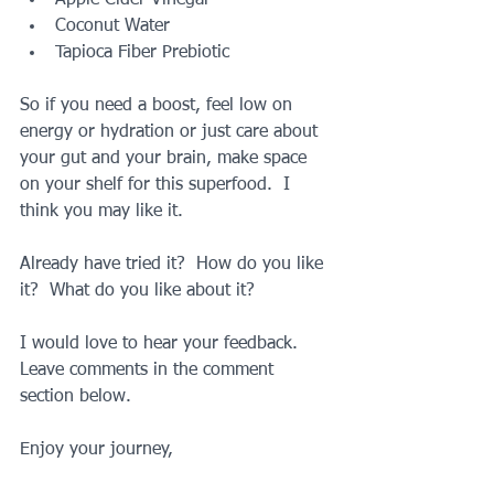
Coconut Water  
Tapioca Fiber Prebiotic 
So if you need a boost, feel low on 
energy or hydration or just care about 
your gut and your brain, make space 
on your shelf for this superfood.  I 
think you may like it.
Already have tried it?  How do you like 
it?  What do you like about it?
I would love to hear your feedback.  
Leave comments in the comment 
section below.
Enjoy your journey,