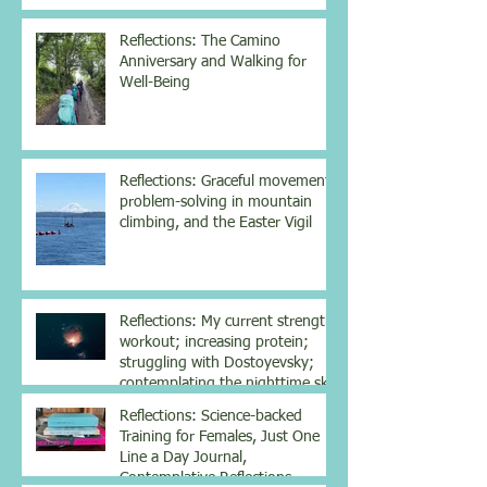
Reflections: The Camino
Anniversary and Walking for
Well-Being
Reflections: Graceful movement,
problem-solving in mountain
climbing, and the Easter Vigil
Reflections: My current strength
workout; increasing protein;
struggling with Dostoyevsky;
contemplating the nighttime sky
Reflections: Science-backed
Training for Females, Just One
Line a Day Journal,
Contemplative Reflections