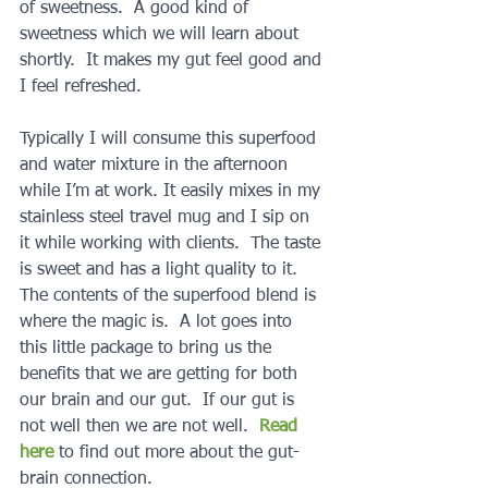
of sweetness.  A good kind of 
sweetness which we will learn about 
shortly.  It makes my gut feel good and 
I feel refreshed.
Typically I will consume this superfood 
and water mixture in the afternoon 
while I’m at work. It easily mixes in my 
stainless steel travel mug and I sip on 
it while working with clients.  The taste 
is sweet and has a light quality to it.  
The contents of the superfood blend is 
where the magic is.  A lot goes into 
this little package to bring us the 
benefits that we are getting for both 
our brain and our gut.  If our gut is 
not well then we are not well.  
Read 
here
 to find out more about the gut-
brain connection.