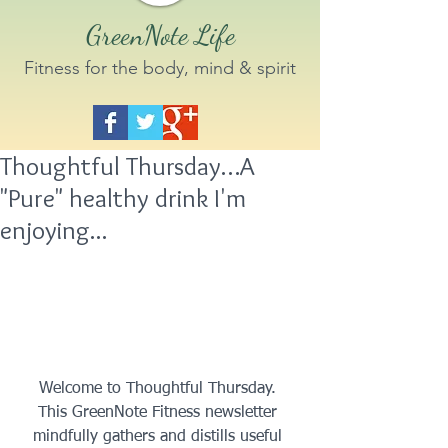
GreenNote Life
Fitness for the body, mind & spirit
Thoughtful Thursday…A
"Pure" healthy drink I'm
enjoying...
 Welcome to Thoughtful Thursday.  
This GreenNote Fitness newsletter 
mindfully gathers and distills useful 