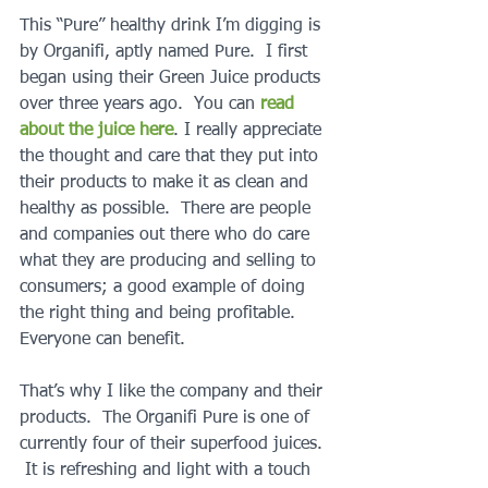
This “Pure” healthy drink I’m digging is 
by Organifi, aptly named Pure.  I first 
began using their Green Juice products 
over three years ago.  You can 
read 
about the juice here
. I really appreciate 
the thought and care that they put into 
their products to make it as clean and 
healthy as possible.  There are people 
and companies out there who do care 
what they are producing and selling to 
consumers; a good example of doing 
the right thing and being profitable.  
Everyone can benefit.
That’s why I like the company and their 
products.  The Organifi Pure is one of 
currently four of their superfood juices. 
 It is refreshing and light with a touch 