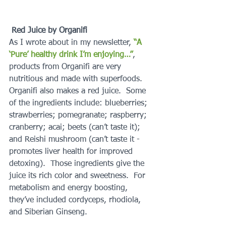
Red Juice by Organifi
As I wrote about in my newsletter,
 “A 
‘Pure’ healthy drink I’m enjoying…”
, 
products from Organifi are very 
nutritious and made with superfoods.  
Organifi also makes a red juice.  Some 
of the ingredients include: blueberries; 
strawberries; pomegranate; raspberry; 
cranberry; acai; beets (can’t taste it); 
and Reishi mushroom (can’t taste it - 
promotes liver health for improved 
detoxing).  Those ingredients give the 
juice its rich color and sweetness.  For 
metabolism and energy boosting, 
they’ve included cordyceps, rhodiola, 
and Siberian Ginseng.