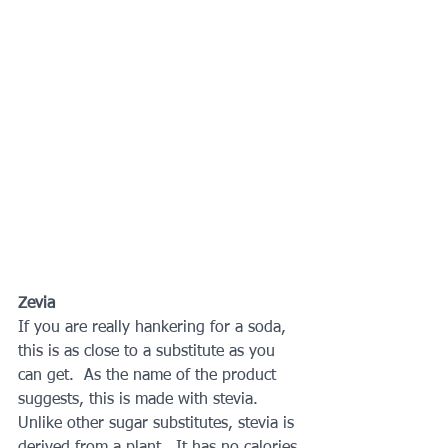
Zevia 
If you are really hankering for a soda, 
this is as close to a substitute as you 
can get.  As the name of the product 
suggests, this is made with stevia.  
Unlike other sugar substitutes, stevia is 
derived from a plant.  It has no calories 