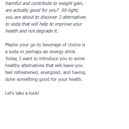
harmful and contribute to weight gain, 
are actually good for you?  Sit tight, 
you are about to discover 3 alternatives 
to soda that will help to improve your 
health and not degrade it.
Maybe your go-to beverage of choice is 
a soda or perhaps an energy drink.  
Today, I want to introduce you to some 
healthy alternatives that will leave you 
feel refreshened, energized, and having 
done something good for your health.
Let’s take a look!