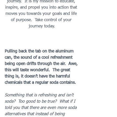
journey.  It is my mission to educate, 
inspire, and propel you into action that 
moves you towards your goals and life 
of purpose.  Take control of your 
journey today.
Pulling back the tab on the aluminum 
can, the sound of a cool refreshment 
being open drifts through the air.  Awe, 
this will taste wonderful.  The great 
thing is, it doesn’t have the harmful 
chemicals that a regular soda contains. 
Something that is refreshing and isn’t 
soda?  Too good to be true?  What if I 
told you that there are even more soda 
alternatives that instead of being 