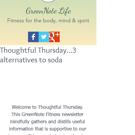
GreenNote Life
Fitness for the body, mind & spirit
Thoughtful Thursday…3
alternatives to soda
 Welcome to Thoughtful Thursday.  
This GreenNote Fitness newsletter 
mindfully gathers and distills useful 
information that is supportive to our 