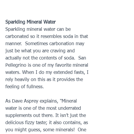
Sparkling Mineral Water
Sparkling mineral water can be 
carbonated so it resembles soda in that 
manner.  Sometimes carbonation may 
just be what you are craving and 
actually not the contents of soda.  San 
Pellegrino is one of my favorite mineral 
waters. When I do my extended fasts, I 
rely heavily on this as it provides the 
feeling of fullness. 
As Dave Asprey explains, "Mineral 
water is one of the most underrated 
supplements out there. It isn’t just the 
delicious fizzy taste; it also contains, as 
you might guess, some minerals!  One 