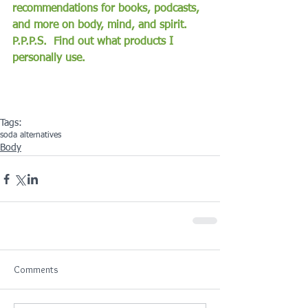
recommendations for books, podcasts, 
and more on body, mind, and spirit.
P.P.P.S.  Find out what products I 
personally use.
Tags:
soda alternatives
Body
Comments