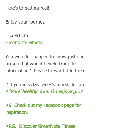
Here’s to getting real!
Enjoy your journey,
Lisa Schaffer
GreenNote Fitness
You wouldn’t happen to know just one 
person that would benefit from this 
information?  Please forward it to them!
Did you miss last week’s newsletter on 
A ‘Pure’ healthy drink I’m enjoying...?
P.S. Check out my Facebook page for 
inspiration.
P.P.S.  Discover GreenNote Fitness 