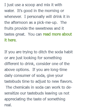
I just use a scoop and mix it with 
water.  It’s good in the morning or 
whenever.  I personally will drink it in 
the afternoon as a pick-me-up.  The 
fruits provide the sweetness and it 
tastes great.  You can 
read more about 
it here
.
If you are trying to ditch the soda habit 
or are just looking for something 
different to drink, consider one of the 
above options.  If you are long-time 
daily consumer of soda, give your 
tastebuds time to adjust to new flavors. 
 The chemicals in soda can work to de-
sensitize our tastebuds leaving us not 
appreciating the taste of something 
real.  