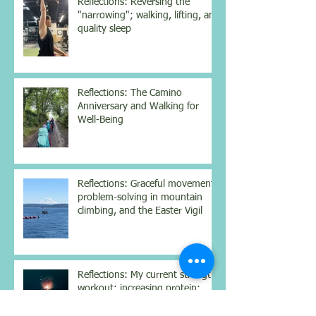
Reflections: Reversing the
"narrowing"; walking, lifting, and
quality sleep
Reflections: The Camino
Anniversary and Walking for
Well-Being
Reflections: Graceful movement,
problem-solving in mountain
climbing, and the Easter Vigil
Reflections: My current strength
workout; increasing protein;
struggling with Dostoyevsky;
contemplating the nighttime sky