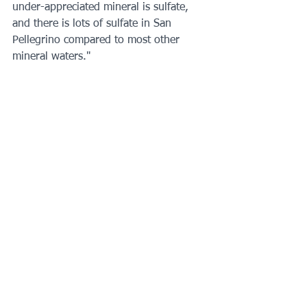
under-appreciated mineral is sulfate, 
and there is lots of sulfate in San 
Pellegrino compared to most other 
mineral waters."