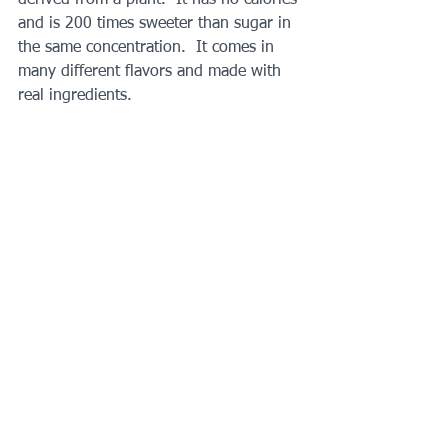
and is 200 times sweeter than sugar in 
the same concentration.  It comes in 
many different flavors and made with 
real ingredients. 